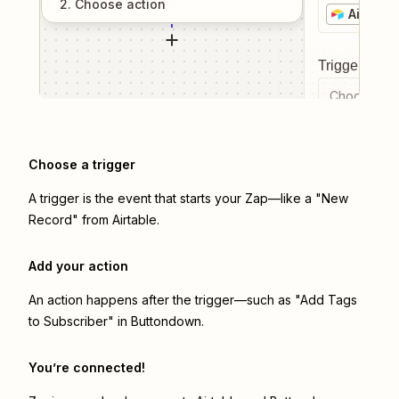
2
. Choose
action
Airtable
Trigger even
Choose a tr
Choose a trigger
A trigger is the event that starts your Zap—like a "New
Record" from Airtable.
Add your action
An action happens after the trigger—such as "Add Tags
to Subscriber" in Buttondown.
You’re connected!