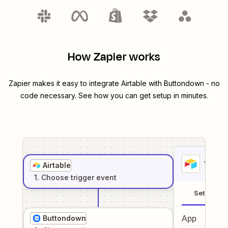
How Zapier works
Zapier makes it easy to integrate
Airtable
with
Buttondown
- no
code necessary. See how you can get setup in minutes.
1
. Sel
Airtable
1
. Choose
trigger
event
Setup
Buttondown
App