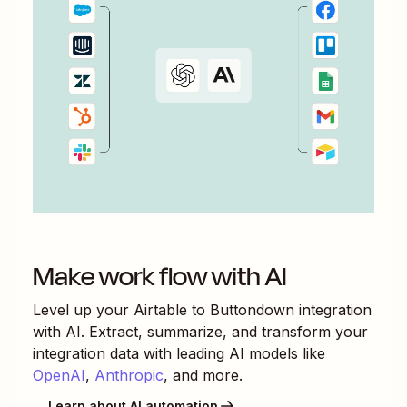
Make work flow with AI
Level up your
Airtable
to
Buttondown
integration
with AI. Extract, summarize, and transform your
integration data with leading AI models like
OpenAI
,
Anthropic
, and more.
Learn about AI automation