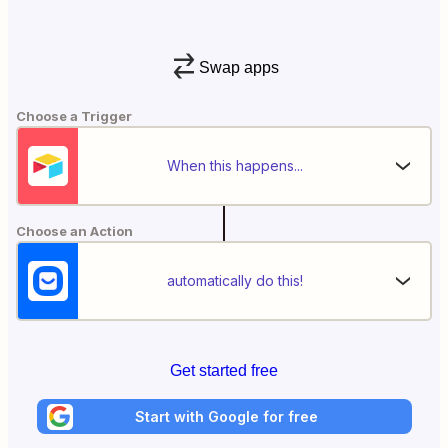
Swap apps
Choose a Trigger
When this happens...
Choose an Action
automatically do this!
Get started free
Start with Google for free