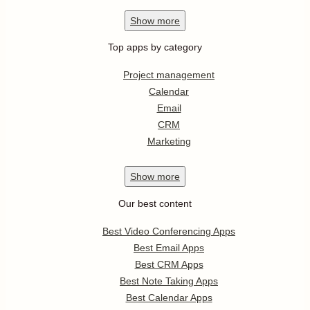
Show
more
Top apps by category
Project management
Calendar
Email
CRM
Marketing
Show
more
Our best content
Best Video Conferencing Apps
Best Email Apps
Best CRM Apps
Best Note Taking Apps
Best Calendar Apps