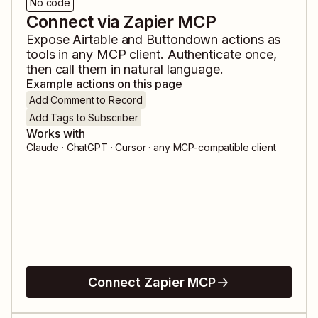
No code
Connect via Zapier MCP
Expose
Airtable
and
Buttondown
actions as
tools in any MCP client. Authenticate once,
then call them in natural language.
Example actions on this page
Add Comment to Record
Add Tags to Subscriber
Works with
Claude · ChatGPT · Cursor · any MCP-compatible client
Connect Zapier MCP