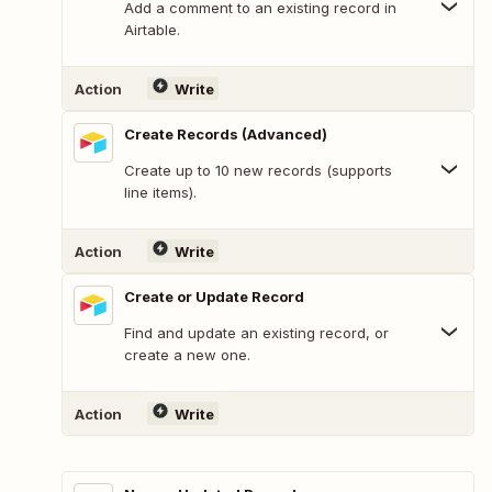
Add a comment to an existing record in
Airtable.
Action
Write
Create Records (Advanced)
Create up to 10 new records (supports
line items).
Action
Write
Create or Update Record
Find and update an existing record, or
create a new one.
Action
Write