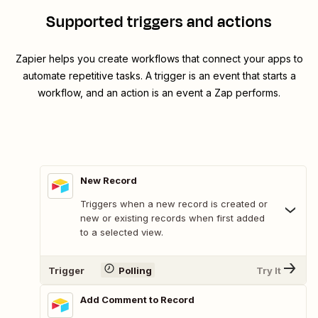
Supported triggers and actions
Zapier helps you create workflows that connect your apps to
automate repetitive tasks. A trigger is an event that starts a
workflow, and an action is an event a Zap performs.
New Record
Triggers when a new record is created or
new or existing records when first added
to a selected view.
Trigger
Polling
Try It
Add Comment to Record