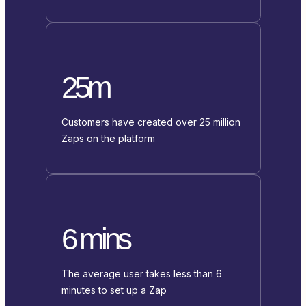
25m
Customers have created over 25 million
Zaps on the platform
6 mins
The average user takes less than 6
minutes to set up a Zap