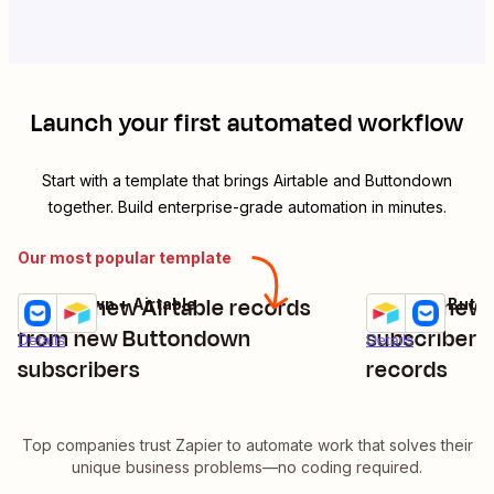
Launch your first automated workflow
Start with a template that brings
Airtable
and
Buttondown
together. Build enterprise-grade automation in minutes.
Our most popular template
Create new Airtable records
Create new
Buttondown + Airtable
Airtable + Butt
Try it
Try it
from new Buttondown
subscribers
Details
Details
subscribers
records
Top companies trust Zapier to automate work that solves their
unique business problems—no coding required.