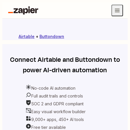
Airtable
+
Buttondown
Connect
Airtable
and
Buttondown
to
power AI-driven automation
No-code AI automation
Full audit trails and controls
SOC 2 and GDPR compliant
Easy visual workflow builder
9,000+ apps, 450+ AI tools
Free tier available