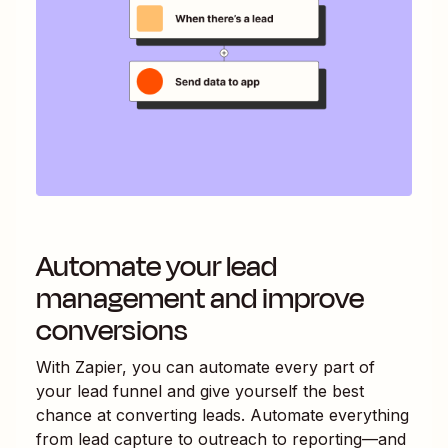
Automate your lead
management and improve
conversions
With Zapier, you can automate every part of
your lead funnel and give yourself the best
chance at converting leads. Automate everything
from lead capture to outreach to reporting—and