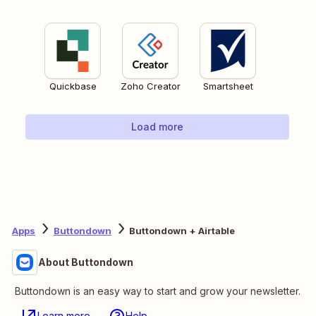
Quickbase
Zoho Creator
Smartsheet
Load more
Apps
Buttondown
Buttondown + Airtable
About Buttondown
Buttondown is an easy way to start and grow your newsletter.
Learn more
Help