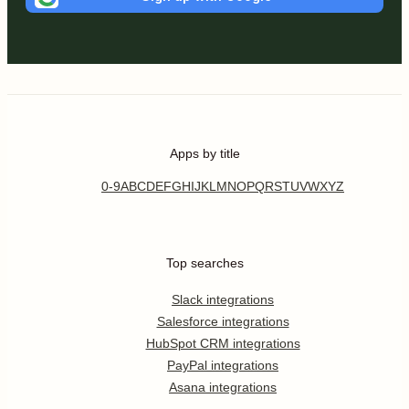
Apps by title
0-9
A
B
C
D
E
F
G
H
I
J
K
L
M
N
O
P
Q
R
S
T
U
V
W
X
Y
Z
Top searches
Slack integrations
Salesforce integrations
HubSpot CRM integrations
PayPal integrations
Asana integrations