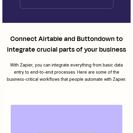
Connect
Airtable
and
Buttondown
to
integrate crucial parts of your business
With Zapier, you can integrate everything from basic data
entry to end-to-end processes. Here are some of the
business-critical workflows that people automate with Zapier.