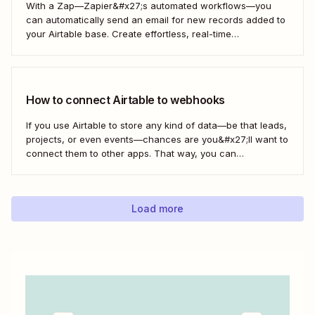
With a Zap—Zapier&#x27;s automated workflows—you
can automatically send an email for new records added to
your Airtable base. Create effortless, real-time
communication to update everyone who needs to be in the
know—without any extra effort. Here&#x27;s how.
How to connect Airtable to webhooks
If you use Airtable to store any kind of data—be that leads,
projects, or even events—chances are you&#x27;ll want to
connect them to other apps. That way, you can
automatically move data from Airtable into other apps and
vice versa. Every now and then, however, you might be
using...
Load more