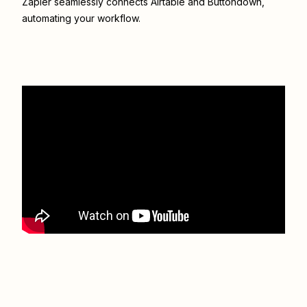
Zapier seamlessly connects
Airtable
and
Buttondown
,
automating your workflow.