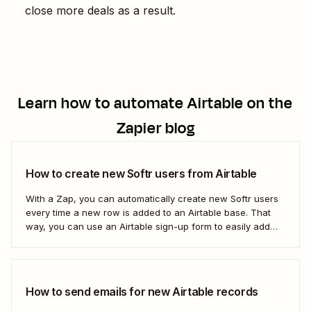
close more deals as a result.
Learn how to automate
Airtable
on the
Zapier blog
How to create new Softr users from Airtable
With a Zap, you can automatically create new Softr users
every time a new row is added to an Airtable base. That
way, you can use an Airtable sign-up form to easily add
new users with no manual effort. Here&#x27;s how.
How to send emails for new Airtable records