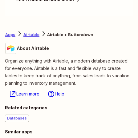
Apps
Airtable
Airtable + Buttondown
About Airtable
Organize anything with Airtable, a modern database created
for everyone. Airtable is a fast and flexible way to create
tables to keep track of anything, from sales leads to vacation
planning to inventory management.
Learn more
Help
Related categories
Databases
Similar apps