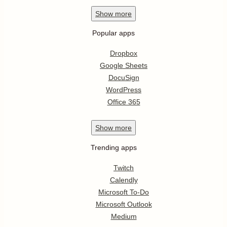
Show
more
Popular apps
Dropbox
Google Sheets
DocuSign
WordPress
Office 365
Show
more
Trending apps
Twitch
Calendly
Microsoft To-Do
Microsoft Outlook
Medium