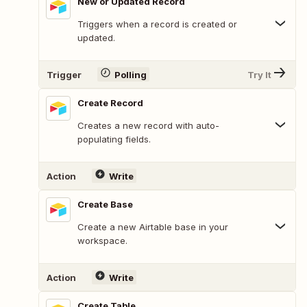
New or Updated Record
Triggers when a record is created or
updated.
Trigger
Polling
Try It
Create Record
Creates a new record with auto-
populating fields.
Action
Write
Create Base
Create a new Airtable base in your
workspace.
Action
Write
Create Table