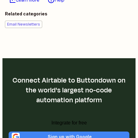
Related categories
Email Newsletters
Connect Airtable to Buttondown on
the world's largest no-code
automation platform
Integrate for free
Sign up with Google