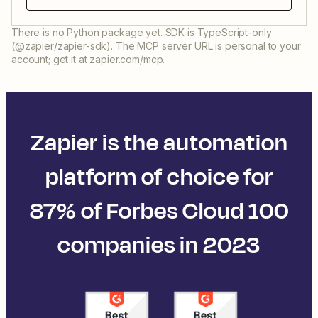
There is no Python package yet. SDK is TypeScript-only
(@zapier/zapier-sdk). The MCP server URL is personal to your
account; get it at zapier.com/mcp.
Zapier is the automation
platform of choice for
87% of Forbes Cloud 100
companies in 2023