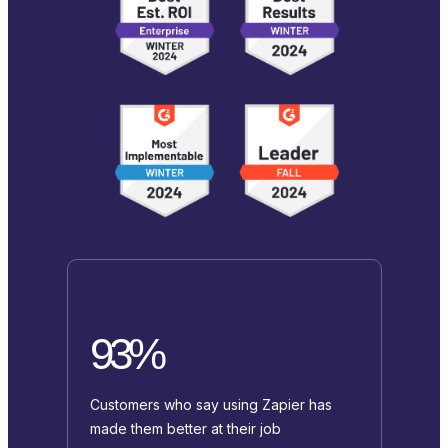
93%
Customers who say using Zapier has
made them better at their job