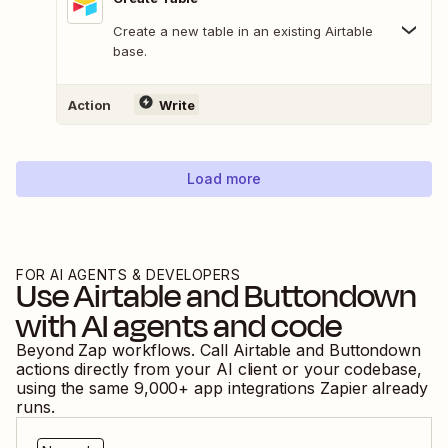
Create a new table in an existing Airtable
base.
Action
Write
Load more
FOR AI AGENTS & DEVELOPERS
Use
Airtable
and
Buttondown
with AI agents and code
Beyond Zap workflows. Call
Airtable
and
Buttondown
actions directly from your AI client or your codebase,
using the same
9,000
+ app integrations Zapier already
runs.