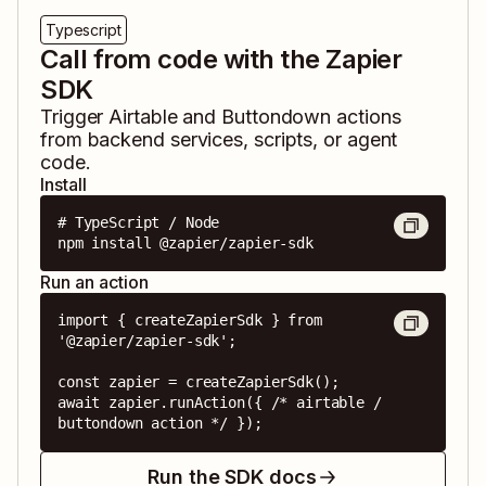
Typescript
Call from code with the Zapier
SDK
Trigger
Airtable
and
Buttondown
actions
from backend services, scripts, or agent
code.
Install
# TypeScript / Node

npm install @zapier/zapier-sdk
Run an action
import { createZapierSdk } from 
'@zapier/zapier-sdk';

const zapier = createZapierSdk();

await zapier.runAction({ /* airtable / 
buttondown action */ });
Run the SDK docs