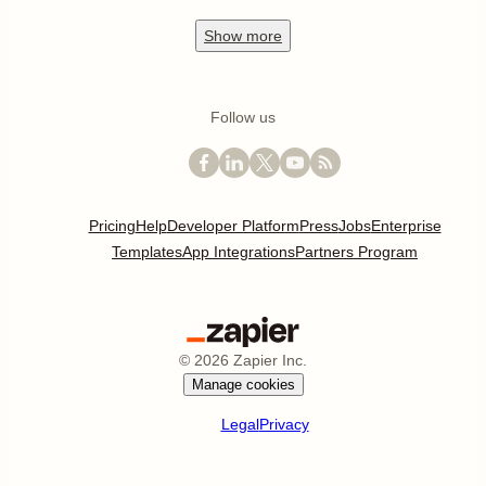
Show
more
Follow us
Pricing
Help
Developer Platform
Press
Jobs
Enterprise
Templates
App Integrations
Partners Program
©
2026
Zapier Inc.
Manage cookies
Legal
Privacy