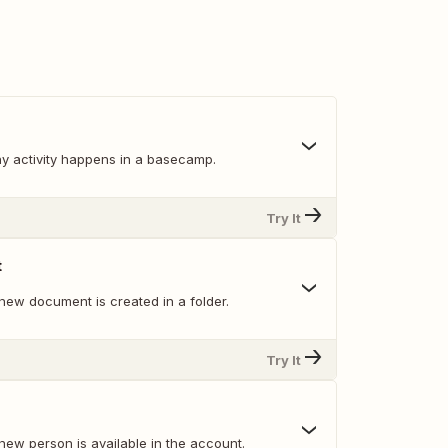
y activity happens in a basecamp.
Try It
t
new document is created in a folder.
Try It
new person is available in the account.