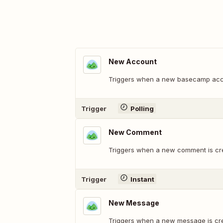
New Account
Triggers when a new basecamp acco
Trigger
Polling
New Comment
Triggers when a new comment is cr
Trigger
Instant
New Message
Triggers when a new message is cr