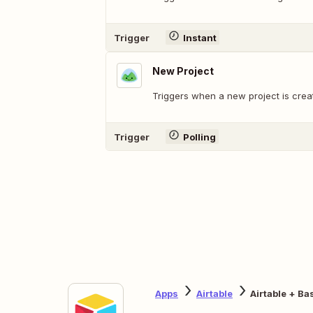
Trigger
Instant
New Project
Triggers when a new project is crea
Trigger
Polling
Apps
Airtable
Airtable + B