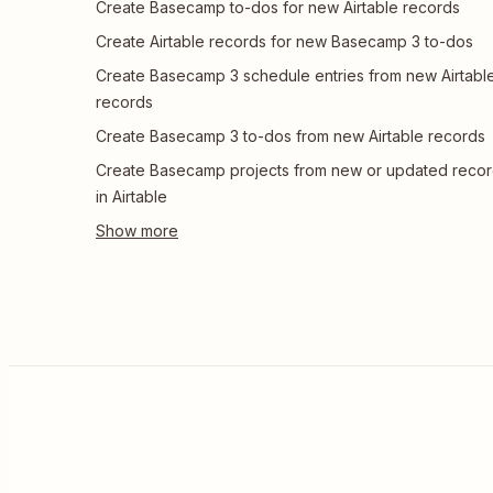
Create Basecamp to-dos for new Airtable records
Create Airtable records for new Basecamp 3 to-dos
Create Basecamp 3 schedule entries from new Airtabl
records
Create Basecamp 3 to-dos from new Airtable records
Create Basecamp projects from new or updated reco
in Airtable