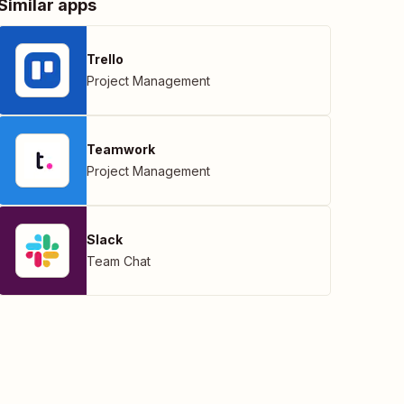
Similar apps
Trello
Project Management
Teamwork
Project Management
Slack
Team Chat