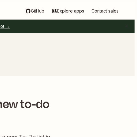
GitHub
Explore apps
Contact sales
pot →
 new to-do
 a new To-Do list in