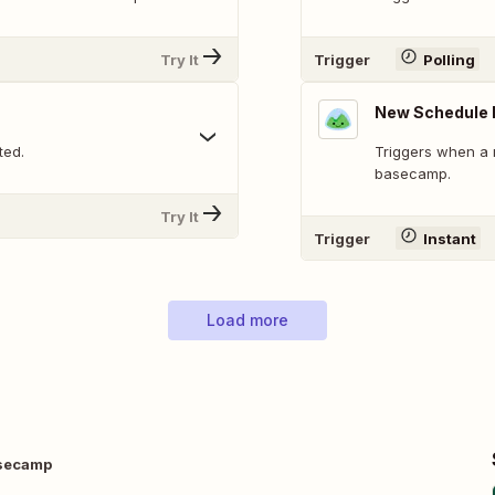
Try It
Trigger
Polling
New Schedule 
ted.
Triggers when a 
basecamp.
Try It
Trigger
Instant
Load more
asecamp