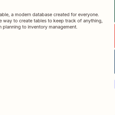
table, a modern database created for everyone.
ble way to create tables to keep track of anything,
on planning to inventory management.