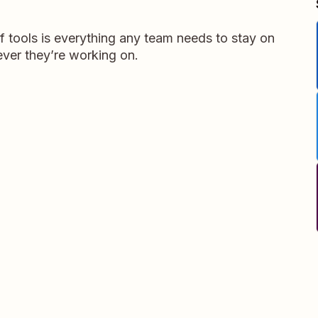
 tools is everything any team needs to stay on
ver they’re working on.