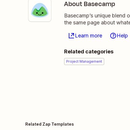
About Basecamp
Basecamp’s unique blend of
the same page about whate
Learn more
Help
Related categories
Project Management
Related Zap Templates