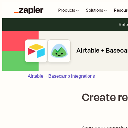
Products
Solutions
Resour
Refo
Airtable + Basec
Airtable + Basecamp integrations
Create re
Keep your records u