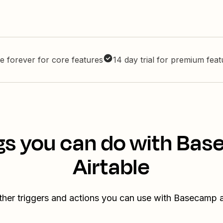
e forever for core features
14 day trial for premium fea
gs you can do with Ba
Airtable
ther triggers and actions you can use with Basecamp a