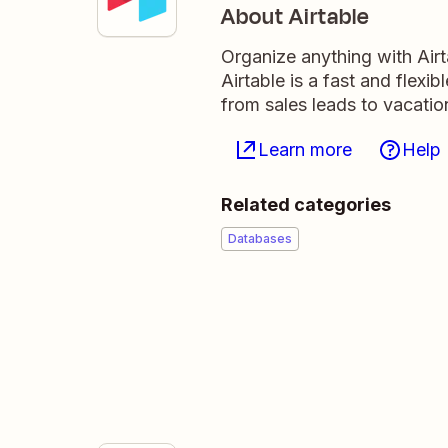
About Airtable
Organize anything with Air
Airtable is a fast and flexi
from sales leads to vacati
Learn more
Help
Related categories
Databases