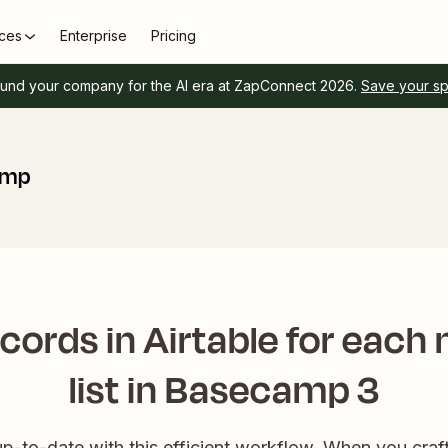
ces
Enterprise
Pricing
und your company for the AI era at ZapConnect 2026.
Save your s
amp
cords in Airtable for each
list in Basecamp 3
p-to-date with this efficient workflow. When you craft