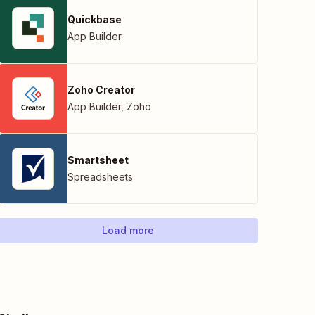
Quickbase
App Builder
Zoho Creator
App Builder
,
Zoho
Smartsheet
Spreadsheets
Load more