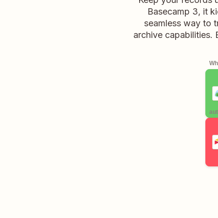
Basecamp 3, it ki
seamless way to tr
archive capabilities.
Whe
aut