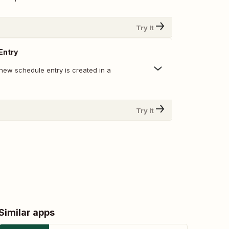
Try It
Entry
new schedule entry is created in a
Try It
Similar apps