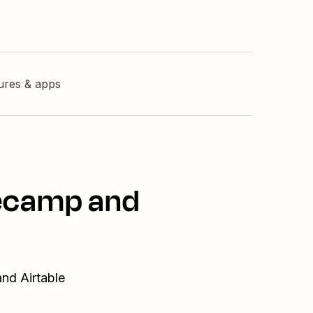
tures & apps
secamp and
nd Airtable