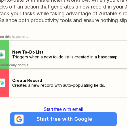
cks off an action that generates a new record in your Ai
ack your tasks while taking advantage of Airtable's r
 Balance both productivity tools and ensure nothing sli
n this happens...
New To-Do List
Triggers when a new to-do list is created in a basecamp.
omatically do this!
Create Record
Creates a new record with auto-populating fields.
Start free with email
Start free with Google