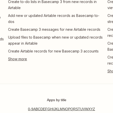
Create to-do lists in Basecamp 3 from new records in
Cre
Airtable
vi
Add new or updated Airtable records as Basecamp to-
Cre
e
dos
str
Create Basecamp 3 messages for new Airtable records
Cre
rec
Upload files to Basecamp when new or updated records
rds
appear in Airtable
Cre
Ba
Create Airtable records for new Basecamp 3 accounts
Cre
rec
Apps by title
0-9
A
B
C
D
E
F
G
H
I
J
K
L
M
N
O
P
Q
R
S
T
U
V
W
X
Y
Z