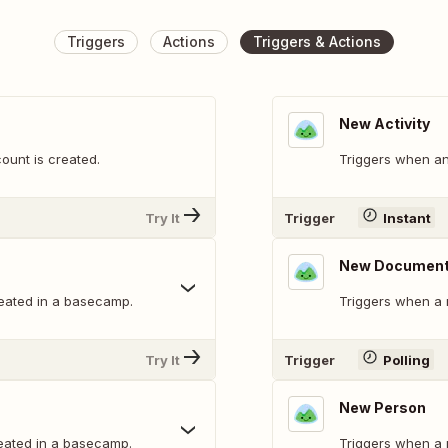
Triggers
Actions
Triggers & Actions
New Activity
unt is created.
Triggers when an
Try It
Trigger
Instant
New Documen
eated in a basecamp.
Triggers when a 
Try It
Trigger
Polling
New Person
eated in a basecamp.
Triggers when a 