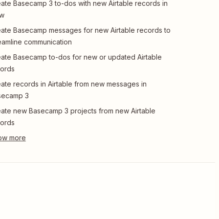
ate Basecamp 3 to-dos with new Airtable records in
ew
ate Basecamp messages for new Airtable records to
eamline communication
ate Basecamp to-dos for new or updated Airtable
ords
ate records in Airtable from new messages in
secamp 3
ate new Basecamp 3 projects from new Airtable
ords