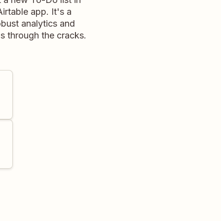
rtable app. It's a
obust analytics and
ps through the cracks.