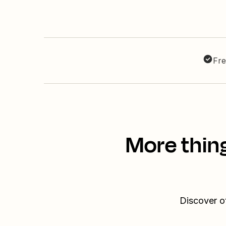
Fre
More thin
Discover o