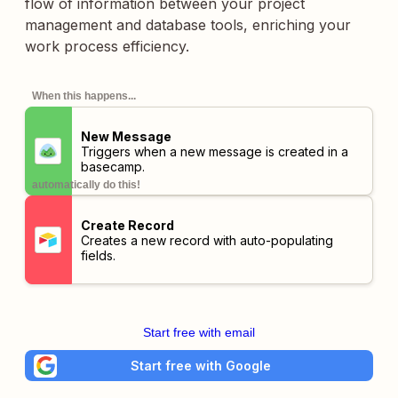
flow of information between your project
management and database tools, enriching your
work process efficiency.
When this happens...
New Message
Triggers when a new message is created in a
basecamp.
automatically do this!
Create Record
Creates a new record with auto-populating
fields.
Start free with email
Start free with Google