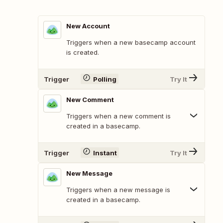
New Account
Triggers when a new basecamp account
is created.
Trigger
Polling
Try It
New Comment
Triggers when a new comment is
created in a basecamp.
Trigger
Instant
Try It
New Message
Triggers when a new message is
created in a basecamp.