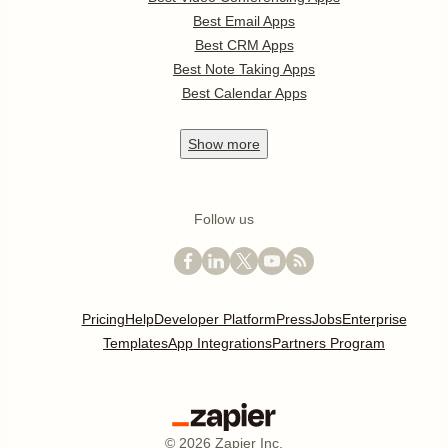
Best Email Apps
Best CRM Apps
Best Note Taking Apps
Best Calendar Apps
Show
more
Follow us
Pricing
Help
Developer Platform
Press
Jobs
Enterprise
Templates
App Integrations
Partners Program
©
2026
Zapier Inc.