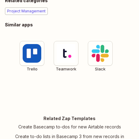
Related categories
Project Management
Similar apps
Trello
Teamwork
Slack
Related Zap Templates
Create Basecamp to-dos for new Airtable records
Create to-do lists in Basecamp 3 from new records in