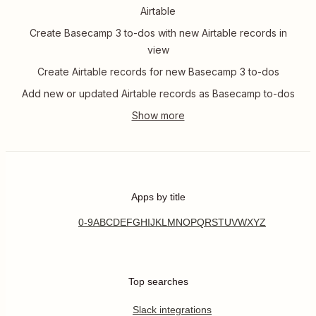
Airtable
Create Basecamp 3 to-dos with new Airtable records in
view
Create Airtable records for new Basecamp 3 to-dos
Add new or updated Airtable records as Basecamp to-dos
Apps by title
0-9
A
B
C
D
E
F
G
H
I
J
K
L
M
N
O
P
Q
R
S
T
U
V
W
X
Y
Z
Top searches
Slack integrations