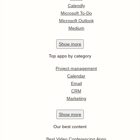
Calendly
Microsoft To-Do
Microsoft Outlook
Medium
Show
more
Top apps by category
Project management
Calendar
Email
CRM
Marketing
Show
more
Our best content
Best Video Conferencing Apps