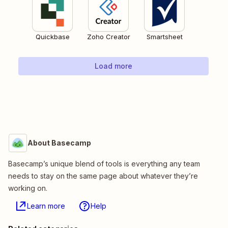
Quickbase
Zoho Creator
Smartsheet
Load more
About Basecamp
Basecamp’s unique blend of tools is everything any team
needs to stay on the same page about whatever they’re
working on.
Learn more
Help