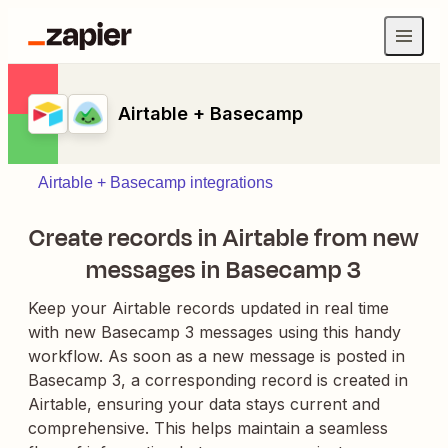
Airtable + Basecamp
Airtable + Basecamp integrations
Create records in Airtable from new
messages in Basecamp 3
Keep your Airtable records updated in real time
with new Basecamp 3 messages using this handy
workflow. As soon as a new message is posted in
Basecamp 3, a corresponding record is created in
Airtable, ensuring your data stays current and
comprehensive. This helps maintain a seamless