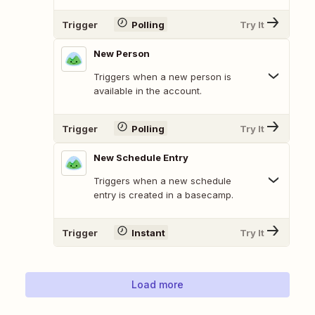
Trigger
Polling
Try It
New Person
Triggers when a new person is
available in the account.
Trigger
Polling
Try It
New Schedule Entry
Triggers when a new schedule
entry is created in a basecamp.
Trigger
Instant
Try It
Load more