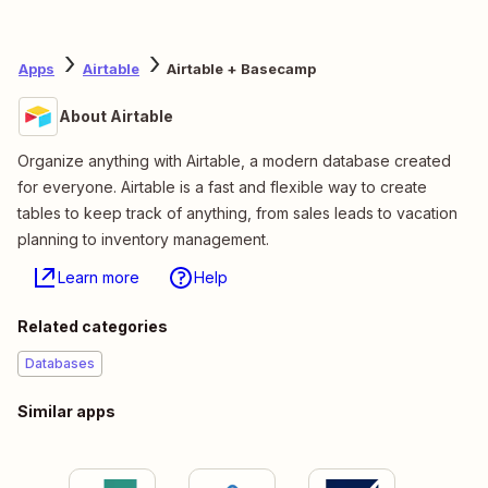
Apps
Airtable
Airtable + Basecamp
About Airtable
Organize anything with Airtable, a modern database created
for everyone. Airtable is a fast and flexible way to create
tables to keep track of anything, from sales leads to vacation
planning to inventory management.
Learn more
Help
Related categories
Databases
Similar apps