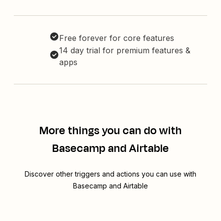
Free forever for core features
14 day trial for premium features &
apps
More things you can do with
Basecamp and Airtable
Discover other triggers and actions you can use with
Basecamp and Airtable