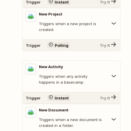
Trigger
Instant
Try It
New Project
Triggers when a new project is
created.
Trigger
Polling
Try It
New Activity
Triggers when any activity
happens in a basecamp.
Trigger
Instant
Try It
New Document
Triggers when a new document is
created in a folder.