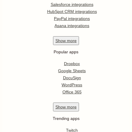
Salesforce integrations
HubSpot CRM integrations
PayPal integrations
Asana integrations
Show
more
Popular apps
Dropbox
Google Sheets
DocuSign
WordPress
Office 365
Show
more
Trending apps
Twitch