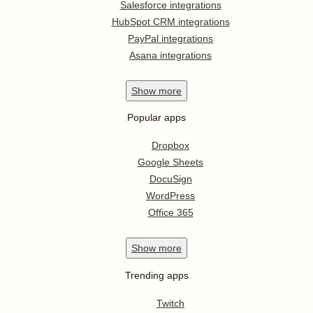
Salesforce integrations
HubSpot CRM integrations
PayPal integrations
Asana integrations
Show
more
Popular apps
Dropbox
Google Sheets
DocuSign
WordPress
Office 365
Show
more
Trending apps
Twitch