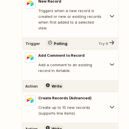
New Record
Triggers when a new record is
created or new or existing records
when first added to a selected
view.
Trigger
Polling
Try It
Add Comment to Record
Add a comment to an existing
record in Airtable.
Action
Write
Create Records (Advanced)
Create up to 10 new records
(supports line items).
Action
Write