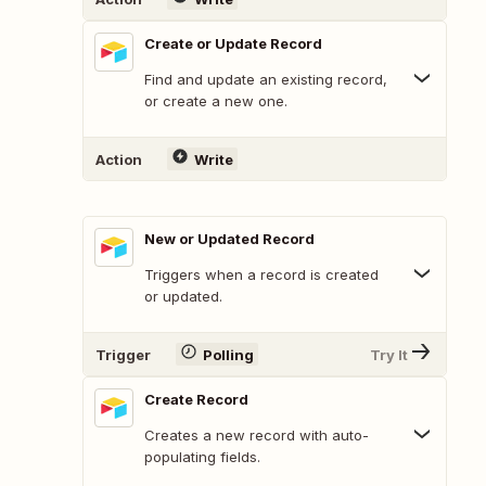
Create or Update Record
Find and update an existing record,
or create a new one.
Action
Write
New or Updated Record
Triggers when a record is created
or updated.
Trigger
Polling
Try It
Create Record
Creates a new record with auto-
populating fields.