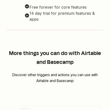
Free forever for core features
14 day trial for premium features &
apps
More things you can do with Airtable
and Basecamp
Discover other triggers and actions you can use with
Airtable and Basecamp