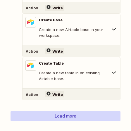
Action
Write
Create Base
Create a new Airtable base in your
workspace.
Action
Write
Create Table
Create a new table in an existing
Airtable base.
Action
Write
Load more