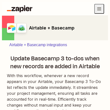
Airtable + Basecamp
Airtable + Basecamp integrations
Update Basecamp 3 to-dos when
new records are added in Airtable
With this workflow, whenever a new record
appears in your Airtable, your Basecamp 3 To-Do
list reflects the update immediately. It streamlines
your project management, ensuring all tasks are
accounted for in real-time. Efficiently track
changes without manual input and keep your