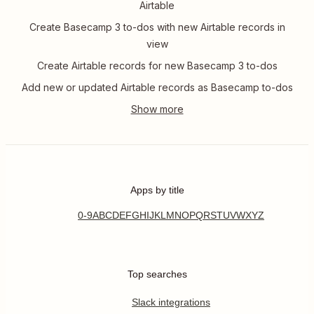
Airtable
Create Basecamp 3 to-dos with new Airtable records in
view
Create Airtable records for new Basecamp 3 to-dos
Add new or updated Airtable records as Basecamp to-dos
Apps by title
0-9
A
B
C
D
E
F
G
H
I
J
K
L
M
N
O
P
Q
R
S
T
U
V
W
X
Y
Z
Top searches
Slack integrations