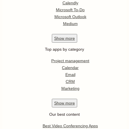
Calendly
Microsoft To-Do
Microsoft Outlook
Medium
Show
more
Top apps by category
Project management
Calendar
Email
CRM
Marketing
Show
more
Our best content
Best Video Conferencing Apps