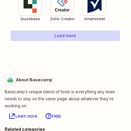
Quickbase
Zoho Creator
Smartsheet
Load more
About Basecamp
Basecamp’s unique blend of tools is everything any team
needs to stay on the same page about whatever they’re
working on.
Learn more
Help
Related categories