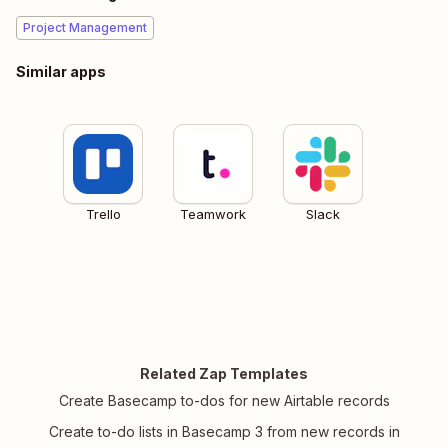
Project Management
Similar apps
Trello
Teamwork
Slack
Related Zap Templates
Create Basecamp to-dos for new Airtable records
Create to-do lists in Basecamp 3 from new records in