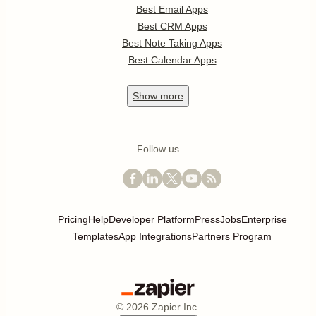
Best Email Apps
Best CRM Apps
Best Note Taking Apps
Best Calendar Apps
Show
more
Follow us
Pricing
Help
Developer Platform
Press
Jobs
Enterprise
Templates
App Integrations
Partners Program
©
2026
Zapier Inc.