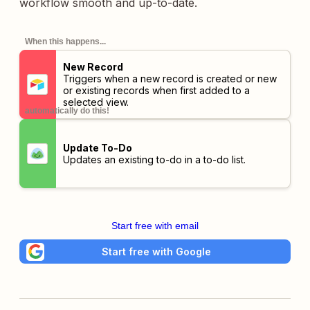
workflow smooth and up-to-date.
When this happens...
New Record
Triggers when a new record is created or new
or existing records when first added to a
selected view.
automatically do this!
Update To-Do
Updates an existing to-do in a to-do list.
Start free with email
Start free with Google