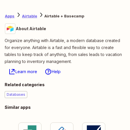
Apps
Airtable
Airtable + Basecamp
About Airtable
Organize anything with Airtable, a modern database created
for everyone. Airtable is a fast and flexible way to create
tables to keep track of anything, from sales leads to vacation
planning to inventory management.
Learn more
Help
Related categories
Databases
Similar apps