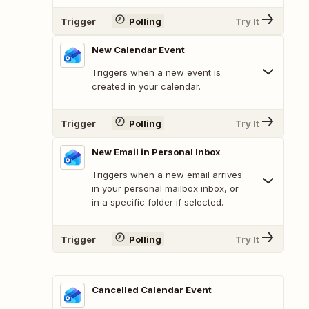
Trigger
Polling
Try It
New Calendar Event
Triggers when a new event is
created in your calendar.
Trigger
Polling
Try It
New Email in Personal Inbox
Triggers when a new email arrives
in your personal mailbox inbox, or
in a specific folder if selected.
Trigger
Polling
Try It
Cancelled Calendar Event