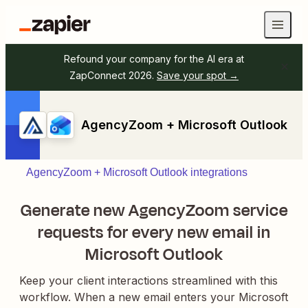
Refound your company for the AI era at
ZapConnect 2026.
Save your spot →
AgencyZoom + Microsoft Outlook
AgencyZoom + Microsoft Outlook integrations
Generate new AgencyZoom service
requests for every new email in
Microsoft Outlook
Keep your client interactions streamlined with this
workflow. When a new email enters your Microsoft