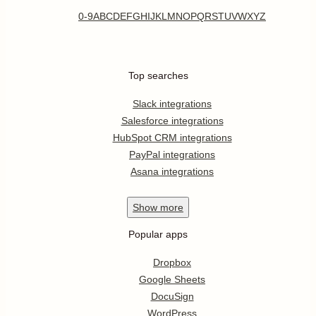
0-9
A
B
C
D
E
F
G
H
I
J
K
L
M
N
O
P
Q
R
S
T
U
V
W
X
Y
Z
Top searches
Slack integrations
Salesforce integrations
HubSpot CRM integrations
PayPal integrations
Asana integrations
Show
more
Popular apps
Dropbox
Google Sheets
DocuSign
WordPress