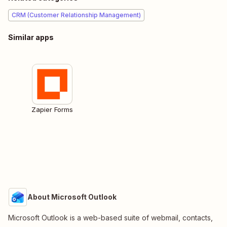
CRM (Customer Relationship Management)
Similar apps
Zapier Forms
About Microsoft Outlook
Microsoft Outlook is a web-based suite of webmail, contacts,