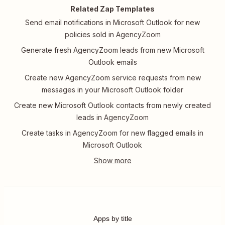
Related Zap Templates
Send email notifications in Microsoft Outlook for new
policies sold in AgencyZoom
Generate fresh AgencyZoom leads from new Microsoft
Outlook emails
Create new AgencyZoom service requests from new
messages in your Microsoft Outlook folder
Create new Microsoft Outlook contacts from newly created
leads in AgencyZoom
Create tasks in AgencyZoom for new flagged emails in
Microsoft Outlook
Apps by title