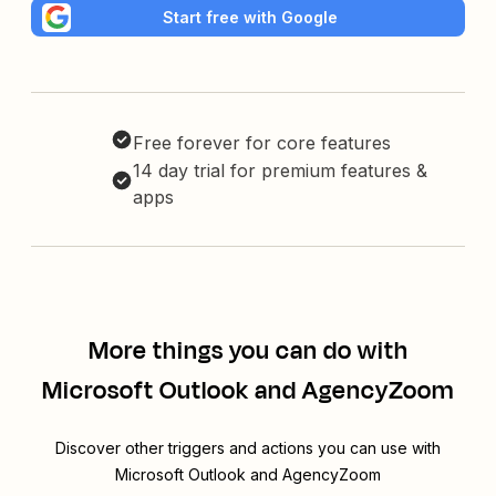
Start free with Google
Free forever for core features
14 day trial for premium features &
apps
More things you can do with
Microsoft Outlook and AgencyZoom
Discover other triggers and actions you can use with
Microsoft Outlook and AgencyZoom