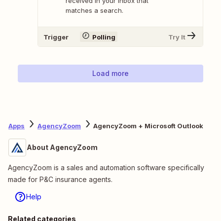
received in your inbox that
matches a search.
Trigger
Polling
Try It
Load more
Apps
AgencyZoom
AgencyZoom + Microsoft Outlook
About AgencyZoom
AgencyZoom is a sales and automation software specifically
made for P&C insurance agents.
Help
Related categories