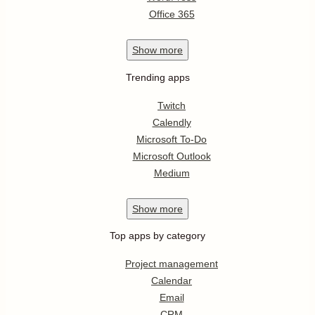
Office 365
Show
more
Trending apps
Twitch
Calendly
Microsoft To-Do
Microsoft Outlook
Medium
Show
more
Top apps by category
Project management
Calendar
Email
CRM