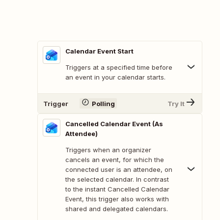
Calendar Event Start
Triggers at a specified time before
an event in your calendar starts.
Trigger
Polling
Try It
Cancelled Calendar Event (As
Attendee)
Triggers when an organizer
cancels an event, for which the
connected user is an attendee, on
the selected calendar. In contrast
to the instant Cancelled Calendar
Event, this trigger also works with
shared and delegated calendars.