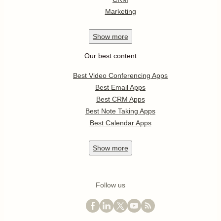
Marketing
Show
more
Our best content
Best Video Conferencing Apps
Best Email Apps
Best CRM Apps
Best Note Taking Apps
Best Calendar Apps
Show
more
Follow us