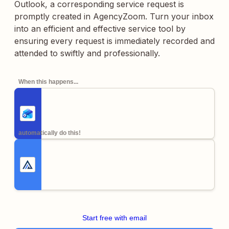
Outlook, a corresponding service request is
promptly created in AgencyZoom. Turn your inbox
into an efficient and effective service tool by
ensuring every request is immediately recorded and
attended to swiftly and professionally.
When this happens...
automatically do this!
Start free with email