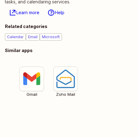
tasks, and calendaring services.
Learn more
Help
Related categories
Calendar
Email
Microsoft
Similar apps
Gmail
Zoho Mail