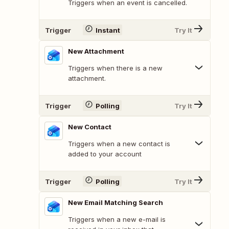
Triggers when an event is cancelled.
Trigger
Instant
Try It
New Attachment
Triggers when there is a new
attachment.
Trigger
Polling
Try It
New Contact
Triggers when a new contact is
added to your account
Trigger
Polling
Try It
New Email Matching Search
Triggers when a new e-mail is