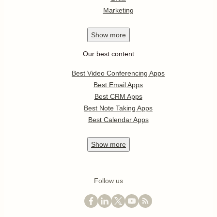
Marketing
Show
more
Our best content
Best Video Conferencing Apps
Best Email Apps
Best CRM Apps
Best Note Taking Apps
Best Calendar Apps
Show
more
Follow us