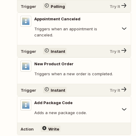
Trigger
Polling
Try It
Appointment Canceled
Triggers when an appointment is
canceled.
Trigger
Instant
Try It
New Product Order
Triggers when a new order is completed.
Trigger
Instant
Try It
Add Package Code
Adds a new package code.
Action
Write