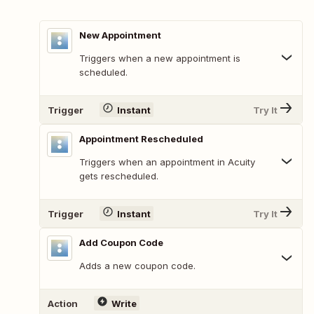
New Appointment
Triggers when a new appointment is
scheduled.
Trigger
Instant
Try It
Appointment Rescheduled
Triggers when an appointment in Acuity
gets rescheduled.
Trigger
Instant
Try It
Add Coupon Code
Adds a new coupon code.
Action
Write