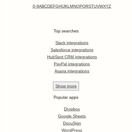
0-9
A
B
C
D
E
F
G
H
I
J
K
L
M
N
O
P
Q
R
S
T
U
V
W
X
Y
Z
Top searches
Slack integrations
Salesforce integrations
HubSpot CRM integrations
PayPal integrations
Asana integrations
Show
more
Popular apps
Dropbox
Google Sheets
DocuSign
WordPress