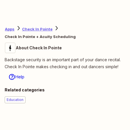
Apps
Check In Pointe
Check In Pointe + Acuity Scheduling
About Check In Pointe
Backstage security is an important part of your dance recital.
Check In Pointe makes checking in and out dancers simple!
Help
Related categories
Education