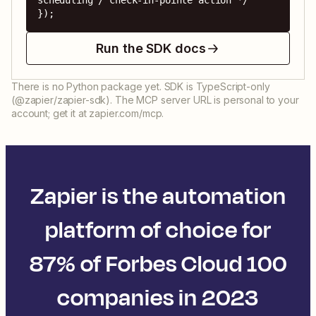
scheduling / check-in-pointe action */ 
});
Run the SDK docs
There is no Python package yet. SDK is TypeScript-only
(@zapier/zapier-sdk). The MCP server URL is personal to your
account; get it at zapier.com/mcp.
Zapier is the automation
platform of choice for
87% of Forbes Cloud 100
companies in 2023