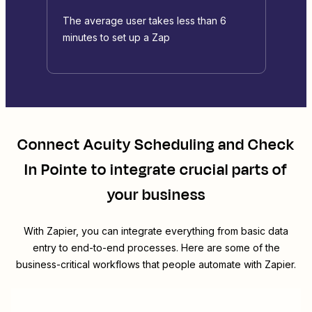
The average user takes less than 6
minutes to set up a Zap
Connect
Acuity Scheduling
and
Check
In Pointe
to integrate crucial parts of
your business
With Zapier, you can integrate everything from basic data
entry to end-to-end processes. Here are some of the
business-critical workflows that people automate with Zapier.