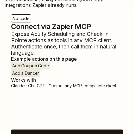
integrations Zapier already runs.
No code
Connect via Zapier MCP
Expose
Acuity Scheduling
and
Check In
Pointe
actions as tools in any MCP client.
Authenticate once, then call them in natural
language.
Example actions on this page
Add Coupon Code
Add a Dancer
Works with
Claude · ChatGPT · Cursor · any MCP-compatible client