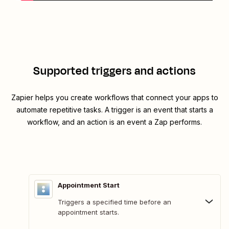
Supported triggers and actions
Zapier helps you create workflows that connect your apps to
automate repetitive tasks. A trigger is an event that starts a
workflow, and an action is an event a Zap performs.
Appointment Start
Triggers a specified time before an
appointment starts.