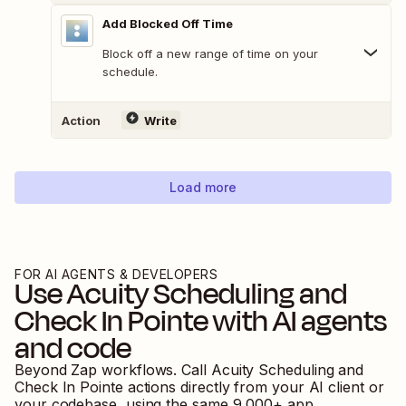
Add Blocked Off Time
Block off a new range of time on your
schedule.
Action
Write
Load more
FOR AI AGENTS & DEVELOPERS
Use
Acuity Scheduling
and
Check In Pointe
with AI agents
and code
Beyond Zap workflows. Call
Acuity Scheduling
and
Check In Pointe
actions directly from your AI client or
your codebase, using the same
9,000
+ app