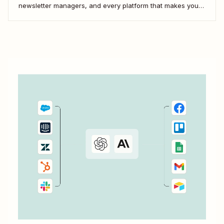
newsletter managers, and every platform that makes your
digital life tick. Here&#x27;s how to use Zapier&#x27;s
automated workflows—called Zaps—to pull it all together.