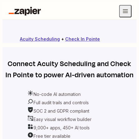
Acuity Scheduling
+
Check In Pointe
Connect
Acuity Scheduling
and
Check
In Pointe
to power AI-driven automation
No-code AI automation
Full audit trails and controls
SOC 2 and GDPR compliant
Easy visual workflow builder
9,000+ apps, 450+ AI tools
Free tier available