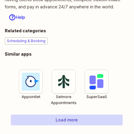
forms, and pay in advance 24/7 anywhere in the world.
Help
Related categories
Scheduling & Booking
Similar apps
Appointlet
Setmore
SuperSaaS
Appointments
Load more