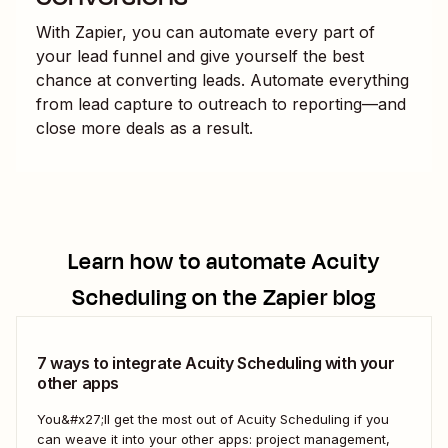
With Zapier, you can automate every part of
your lead funnel and give yourself the best
chance at converting leads. Automate everything
from lead capture to outreach to reporting—and
close more deals as a result.
Learn how to automate
Acuity
Scheduling
on the Zapier blog
7 ways to integrate Acuity Scheduling with your
other apps
You&#x27;ll get the most out of Acuity Scheduling if you
can weave it into your other apps: project management,