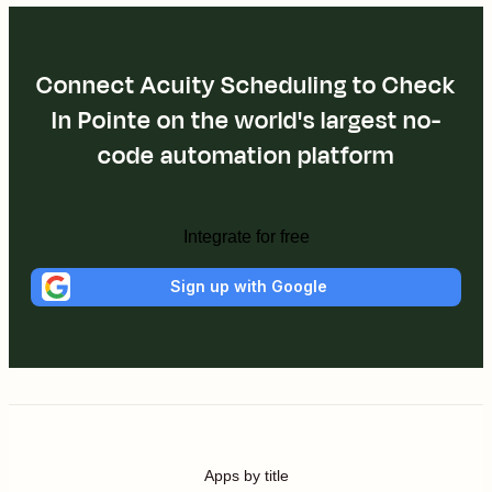
Connect Acuity Scheduling to Check
In Pointe on the world's largest no-
code automation platform
Integrate for free
Sign up with Google
Apps by title