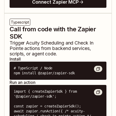
Connect Zapier MCP
Typescript
Call from code with the Zapier
SDK
Trigger
Acuity Scheduling
and
Check In
Pointe
actions from backend services,
scripts, or agent code.
Install
# TypeScript / Node

npm install @zapier/zapier-sdk
Run an action
import { createZapierSdk } from 
'@zapier/zapier-sdk';

const zapier = createZapierSdk();

await zapier.runAction({ /* acuity-