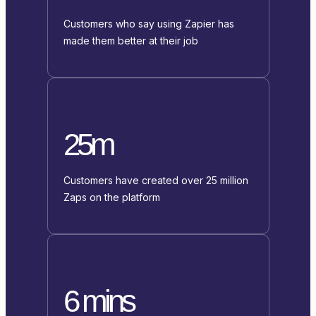
Customers who say using Zapier has
made them better at their job
25m
Customers have created over 25 million
Zaps on the platform
6 mins