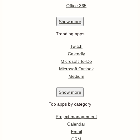
Office 365
Show
more
Trending apps
Twitch
Calendly
Microsoft To-Do
Microsoft Outlook
Medium
Show
more
Top apps by category
Project management
Calendar
Email
CRM