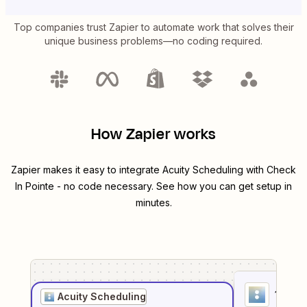
Top companies trust Zapier to automate work that solves their
unique business problems—no coding required.
How Zapier works
Zapier makes it easy to integrate
Acuity Scheduling
with
Check
In Pointe
- no code necessary. See how you can get setup in
minutes.
1
. Sel
Acuity Scheduling