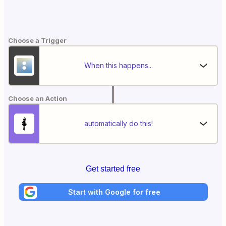
Choose a Trigger
When this happens...
Choose an Action
automatically do this!
Get started free
Start with Google for free