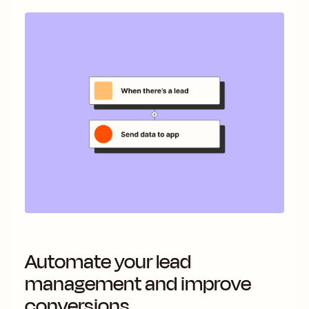
Automate your lead
management and improve
conversions