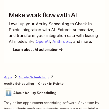
Make work flow with AI
Level up your
Acuity Scheduling
to
Check In
Pointe
integration with AI. Extract, summarize,
and transform your integration data with leading
AI models like
OpenAI
,
Anthropic
, and more.
Learn about AI automation
Apps
Acuity Scheduling
Acuity Scheduling + Check In Pointe
About Acuity Scheduling
Easy online appointment scheduling software. Save time by
having clients book appointments, complete custom intake