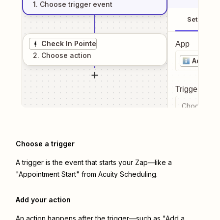
1
. Choose
trigger
event
Setup
Check In Pointe
App
2
. Choose
action
Acuity 
Trigger even
Choose a tr
Choose a trigger
A trigger is the event that starts your Zap—like a
"Appointment Start" from Acuity Scheduling.
Add your action
An action happens after the trigger—such as "Add a