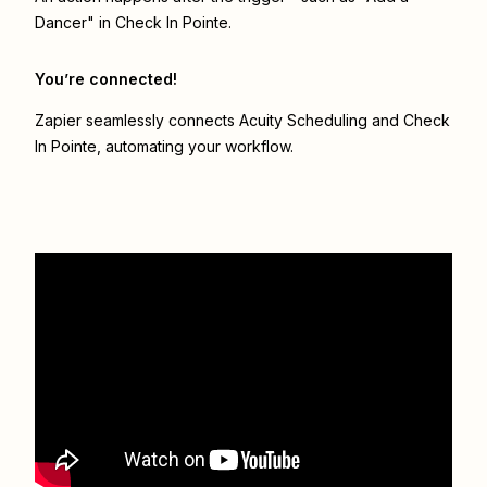
Dancer" in Check In Pointe.
You’re connected!
Zapier seamlessly connects
Acuity Scheduling
and
Check
In Pointe
, automating your workflow.