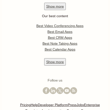
Show
more
Our best content
Best Video Conferencing Apps
Best Email Apps
Best CRM Apps
Best Note Taking Apps
Best Calendar Apps
Show
more
Follow us
Pricing
Help
Developer Platform
Press
Jobs
Enterprise