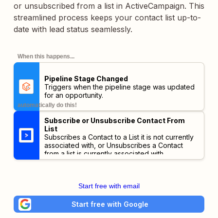
or unsubscribed from a list in ActiveCampaign. This
streamlined process keeps your contact list up-to-
date with lead status seamlessly.
When this happens...
Pipeline Stage Changed
Triggers when the pipeline stage was updated
for an opportunity.
automatically do this!
Subscribe or Unsubscribe Contact From
List
Subscribes a Contact to a List it is not currently
associated with, or Unsubscribes a Contact
from a list is currently associated with.
Start free with email
Start free with Google