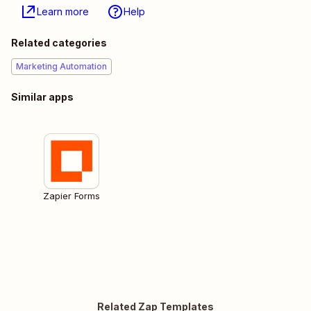
Learn more
Help
Related categories
Marketing Automation
Similar apps
Zapier Forms
Related Zap Templates