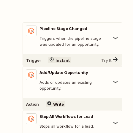
Pipeline Stage Changed
Triggers when the pipeline stage
was updated for an opportunity.
Trigger
Instant
Try It
Add/Update Opportunity
Adds or updates an existing
opportunity.
Action
Write
Stop All Workflows for Lead
Stops all workflow for a lead.