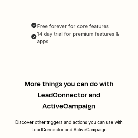
Free forever for core features
14 day trial for premium features &
apps
More things you can do with
LeadConnector and
ActiveCampaign
Discover other triggers and actions you can use with
LeadConnector and ActiveCampaign