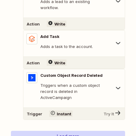
Adds a lead to an existing
workflow.
Action
Write
Add Task
Adds a task to the account.
Action
Write
Custom Object Record Deleted
Triggers when a custom object
record is deleted in
ActiveCampaign
Trigger
Instant
Try It