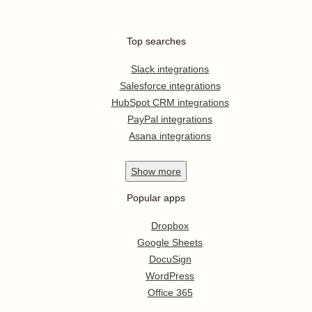
Top searches
Slack integrations
Salesforce integrations
HubSpot CRM integrations
PayPal integrations
Asana integrations
Show
more
Popular apps
Dropbox
Google Sheets
DocuSign
WordPress
Office 365