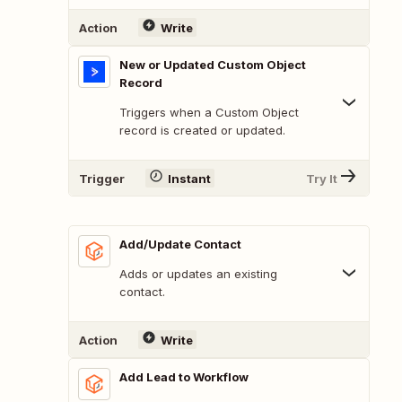
Action
Write
New or Updated Custom Object
Record
Triggers when a Custom Object
record is created or updated.
Trigger
Instant
Try It
Add/Update Contact
Adds or updates an existing
contact.
Action
Write
Add Lead to Workflow