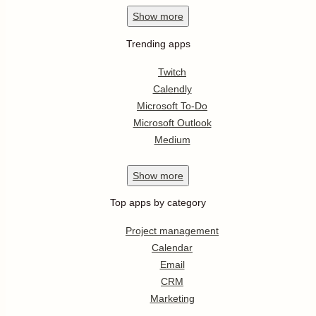
Show
more
Trending apps
Twitch
Calendly
Microsoft To-Do
Microsoft Outlook
Medium
Show
more
Top apps by category
Project management
Calendar
Email
CRM
Marketing