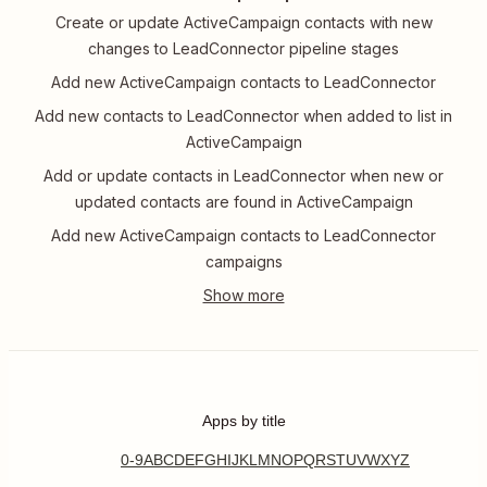
Create or update ActiveCampaign contacts with new
changes to LeadConnector pipeline stages
Add new ActiveCampaign contacts to LeadConnector
Add new contacts to LeadConnector when added to list in
ActiveCampaign
Add or update contacts in LeadConnector when new or
updated contacts are found in ActiveCampaign
Add new ActiveCampaign contacts to LeadConnector
campaigns
Apps by title
0-9
A
B
C
D
E
F
G
H
I
J
K
L
M
N
O
P
Q
R
S
T
U
V
W
X
Y
Z