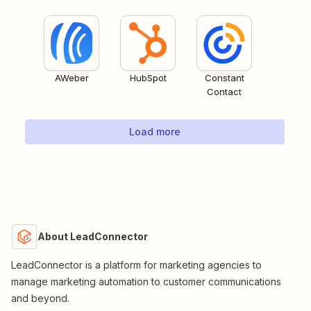
AWeber
HubSpot
Constant
Contact
Load more
About LeadConnector
LeadConnector is a platform for marketing agencies to
manage marketing automation to customer communications
and beyond.