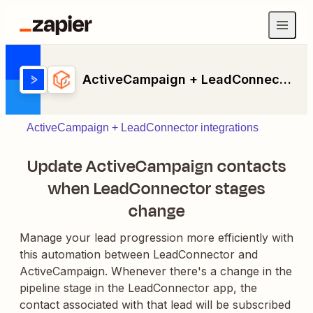
ActiveCampaign + LeadConnector
ActiveCampaign + LeadConnector integrations
Update ActiveCampaign contacts
when LeadConnector stages
change
Manage your lead progression more efficiently with
this automation between LeadConnector and
ActiveCampaign. Whenever there's a change in the
pipeline stage in the LeadConnector app, the
contact associated with that lead will be subscribed