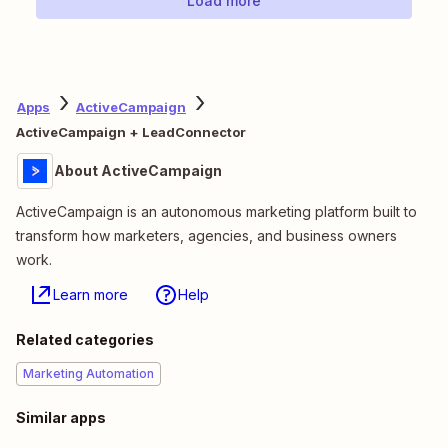
Load more
Apps
ActiveCampaign
ActiveCampaign + LeadConnector
About ActiveCampaign
ActiveCampaign is an autonomous marketing platform built to
transform how marketers, agencies, and business owners
work.
Learn more
Help
Related categories
Marketing Automation
Similar apps