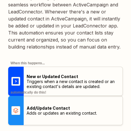
seamless workflow between ActiveCampaign and
LeadConnector. Whenever there's a new or
updated contact in ActiveCampaign, it will instantly
be added or updated in your LeadConnector app.
This automation ensures your contact lists stay
current and organized, so you can focus on
building relationships instead of manual data entry.
When this happens...
New or Updated Contact
Triggers when a new contact is created or an
existing contact's details are updated.
automatically do this!
Add/Update Contact
Adds or updates an existing contact.