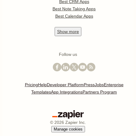
Best CRM Apps
Best Note Taking Apps
Best Calendar Apps
Show
more
Follow us
Pricing
Help
Developer Platform
Press
Jobs
Enterprise
Templates
App Integrations
Partners Program
©
2026
Zapier Inc.
Manage cookies