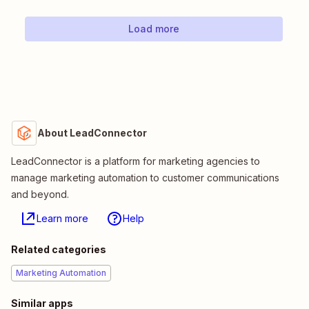
Load more
About LeadConnector
LeadConnector is a platform for marketing agencies to
manage marketing automation to customer communications
and beyond.
Learn more
Help
Related categories
Marketing Automation
Similar apps