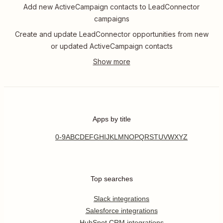
Add new ActiveCampaign contacts to LeadConnector
campaigns
Create and update LeadConnector opportunities from new
or updated ActiveCampaign contacts
Apps by title
0-9
A
B
C
D
E
F
G
H
I
J
K
L
M
N
O
P
Q
R
S
T
U
V
W
X
Y
Z
Top searches
Slack integrations
Salesforce integrations
HubSpot CRM integrations