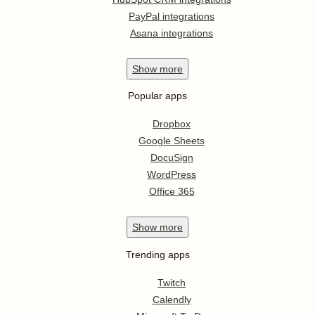
PayPal integrations
Asana integrations
Show
more
Popular apps
Dropbox
Google Sheets
DocuSign
WordPress
Office 365
Show
more
Trending apps
Twitch
Calendly