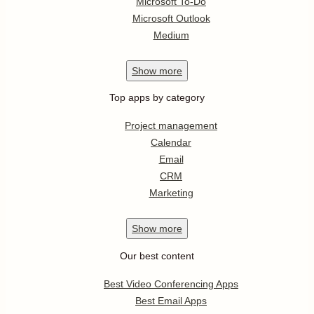
Microsoft To-Do
Microsoft Outlook
Medium
Show
more
Top apps by category
Project management
Calendar
Email
CRM
Marketing
Show
more
Our best content
Best Video Conferencing Apps
Best Email Apps