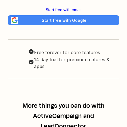
Start free with email
Start free with Google
Free forever for core features
14 day trial for premium features &
apps
More things you can do with
ActiveCampaign and
LeadConnector