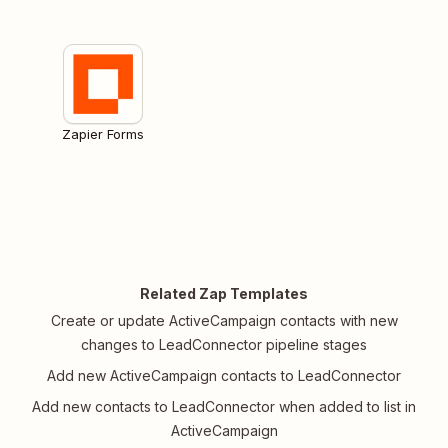
Zapier Forms
Related Zap Templates
Create or update ActiveCampaign contacts with new
changes to LeadConnector pipeline stages
Add new ActiveCampaign contacts to LeadConnector
Add new contacts to LeadConnector when added to list in
ActiveCampaign