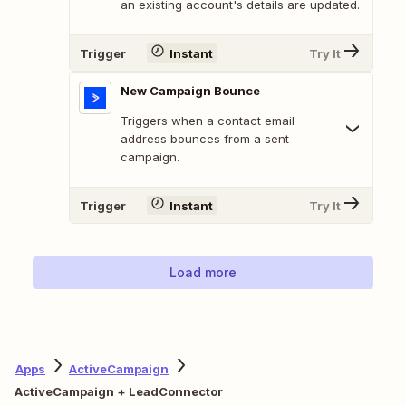
an existing account's details are updated.
Trigger
Instant
Try It
New Campaign Bounce
Triggers when a contact email
address bounces from a sent
campaign.
Trigger
Instant
Try It
Load more
Apps
ActiveCampaign
ActiveCampaign + LeadConnector