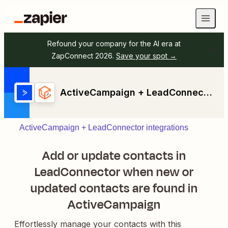
Refound your company for the AI era at
ZapConnect 2026.
Save your spot →
ActiveCampaign + LeadConnector
ActiveCampaign + LeadConnector integrations
Add or update contacts in
LeadConnector when new or
updated contacts are found in
ActiveCampaign
Effortlessly manage your contacts with this