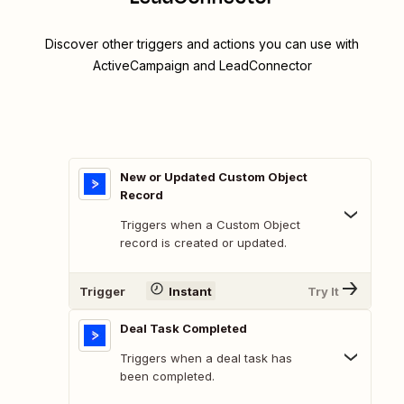
Discover other triggers and actions you can use with
ActiveCampaign and LeadConnector
New or Updated Custom Object
Record
Triggers when a Custom Object
record is created or updated.
Trigger
Instant
Try It
Deal Task Completed
Triggers when a deal task has
been completed.