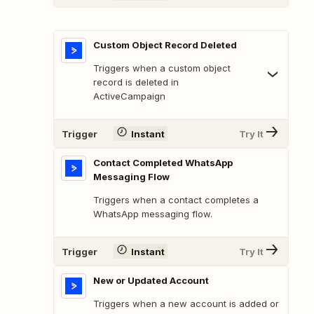
Custom Object Record Deleted
Triggers when a custom object
record is deleted in
ActiveCampaign
Trigger
Instant
Try It
Contact Completed WhatsApp
Messaging Flow
Triggers when a contact completes a
WhatsApp messaging flow.
Trigger
Instant
Try It
New or Updated Account
Triggers when a new account is added or