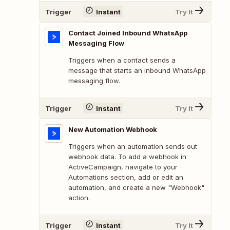
Trigger
Instant
Try It
Contact Joined Inbound WhatsApp
Messaging Flow
Triggers when a contact sends a
message that starts an inbound WhatsApp
messaging flow.
Trigger
Instant
Try It
New Automation Webhook
Triggers when an automation sends out
webhook data. To add a webhook in
ActiveCampaign, navigate to your
Automations section, add or edit an
automation, and create a new "Webhook"
action.
Trigger
Instant
Try It