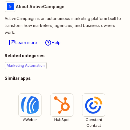
About ActiveCampaign
ActiveCampaign is an autonomous marketing platform built to
transform how marketers, agencies, and business owners
work.
Learn more
Help
Related categories
Marketing Automation
Similar apps
AWeber
HubSpot
Constant
Contact