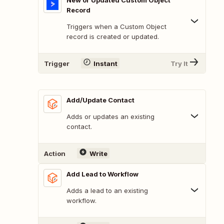
New or Updated Custom Object
Record
Triggers when a Custom Object
record is created or updated.
Trigger
Instant
Try It
Add/Update Contact
Adds or updates an existing
contact.
Action
Write
Add Lead to Workflow
Adds a lead to an existing
workflow.