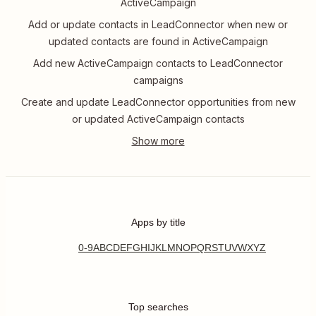
ActiveCampaign
Add or update contacts in LeadConnector when new or
updated contacts are found in ActiveCampaign
Add new ActiveCampaign contacts to LeadConnector
campaigns
Create and update LeadConnector opportunities from new
or updated ActiveCampaign contacts
Apps by title
0-9
A
B
C
D
E
F
G
H
I
J
K
L
M
N
O
P
Q
R
S
T
U
V
W
X
Y
Z
Top searches