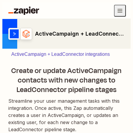
ActiveCampaign + LeadConnector
ActiveCampaign + LeadConnector integrations
Create or update ActiveCampaign
contacts with new changes to
LeadConnector pipeline stages
Streamline your user management tasks with this
integration. Once active, this Zap automatically
creates a user in ActiveCampaign, or updates an
existing user, for each new change to a
LeadConnector pipeline stage.