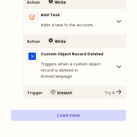
Action
Write
Add Task
Adds a task to the account.
Action
Write
Custom Object Record Deleted
Triggers when a custom object
record is deleted in
ActiveCampaign
Trigger
Instant
Try It
Load more