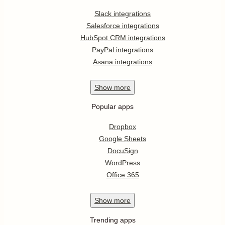
Slack integrations
Salesforce integrations
HubSpot CRM integrations
PayPal integrations
Asana integrations
Show
more
Popular apps
Dropbox
Google Sheets
DocuSign
WordPress
Office 365
Show
more
Trending apps