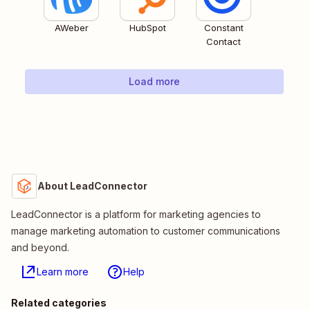
AWeber
HubSpot
Constant
Contact
Load more
About LeadConnector
LeadConnector is a platform for marketing agencies to
manage marketing automation to customer communications
and beyond.
Learn more
Help
Related categories