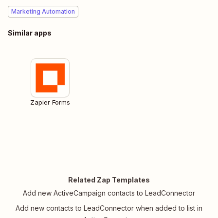
Marketing Automation
Similar apps
Zapier Forms
Related Zap Templates
Add new ActiveCampaign contacts to LeadConnector
Add new contacts to LeadConnector when added to list in