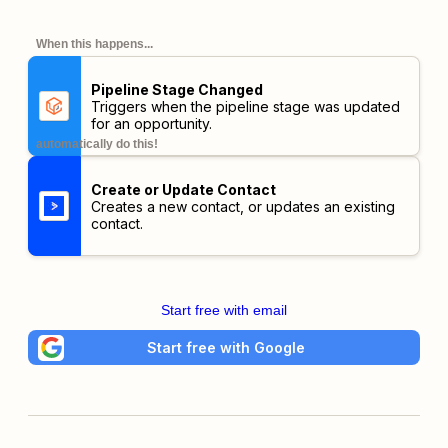
When this happens...
Pipeline Stage Changed
Triggers when the pipeline stage was updated
for an opportunity.
automatically do this!
Create or Update Contact
Creates a new contact, or updates an existing
contact.
Start free with email
Start free with Google