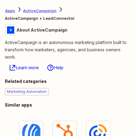
Apps
ActiveCampaign
ActiveCampaign + LeadConnector
About ActiveCampaign
ActiveCampaign is an autonomous marketing platform built to
transform how marketers, agencies, and business owners
work.
Learn more
Help
Related categories
Marketing Automation
Similar apps