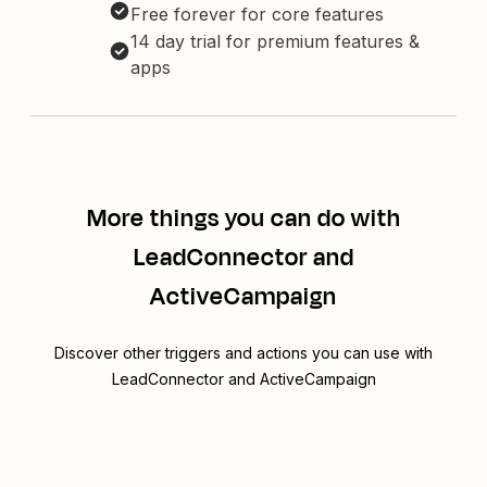
Free forever for core features
14 day trial for premium features &
apps
More things you can do with
LeadConnector and
ActiveCampaign
Discover other triggers and actions you can use with
LeadConnector and ActiveCampaign