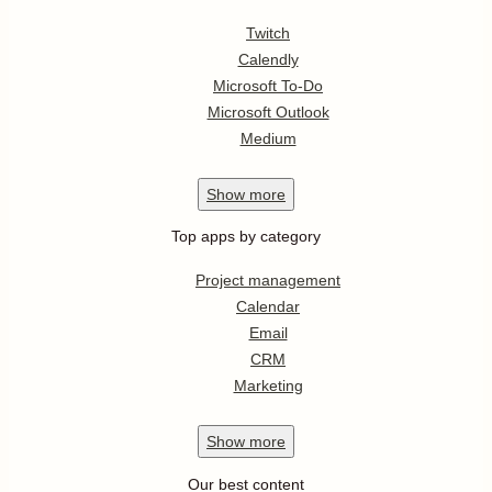
Twitch
Calendly
Microsoft To-Do
Microsoft Outlook
Medium
Show
more
Top apps by category
Project management
Calendar
Email
CRM
Marketing
Show
more
Our best content