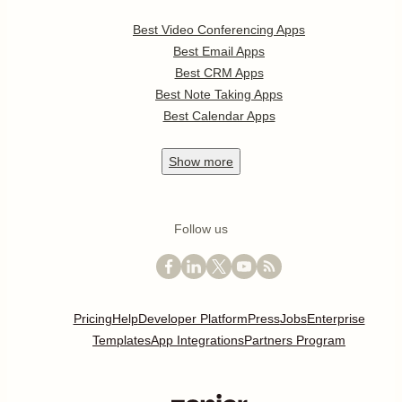
Best Video Conferencing Apps
Best Email Apps
Best CRM Apps
Best Note Taking Apps
Best Calendar Apps
Show
more
Follow us
Pricing
Help
Developer Platform
Press
Jobs
Enterprise
Templates
App Integrations
Partners Program