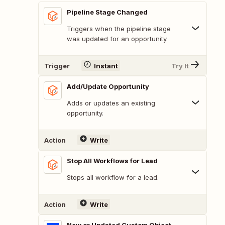
Pipeline Stage Changed
Triggers when the pipeline stage
was updated for an opportunity.
Trigger
Instant
Try It
Add/Update Opportunity
Adds or updates an existing
opportunity.
Action
Write
Stop All Workflows for Lead
Stops all workflow for a lead.
Action
Write