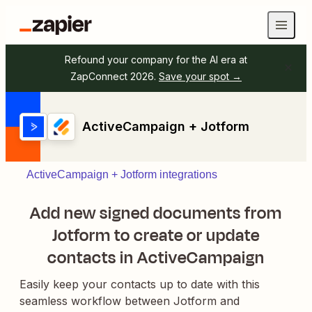
Refound your company for the AI era at
ZapConnect 2026.
Save your spot →
ActiveCampaign + Jotform
ActiveCampaign + Jotform integrations
Add new signed documents from
Jotform to create or update
contacts in ActiveCampaign
Easily keep your contacts up to date with this
seamless workflow between Jotform and