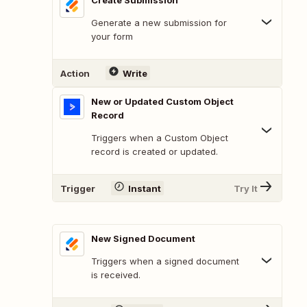
Create Submission
Generate a new submission for
your form
Action
Write
New or Updated Custom Object
Record
Triggers when a Custom Object
record is created or updated.
Trigger
Instant
Try It
New Signed Document
Triggers when a signed document
is received.