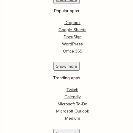
Popular apps
Dropbox
Google Sheets
DocuSign
WordPress
Office 365
Show
more
Trending apps
Twitch
Calendly
Microsoft To-Do
Microsoft Outlook
Medium