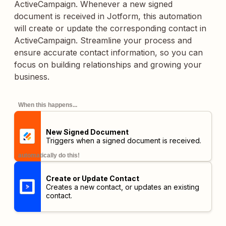
ActiveCampaign. Whenever a new signed
document is received in Jotform, this automation
will create or update the corresponding contact in
ActiveCampaign. Streamline your process and
ensure accurate contact information, so you can
focus on building relationships and growing your
business.
When this happens...
New Signed Document
Triggers when a signed document is received.
automatically do this!
Create or Update Contact
Creates a new contact, or updates an existing
contact.