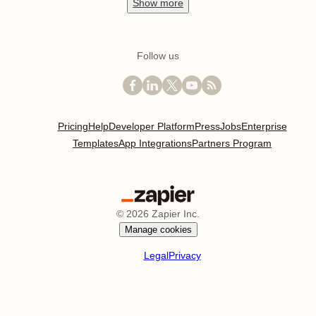
Show
more
Follow us
Pricing
Help
Developer Platform
Press
Jobs
Enterprise
Templates
App Integrations
Partners Program
©
2026
Zapier Inc.
Manage cookies
Legal
Privacy