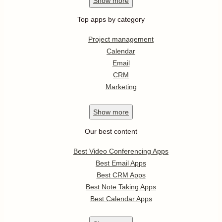
Show
more
Top apps by category
Project management
Calendar
Email
CRM
Marketing
Show
more
Our best content
Best Video Conferencing Apps
Best Email Apps
Best CRM Apps
Best Note Taking Apps
Best Calendar Apps