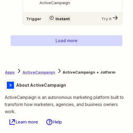
ActiveCampaign
Trigger
Instant
Try It
Load more
Apps
ActiveCampaign
ActiveCampaign + Jotform
About ActiveCampaign
ActiveCampaign is an autonomous marketing platform built to
transform how marketers, agencies, and business owners
work.
Learn more
Help