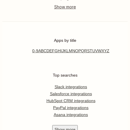
Apps by title
0-9
A
B
C
D
E
F
G
H
I
J
K
L
M
N
O
P
Q
R
S
T
U
V
W
X
Y
Z
Top searches
Slack integrations
Salesforce integrations
HubSpot CRM integrations
PayPal integrations
Asana integrations
Show
more