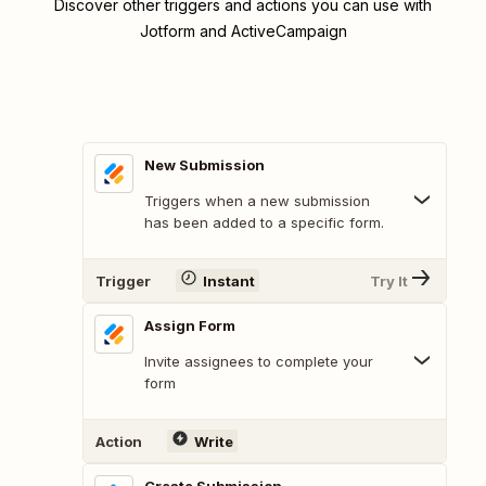
Discover other triggers and actions you can use with
Jotform and ActiveCampaign
New Submission
Triggers when a new submission
has been added to a specific form.
Trigger
Instant
Try It
Assign Form
Invite assignees to complete your
form
Action
Write