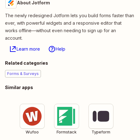
About Jotform
The newly redesigned Jotform lets you build forms faster than
ever, with powerful widgets and a responsive editor that
works offline—without even needing to sign up for an
account.
Learn more
Help
Related categories
Forms & Surveys
Similar apps
Wufoo
Formstack
Typeform