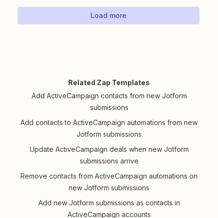
Load more
Related Zap Templates
Add ActiveCampaign contacts from new Jotform
submissions
Add contacts to ActiveCampaign automations from new
Jotform submissions
Update ActiveCampaign deals when new Jotform
submissions arrive
Remove contacts from ActiveCampaign automations on
new Jotform submissions
Add new Jotform submissions as contacts in
ActiveCampaign accounts