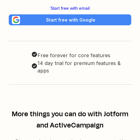
Start free with email
Start free with Google
Free forever for core features
14 day trial for premium features &
apps
More things you can do with Jotform
and ActiveCampaign