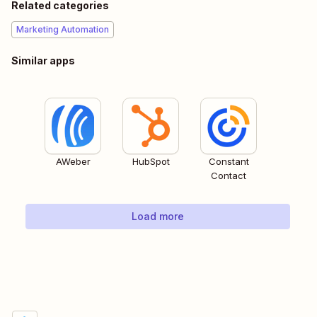
Related categories
Marketing Automation
Similar apps
AWeber
HubSpot
Constant
Contact
Load more