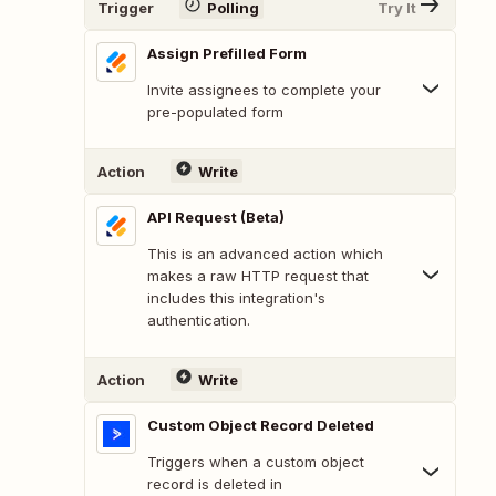
Trigger
Polling
Try It
Assign Prefilled Form
Invite assignees to complete your
pre-populated form
Action
Write
API Request (Beta)
This is an advanced action which
makes a raw HTTP request that
includes this integration's
authentication.
Action
Write
Custom Object Record Deleted
Triggers when a custom object
record is deleted in