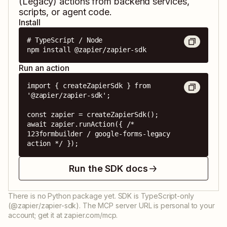
(Legacy)
actions from backend services,
scripts, or agent code.
Install
# TypeScript / Node

npm install @zapier/zapier-sdk
Run an action
import { createZapierSdk } from 
'@zapier/zapier-sdk';

const zapier = createZapierSdk();

await zapier.runAction({ /* 
123formbuilder / google-forms-legacy 
action */ });
Run the SDK docs
There is no Python package yet. SDK is TypeScript-only
(@zapier/zapier-sdk). The MCP server URL is personal to your
account; get it at zapier.com/mcp.