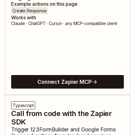
Example actions on this page
Create Response
Works with
Claude · ChatGPT · Cursor · any MCP-compatible client
Connect Zapier MCP
Typescript
Call from code with the Zapier
SDK
Trigger
123FormBuilder
and
Google Forms