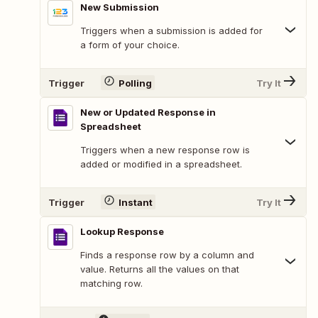
New Submission
Triggers when a submission is added for
a form of your choice.
Trigger
Polling
Try It
New or Updated Response in
Spreadsheet
Triggers when a new response row is
added or modified in a spreadsheet.
Trigger
Instant
Try It
Lookup Response
Finds a response row by a column and
value. Returns all the values on that
matching row.