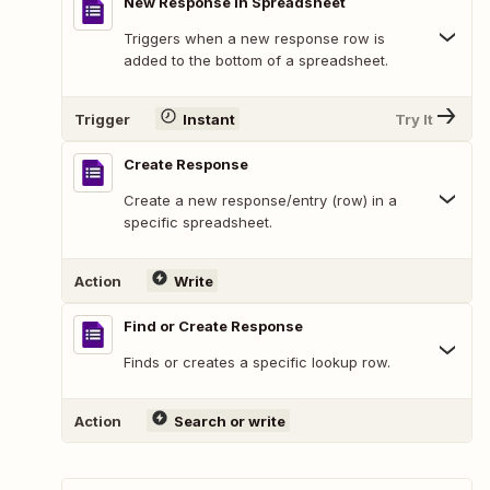
New Response in Spreadsheet
Triggers when a new response row is
added to the bottom of a spreadsheet.
Trigger
Instant
Try It
Create Response
Create a new response/entry (row) in a
specific spreadsheet.
Action
Write
Find or Create Response
Finds or creates a specific lookup row.
Action
Search or write