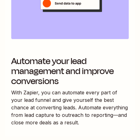
Automate your lead
management and improve
conversions
With Zapier, you can automate every part of
your lead funnel and give yourself the best
chance at converting leads. Automate everything
from lead capture to outreach to reporting—and
close more deals as a result.