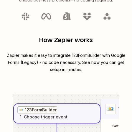
How Zapier works
Zapier makes it easy to integrate
123FormBuilder
with
Google
Forms (Legacy)
- no code necessary. See how you can get
setup in minutes.
1
. Sel
123FormBuilder
1
. Choose
trigger
event
Setup