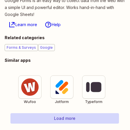
Google Forms is an easy way to collect data from the web with
a simple UI and powerful editor. Works hand-in-hand with
Google Sheets!
Learn more
Help
Related categories
Forms & Surveys
Google
Similar apps
Wufoo
Jotform
Typeform
Load more