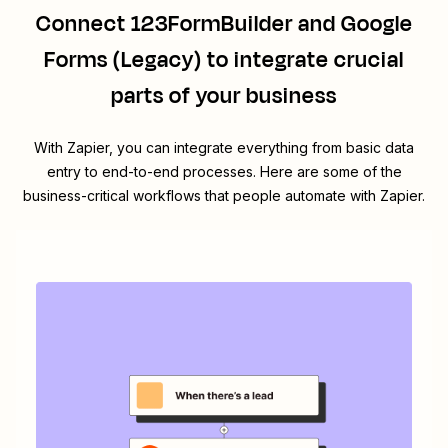
Connect
123FormBuilder
and
Google
Forms (Legacy)
to integrate crucial
parts of your business
With Zapier, you can integrate everything from basic data
entry to end-to-end processes. Here are some of the
business-critical workflows that people automate with Zapier.