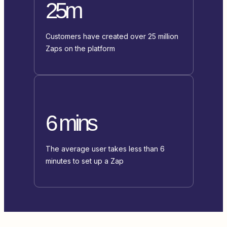
25m
Customers have created over 25 million
Zaps on the platform
6 mins
The average user takes less than 6
minutes to set up a Zap