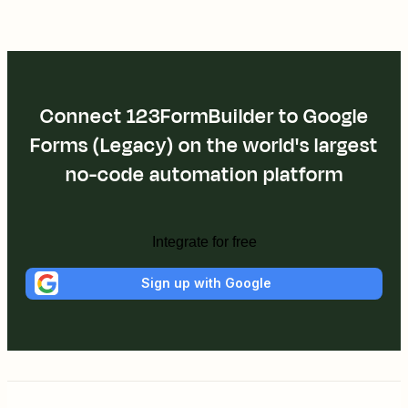
Connect 123FormBuilder to Google
Forms (Legacy) on the world's largest
no-code automation platform
Integrate for free
Sign up with Google