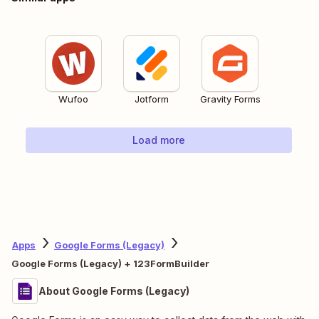
Wufoo
Jotform
Gravity Forms
Load more
Apps
Google Forms (Legacy)
Google Forms (Legacy) + 123FormBuilder
About Google Forms (Legacy)