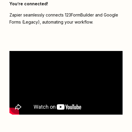
You’re connected!
Zapier seamlessly connects
123FormBuilder
and
Google
Forms (Legacy)
, automating your workflow.