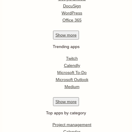
DocuSign
WordPress
Office 365
Show
more
Trending apps
Twitch
Calendly
Microsoft To-Do
Microsoft Outlook
Medium
Show
more
Top apps by category
Project management
Calendar