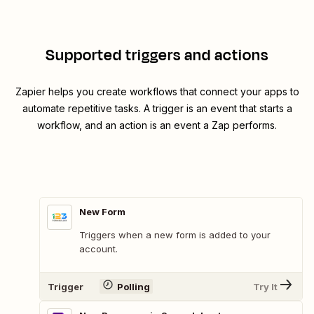
Supported triggers and actions
Zapier helps you create workflows that connect your apps to
automate repetitive tasks. A trigger is an event that starts a
workflow, and an action is an event a Zap performs.
New Form
Triggers when a new form is added to your
account.
Trigger
Polling
Try It