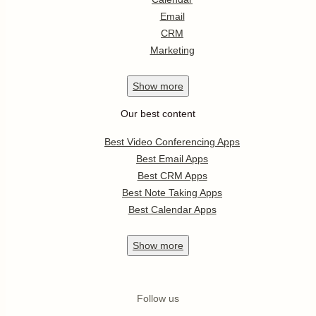
Email
CRM
Marketing
Show
more
Our best content
Best Video Conferencing Apps
Best Email Apps
Best CRM Apps
Best Note Taking Apps
Best Calendar Apps
Show
more
Follow us