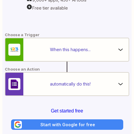
Free tier available
Choose a Trigger
When this happens...
Choose an Action
automatically do this!
Get started free
Start with Google for free