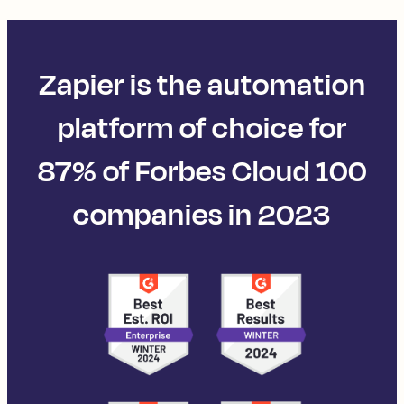
Zapier is the automation
platform of choice for
87% of Forbes Cloud 100
companies in 2023