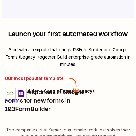
Launch your first automated workflow
Start with a template that brings
123FormBuilder
and
Google
Forms (Legacy)
together. Build enterprise-grade automation in
minutes.
Our most popular template
Create responses in Google
123FormBuilder + Google Forms (Legacy)
Try it
Forms for new forms in
Details
123FormBuilder
Top companies trust Zapier to automate work that solves their
unique business problems—no coding required.