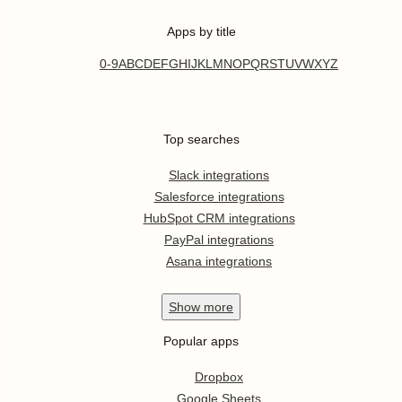
Apps by title
0-9
A
B
C
D
E
F
G
H
I
J
K
L
M
N
O
P
Q
R
S
T
U
V
W
X
Y
Z
Top searches
Slack integrations
Salesforce integrations
HubSpot CRM integrations
PayPal integrations
Asana integrations
Show
more
Popular apps
Dropbox
Google Sheets