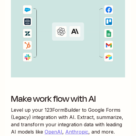
Make work flow with AI
Level up your
123FormBuilder
to
Google Forms
(Legacy)
integration with AI. Extract, summarize,
and transform your integration data with leading
AI models like
OpenAI
,
Anthropic
, and more.