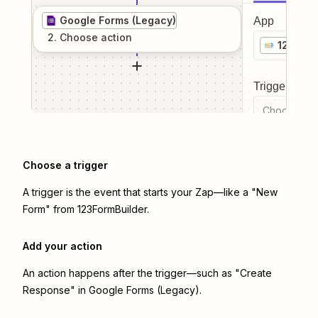
Google Forms (Legacy)
App
2
. Choose
action
123Form
Trigger even
Choose a tr
Choose a trigger
A trigger is the event that starts your Zap—like a "New
Form" from 123FormBuilder.
Add your action
An action happens after the trigger—such as "Create
Response" in Google Forms (Legacy).