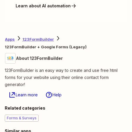
Learn about AI automation
Apps
123FormBuilder
123FormBuilder + Google Forms (Legacy)
About 123FormBuilder
123FormBuilder is an easy way to create and use free html
forms for your website using their online contact form
generator!
Learn more
Help
Related categories
Forms & Surveys
Similar apps