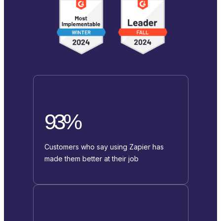
93%
Customers who say using Zapier has
made them better at their job