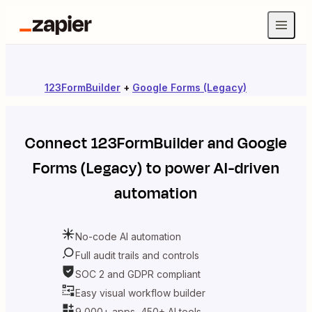
123FormBuilder
+
Google Forms (Legacy)
Connect
123FormBuilder
and
Google
Forms (Legacy)
to power AI-driven
automation
No-code AI automation
Full audit trails and controls
SOC 2 and GDPR compliant
Easy visual workflow builder
9,000+ apps, 450+ AI tools