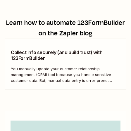
Learn how to automate
123FormBuilder
on the Zapier blog
Collect info securely (and build trust) with
123FormBuilder
You manually update your customer relationship
management (CRM) tool because you handle sensitive
customer data. But, manual data entry is error-prone,
inefficient, and risky. The solution: Use 123FormBuilder and
Zapier to avoid data entry mistakes and move fast without
compromising security.