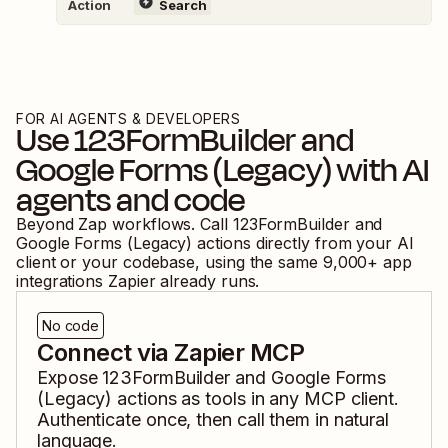
Action
Search
FOR AI AGENTS & DEVELOPERS
Use
123FormBuilder
and
Google Forms (Legacy)
with AI
agents and code
Beyond Zap workflows. Call
123FormBuilder
and
Google Forms (Legacy)
actions directly from your AI
client or your codebase, using the same
9,000
+ app
integrations Zapier already runs.
No code
Connect via Zapier MCP
Expose
123FormBuilder
and
Google Forms
(Legacy)
actions as tools in any MCP client.
Authenticate once, then call them in natural
language.