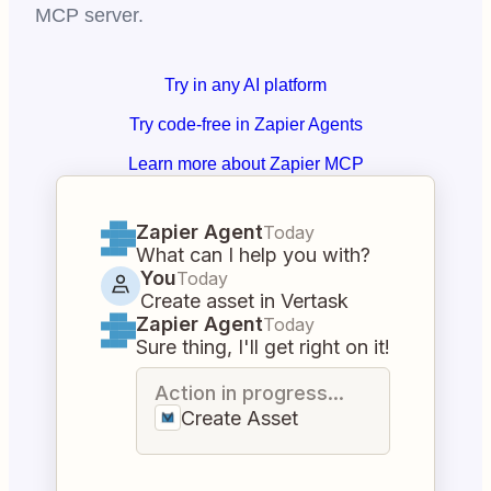
MCP server.
Try in any AI platform
Try code-free in Zapier Agents
Learn more about Zapier MCP
Zapier Agent
Today
What can I help you with?
You
Today
Create asset in Vertask
Zapier Agent
Today
Sure thing, I'll get right on it!
Action in progress...
Create Asset