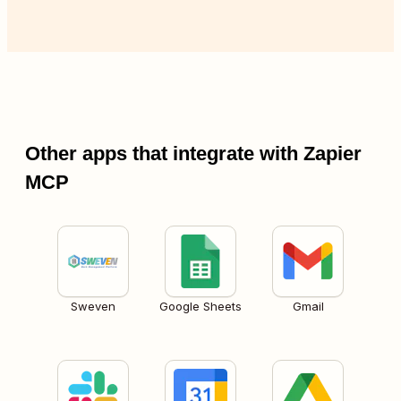
Other apps that integrate with Zapier
MCP
Sweven
Google Sheets
Gmail