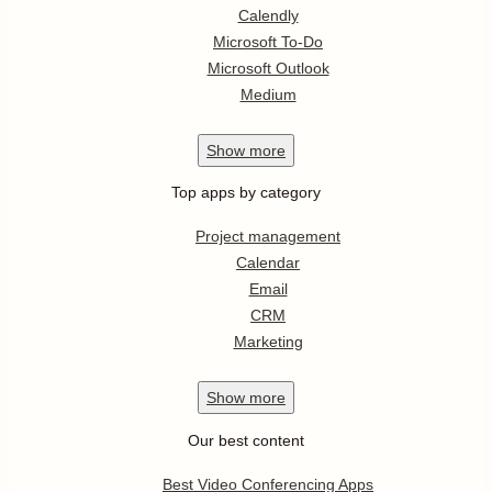
Calendly
Microsoft To-Do
Microsoft Outlook
Medium
Show
more
Top apps by category
Project management
Calendar
Email
CRM
Marketing
Show
more
Our best content
Best Video Conferencing Apps