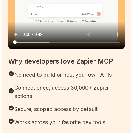
Why developers love Zapier MCP
No need to build or host your own APIs
Connect once, access 30,000+ Zapier
actions
Secure, scoped access by default
Works across your favorite dev tools