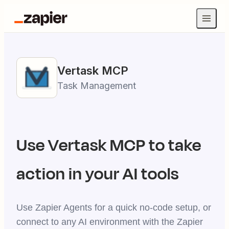
Vertask
MCP
Task Management
Use
Vertask
MCP to take
action in your AI tools
Use Zapier Agents for a quick no-code setup, or
connect to any AI environment with the Zapier