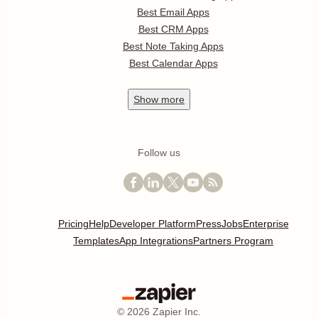
Best Email Apps
Best CRM Apps
Best Note Taking Apps
Best Calendar Apps
Show
more
Follow us
Pricing
Help
Developer Platform
Press
Jobs
Enterprise
Templates
App Integrations
Partners Program
©
2026
Zapier Inc.