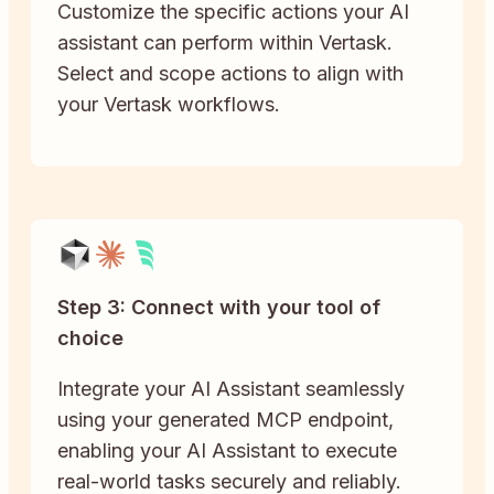
Customize the specific actions your AI
assistant can perform within Vertask.
Select and scope actions to align with
your Vertask workflows.
Step 3: Connect with your tool of
choice
Integrate your AI Assistant seamlessly
using your generated MCP endpoint,
enabling your AI Assistant to execute
real-world tasks securely and reliably.