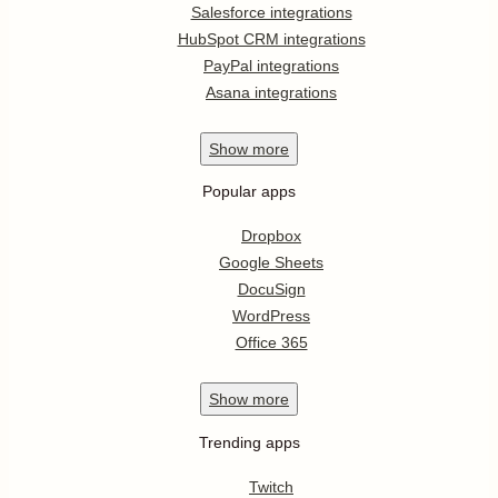
Salesforce integrations
HubSpot CRM integrations
PayPal integrations
Asana integrations
Show
more
Popular apps
Dropbox
Google Sheets
DocuSign
WordPress
Office 365
Show
more
Trending apps
Twitch