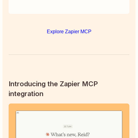
Explore Zapier MCP
Introducing the Zapier MCP
integration