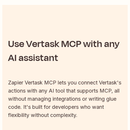
Use
Vertask
MCP with any
AI assistant
Zapier
Vertask
MCP lets you connect
Vertask
's
actions with any AI tool that supports MCP, all
without managing integrations or writing glue
code. It's built for developers who want
flexibility without complexity.