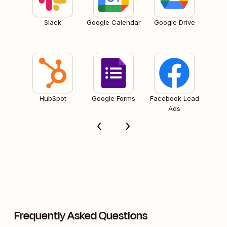
Slack
Google Calendar
Google Drive
HubSpot
Google Forms
Facebook Lead
Ads
Frequently Asked Questions