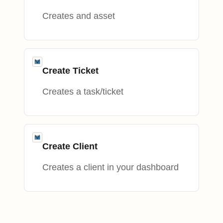
Creates and asset
Create Ticket
Creates a task/ticket
Create Client
Creates a client in your dashboard