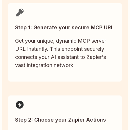
Step 1: Generate your secure MCP URL
Get your unique, dynamic MCP server
URL instantly. This endpoint securely
connects your AI assistant to Zapier's
vast integration network.
Step 2: Choose your Zapier Actions