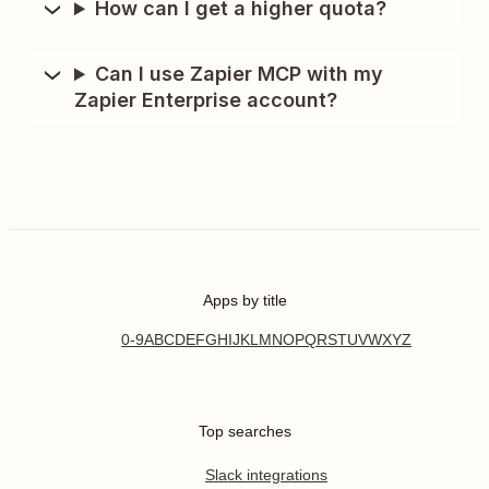
How can I get a higher quota?
Can I use Zapier MCP with my
Zapier Enterprise account?
Apps by title
0-9
A
B
C
D
E
F
G
H
I
J
K
L
M
N
O
P
Q
R
S
T
U
V
W
X
Y
Z
Top searches
Slack integrations