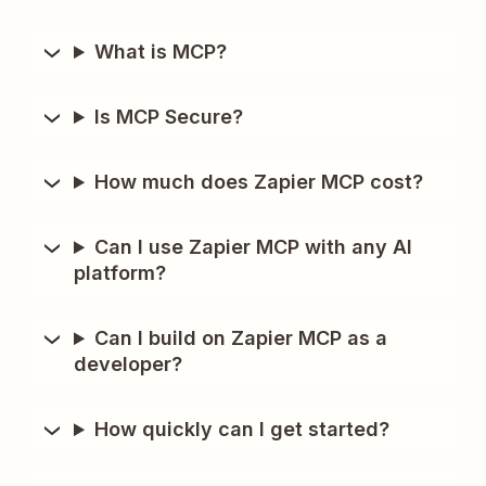
What is MCP?
Is MCP Secure?
How much does Zapier MCP cost?
Can I use Zapier MCP with any AI
platform?
Can I build on Zapier MCP as a
developer?
How quickly can I get started?