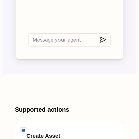
Supported actions
Create Asset