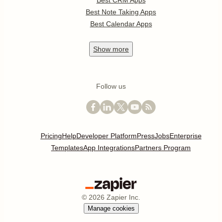
Best CRM Apps
Best Note Taking Apps
Best Calendar Apps
Show
more
Follow us
Pricing
Help
Developer Platform
Press
Jobs
Enterprise
Templates
App Integrations
Partners Program
©
2026
Zapier Inc.
Manage cookies