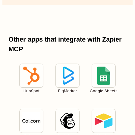
Other apps that integrate with Zapier
MCP
HubSpot
BigMarker
Google Sheets