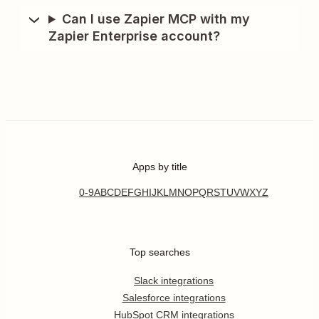
Can I use Zapier MCP with my
Zapier Enterprise account?
Apps by title
0-9
A
B
C
D
E
F
G
H
I
J
K
L
M
N
O
P
Q
R
S
T
U
V
W
X
Y
Z
Top searches
Slack integrations
Salesforce integrations
HubSpot CRM integrations