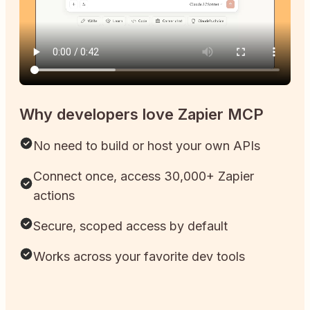
Why developers love Zapier MCP
No need to build or host your own APIs
Connect once, access 30,000+ Zapier
actions
Secure, scoped access by default
Works across your favorite dev tools