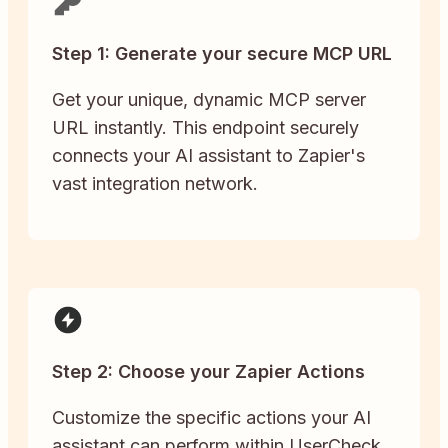
Step 1: Generate your secure MCP URL
Get your unique, dynamic MCP server
URL instantly. This endpoint securely
connects your AI assistant to Zapier's
vast integration network.
Step 2: Choose your Zapier Actions
Customize the specific actions your AI
assistant can perform within UserCheck.