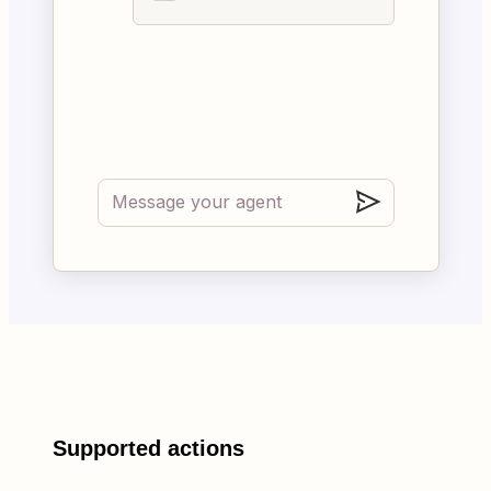
Supported actions