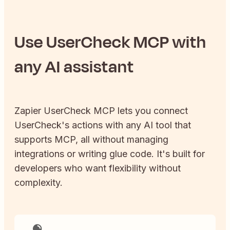
Use
UserCheck
MCP with
any AI assistant
Zapier
UserCheck
MCP lets you connect
UserCheck
's actions with any AI tool that
supports MCP, all without managing
integrations or writing glue code. It's built for
developers who want flexibility without
complexity.