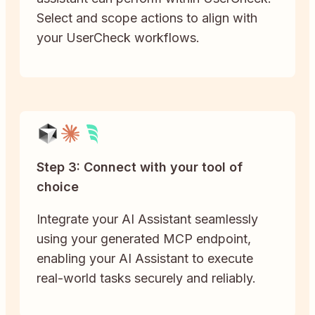
Select and scope actions to align with
your UserCheck workflows.
Step 3: Connect with your tool of
choice
Integrate your AI Assistant seamlessly
using your generated MCP endpoint,
enabling your AI Assistant to execute
real-world tasks securely and reliably.