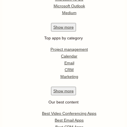
Microsoft Outlook
Medium
Show
more
Top apps by category
Project management
Calendar
Email
CRM
Marketing
Show
more
Our best content
Best Video Conferencing Apps
Best Email Apps