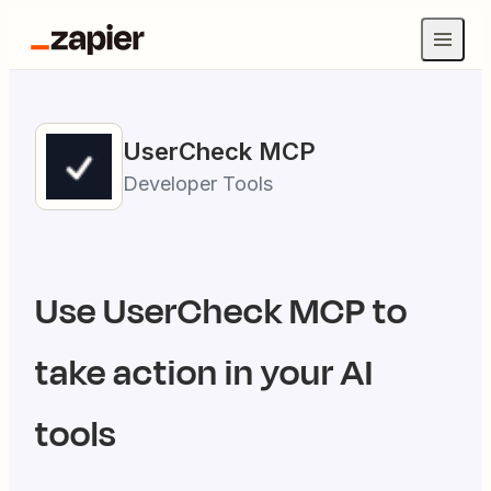
UserCheck
MCP
Developer Tools
Use
UserCheck
MCP to
take action in your AI
tools