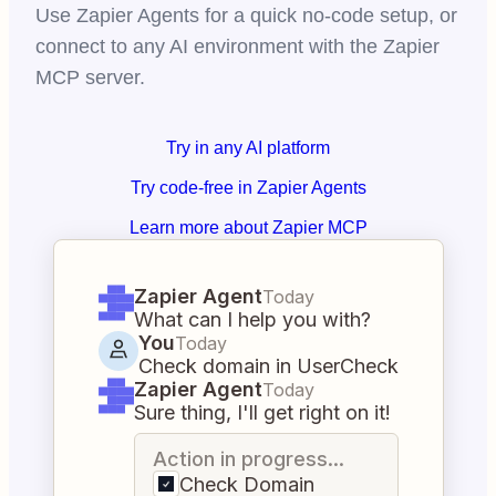
Use Zapier Agents for a quick no-code setup, or
connect to any AI environment with the Zapier
MCP server.
Try in any AI platform
Try code-free in Zapier Agents
Learn more about Zapier MCP
Zapier Agent
Today
What can I help you with?
You
Today
Check domain in UserCheck
Zapier Agent
Today
Sure thing, I'll get right on it!
Action in progress...
Check Domain