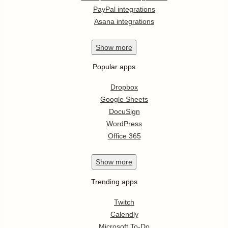
PayPal integrations
Asana integrations
Show
more
Popular apps
Dropbox
Google Sheets
DocuSign
WordPress
Office 365
Show
more
Trending apps
Twitch
Calendly
Microsoft To-Do