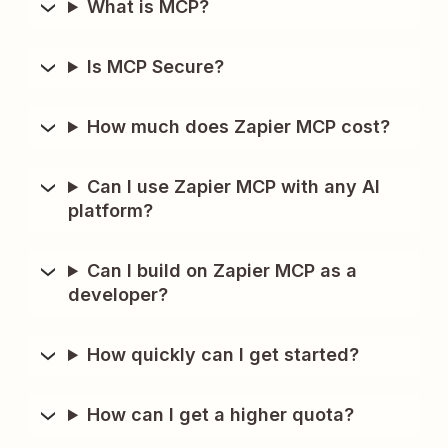
What is MCP?
Is MCP Secure?
How much does Zapier MCP cost?
Can I use Zapier MCP with any AI
platform?
Can I build on Zapier MCP as a
developer?
How quickly can I get started?
How can I get a higher quota?