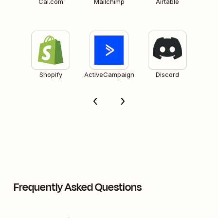
Cal.com
Mailchimp
Airtable
Shopify
ActiveCampaign
Discord
Frequently Asked Questions