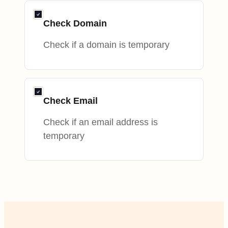
Check Domain
Check if a domain is temporary
Check Email
Check if an email address is
temporary