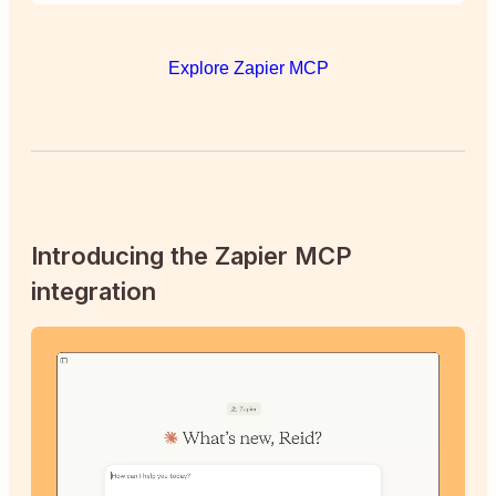
Explore Zapier MCP
Introducing the Zapier MCP
integration