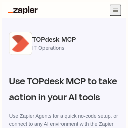
TOPdesk
MCP
IT Operations
Use
TOPdesk
MCP to take
action in your AI tools
Use Zapier Agents for a quick no-code setup, or
connect to any AI environment with the Zapier