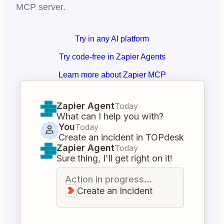
MCP server.
Try in any AI platform
Try code-free in Zapier Agents
Learn more about Zapier MCP
Zapier Agent
Today
What can I help you with?
You
Today
Create an incident in TOPdesk
Zapier Agent
Today
Sure thing, I'll get right on it!
Action in progress...
Create an Incident