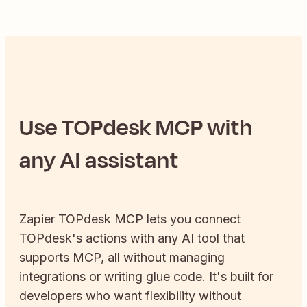
Use
TOPdesk
MCP with
any AI assistant
Zapier
TOPdesk
MCP lets you connect
TOPdesk
's actions with any AI tool that
supports MCP, all without managing
integrations or writing glue code. It's built for
developers who want flexibility without