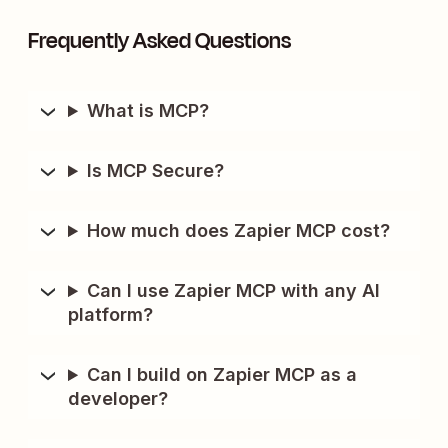
Frequently Asked Questions
What is MCP?
Is MCP Secure?
How much does Zapier MCP cost?
Can I use Zapier MCP with any AI
platform?
Can I build on Zapier MCP as a
developer?