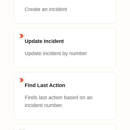
Create an incident
Update Incident
Update incident by number
Find Last Action
Finds last action based on an
incident number.