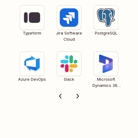
Typeform
Jira Software
PostgreSQL
Cloud
Azure DevOps
Slack
Microsoft
Dynamics 365
CRM