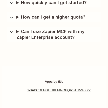
How quickly can I get started?
How can I get a higher quota?
Can I use Zapier MCP with my
Zapier Enterprise account?
Apps by title
0-9
A
B
C
D
E
F
G
H
I
J
K
L
M
N
O
P
Q
R
S
T
U
V
W
X
Y
Z