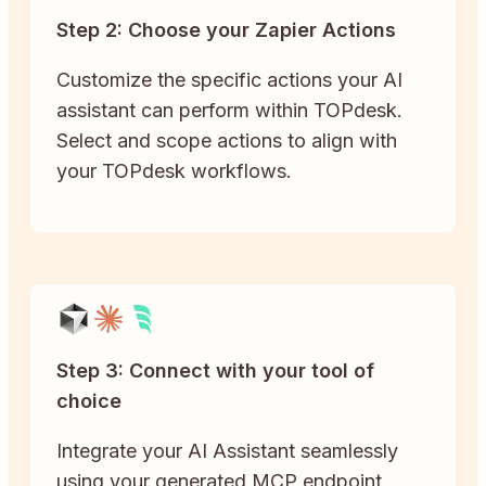
Step 2: Choose your Zapier Actions
Customize the specific actions your AI
assistant can perform within TOPdesk.
Select and scope actions to align with
your TOPdesk workflows.
Step 3: Connect with your tool of
choice
Integrate your AI Assistant seamlessly
using your generated MCP endpoint,