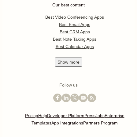
Our best content
Best Video Conferencing Apps
Best Email Apps
Best CRM Apps
Best Note Taking Apps
Best Calendar Apps
Show
more
Follow us
Pricing
Help
Developer Platform
Press
Jobs
Enterprise
Templates
App Integrations
Partners Program