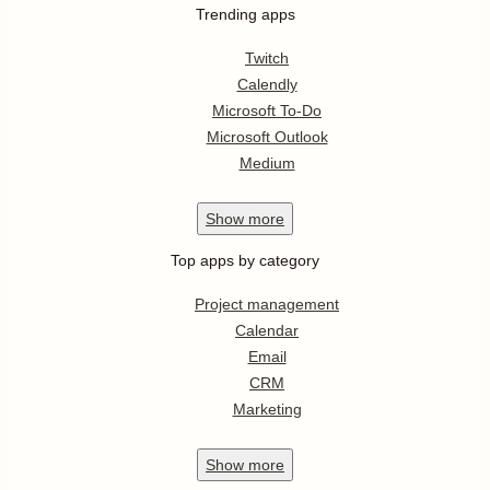
Trending apps
Twitch
Calendly
Microsoft To-Do
Microsoft Outlook
Medium
Show
more
Top apps by category
Project management
Calendar
Email
CRM
Marketing
Show
more