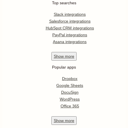
Top searches
Slack integrations
Salesforce integrations
HubSpot CRM integrations
PayPal integrations
Asana integrations
Show
more
Popular apps
Dropbox
Google Sheets
DocuSign
WordPress
Office 365
Show
more