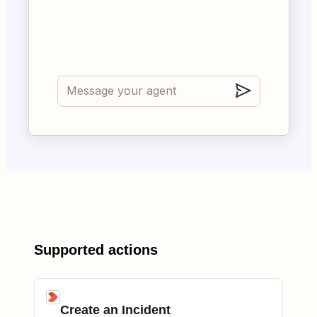
Supported actions
Create an Incident