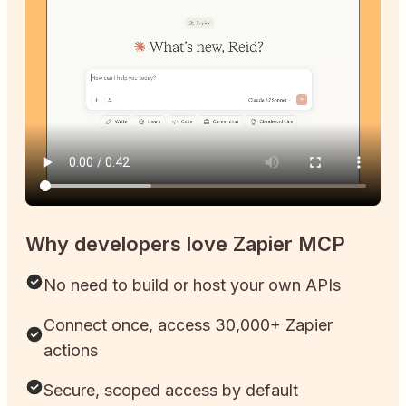
Why developers love Zapier MCP
No need to build or host your own APIs
Connect once, access 30,000+ Zapier
actions
Secure, scoped access by default