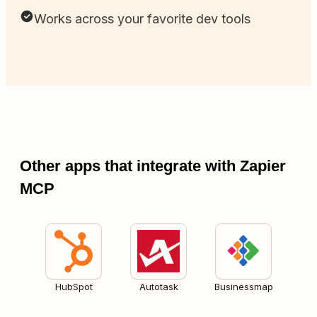
Works across your favorite dev tools
Other apps that integrate with Zapier
MCP
HubSpot
Autotask
Businessmap