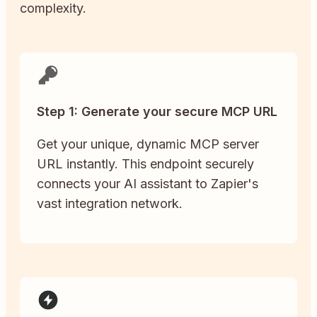
complexity.
Step 1: Generate your secure MCP URL
Get your unique, dynamic MCP server
URL instantly. This endpoint securely
connects your AI assistant to Zapier's
vast integration network.