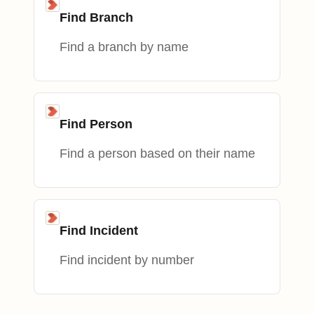
Find Branch
Find a branch by name
Find Person
Find a person based on their name
Find Incident
Find incident by number