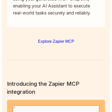
enabling your AI Assistant to execute
real-world tasks securely and reliably.
Explore Zapier MCP
Introducing the Zapier MCP
integration