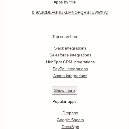
Apps by title
0-9
A
B
C
D
E
F
G
H
I
J
K
L
M
N
O
P
Q
R
S
T
U
V
W
X
Y
Z
Top searches
Slack integrations
Salesforce integrations
HubSpot CRM integrations
PayPal integrations
Asana integrations
Show
more
Popular apps
Dropbox
Google Sheets
DocuSign