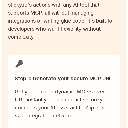
sticky.io
's actions with any AI tool that
supports MCP, all without managing
integrations or writing glue code. It's built for
developers who want flexibility without
complexity.
Step 1: Generate your secure MCP URL
Get your unique, dynamic MCP server
URL instantly. This endpoint securely
connects your AI assistant to Zapier's
vast integration network.