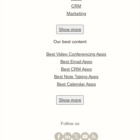
CRM
Marketing
Show
more
Our best content
Best Video Conferencing Apps
Best Email Apps
Best CRM Apps
Best Note Taking Apps
Best Calendar Apps
Show
more
Follow us