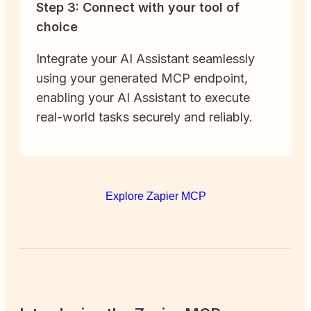
Step 3: Connect with your tool of
choice
Integrate your AI Assistant seamlessly
using your generated MCP endpoint,
enabling your AI Assistant to execute
real-world tasks securely and reliably.
Explore Zapier MCP