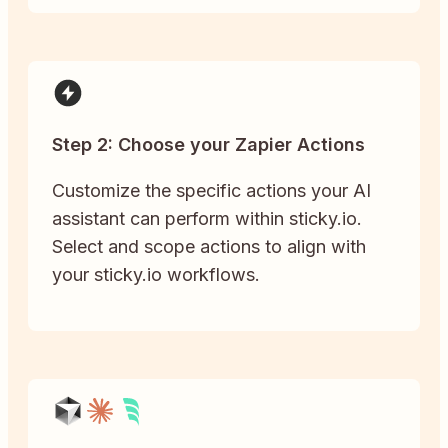
Step 2: Choose your Zapier Actions
Customize the specific actions your AI
assistant can perform within sticky.io.
Select and scope actions to align with
your sticky.io workflows.