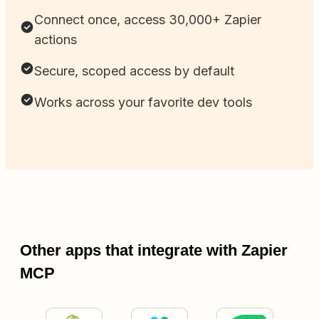
Connect once, access 30,000+ Zapier
actions
Secure, scoped access by default
Works across your favorite dev tools
Other apps that integrate with Zapier
MCP