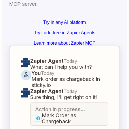
MCP server.
Try in any AI platform
Try code-free in Zapier Agents
Learn more about Zapier MCP
Zapier Agent
Today
What can I help you with?
You
Today
Mark order as chargeback in
sticky.io
Zapier Agent
Today
Sure thing, I'll get right on it!
Action in progress...
Mark Order as
Chargeback