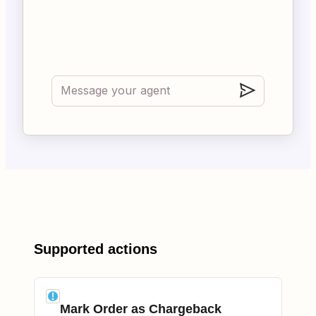
Supported actions
Mark Order as Chargeback