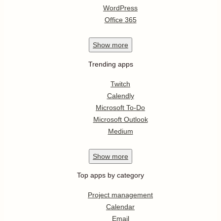
WordPress
Office 365
Show
more
Trending apps
Twitch
Calendly
Microsoft To-Do
Microsoft Outlook
Medium
Show
more
Top apps by category
Project management
Calendar
Email