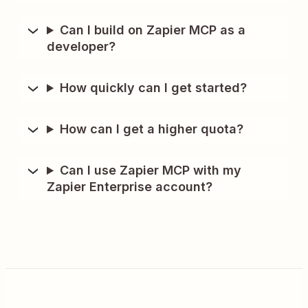
Can I build on Zapier MCP as a
developer?
How quickly can I get started?
How can I get a higher quota?
Can I use Zapier MCP with my
Zapier Enterprise account?