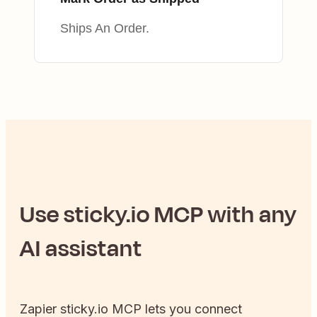
Ships An Order.
Use
sticky.io
MCP with any
AI assistant
Zapier
sticky.io
MCP lets you connect