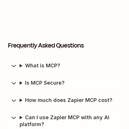
Frequently Asked Questions
What is MCP?
Is MCP Secure?
How much does Zapier MCP cost?
Can I use Zapier MCP with any AI
platform?