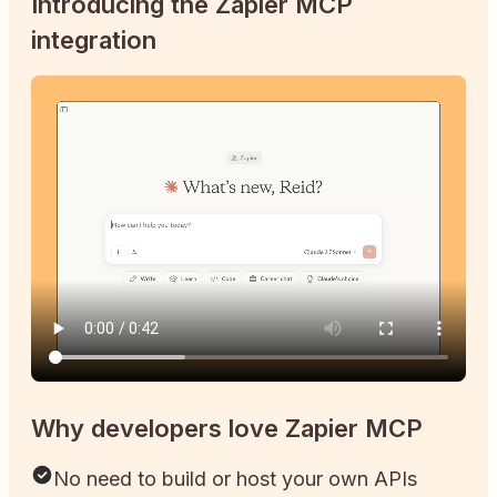
Introducing the Zapier MCP
integration
Why developers love Zapier MCP
No need to build or host your own APIs