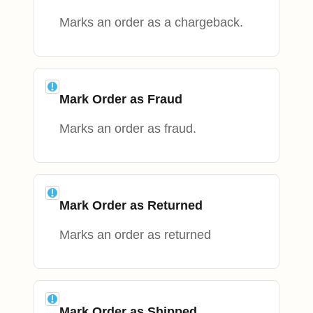
Marks an order as a chargeback.
Mark Order as Fraud
Marks an order as fraud.
Mark Order as Returned
Marks an order as returned
Mark Order as Shipped