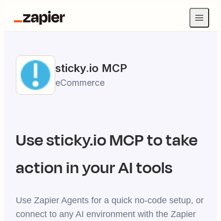
sticky.io
MCP
eCommerce
Use
sticky.io
MCP to take
action in your AI tools
Use Zapier Agents for a quick no-code setup, or
connect to any AI environment with the Zapier