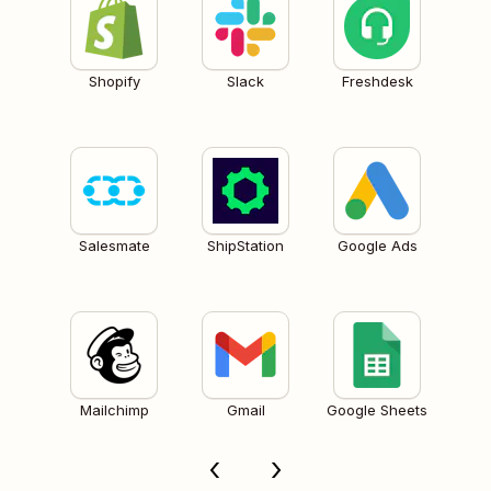
Shopify
Slack
Freshdesk
Salesmate
ShipStation
Google Ads
Mailchimp
Gmail
Google Sheets