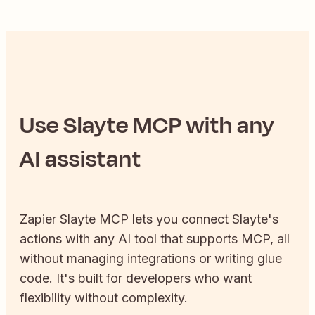
Use
Slayte
MCP with any
AI assistant
Zapier
Slayte
MCP lets you connect
Slayte
's
actions with any AI tool that supports MCP, all
without managing integrations or writing glue
code. It's built for developers who want
flexibility without complexity.