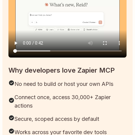
Why developers love Zapier MCP
No need to build or host your own APIs
Connect once, access 30,000+ Zapier
actions
Secure, scoped access by default
Works across your favorite dev tools