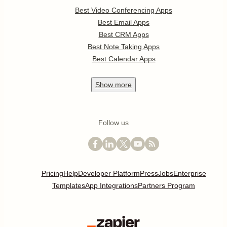
Best Video Conferencing Apps
Best Email Apps
Best CRM Apps
Best Note Taking Apps
Best Calendar Apps
Show
more
Follow us
Pricing
Help
Developer Platform
Press
Jobs
Enterprise
Templates
App Integrations
Partners Program