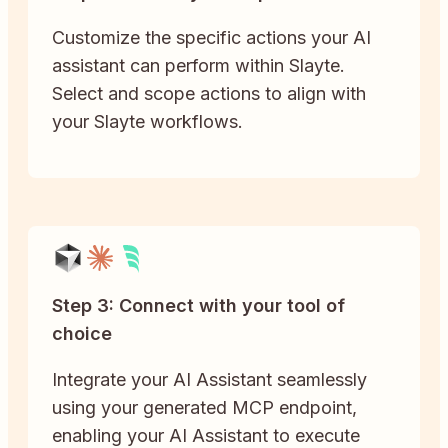
Customize the specific actions your AI
assistant can perform within Slayte.
Select and scope actions to align with
your Slayte workflows.
Step 3: Connect with your tool of
choice
Integrate your AI Assistant seamlessly
using your generated MCP endpoint,
enabling your AI Assistant to execute