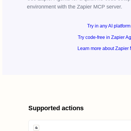
environment with the Zapier MCP server.
Try in any AI platform
Try code-free in Zapier A
Learn more about Zapier
Supported actions