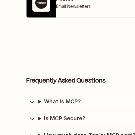
Email Newsletters
Frequently Asked Questions
What is MCP?
Is MCP Secure?