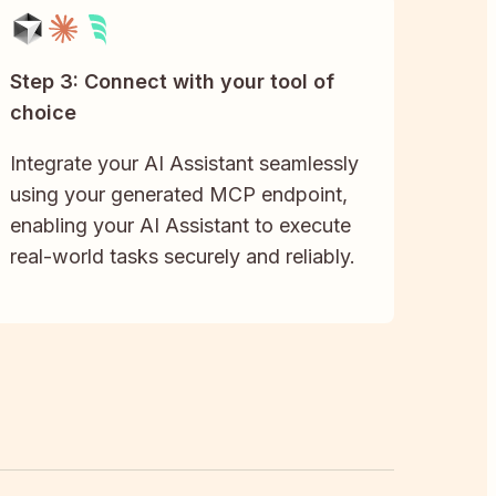
Step 3: Connect with your tool of
choice
Integrate your AI Assistant seamlessly
using your generated MCP endpoint,
enabling your AI Assistant to execute
real-world tasks securely and reliably.