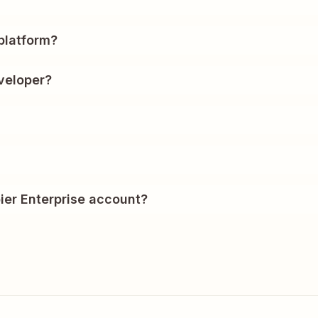
?
platform?
veloper?
ier Enterprise account?