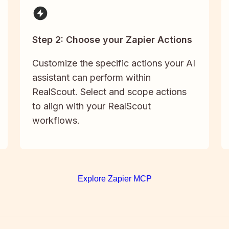
Step 2: Choose your Zapier Actions
Customize the specific actions your AI
assistant can perform within
RealScout. Select and scope actions
to align with your RealScout
workflows.
Explore Zapier MCP