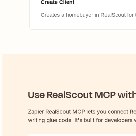
Create Client
Creates a homebuyer in RealScout for 
Use
RealScout
MCP with 
Zapier
RealScout
MCP lets you connect
Re
writing glue code. It's built for developers