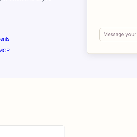
gents
 MCP