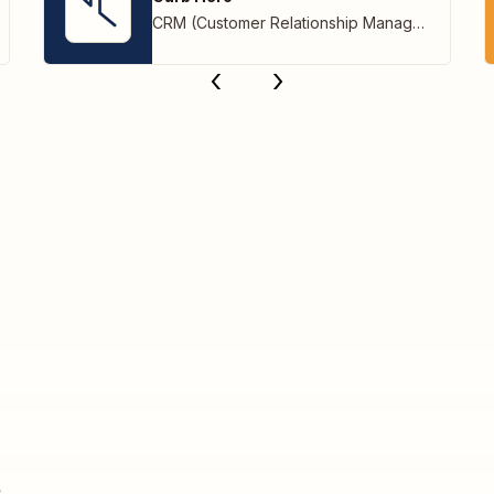
CRM (Customer Relationship Management)