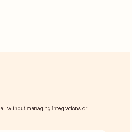
 all without managing integrations or