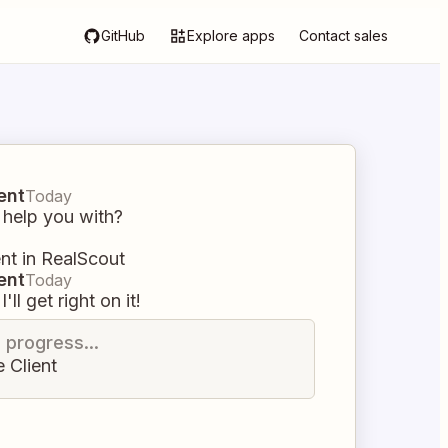
GitHub
Explore apps
Contact sales
ent
Today
 help you with?
ent in RealScout
ent
Today
I'll get right on it!
n progress...
 Client