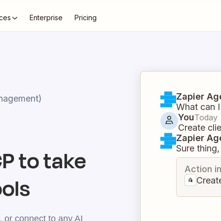
ces
Enterprise
Pricing
Zapier Ag
nagement)
What can I
You
Today
Create cli
Zapier Ag
Sure thing, 
 to take
Action i
ools
Create
 or connect to any AI