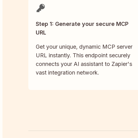
Step 1: Generate your secure MCP
URL
Get your unique, dynamic MCP server
URL instantly. This endpoint securely
connects your AI assistant to Zapier's
vast integration network.