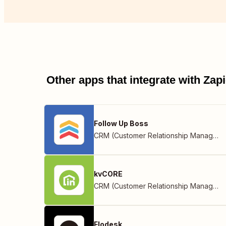
Other apps that integrate with Za
Follow Up Boss
CRM (Customer Relationship Management)
kvCORE
CRM (Customer Relationship Management)
Flodesk