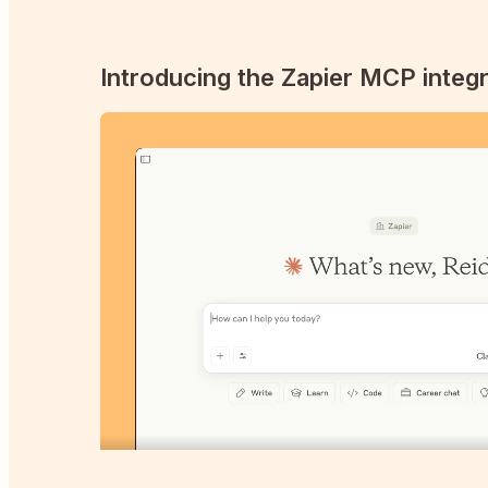
Introducing the Zapier MCP integr