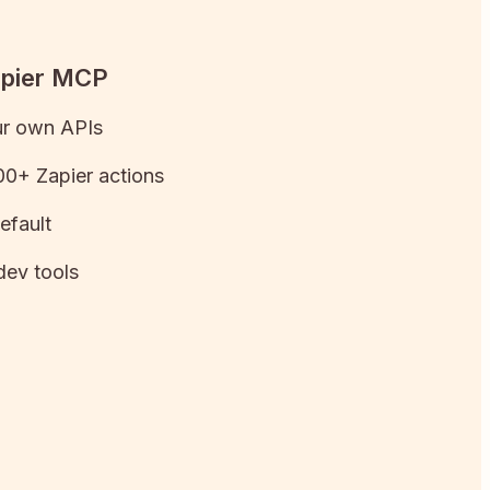
apier MCP
ur own APIs
0+ Zapier actions
efault
dev tools