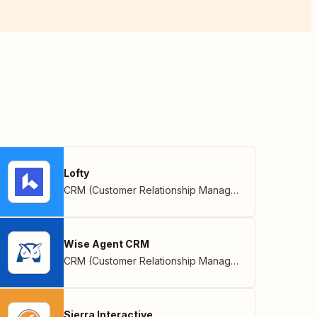
Lofty
CRM (Customer Relationship Management)
Wise Agent CRM
CRM (Customer Relationship Management)
Sierra Interactive