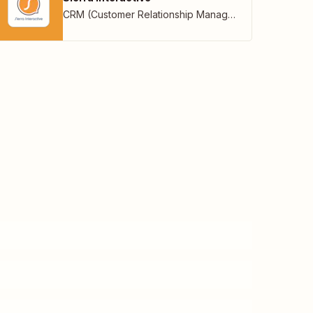
CRM (Customer Relationship Management)