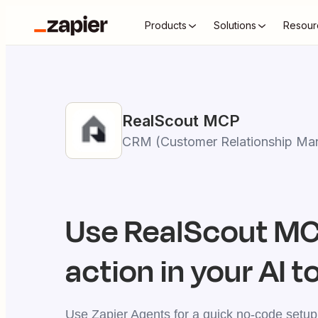
Products
Solutions
Resour
RealScout
MCP
CRM (Customer Relationship Ma
Use
RealScout
MCP
action in your AI t
Use Zapier Agents for a quick no-code setup,