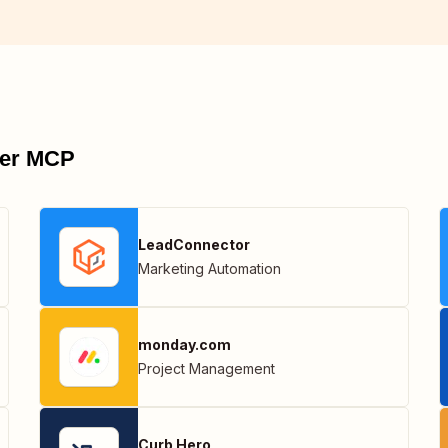
pier MCP
LeadConnector
Marketing Automation
monday.com
Project Management
Curb Hero