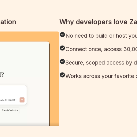
ation
Why developers love Z
No need to build or host yo
Connect once, access 30,00
Secure, scoped access by d
Works across your favorite 