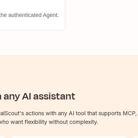
the authenticated Agent.
any AI assistant
alScout
's actions with any AI tool that supports MCP,
 who want flexibility without complexity.