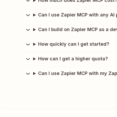
How much does Zapier MCP cost
Can I use Zapier MCP with any AI 
Can I build on Zapier MCP as a de
How quickly can I get started?
How can I get a higher quota?
Can I use Zapier MCP with my Zap