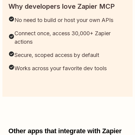
Why developers love Zapier MCP
No need to build or host your own APIs
Connect once, access 30,000+ Zapier
actions
Secure, scoped access by default
Works across your favorite dev tools
Other apps that integrate with Zapier