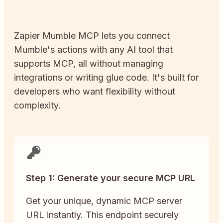
Zapier
Mumble
MCP lets you connect
Mumble
's actions with any AI tool that
supports MCP, all without managing
integrations or writing glue code. It's built for
developers who want flexibility without
complexity.
Step 1: Generate your secure MCP URL
Get your unique, dynamic MCP server
URL instantly. This endpoint securely