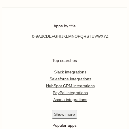
Apps by title
0-9
A
B
C
D
E
F
G
H
I
J
K
L
M
N
O
P
Q
R
S
T
U
V
W
X
Y
Z
Top searches
Slack integrations
Salesforce integrations
HubSpot CRM integrations
PayPal integrations
Asana integrations
Show
more
Popular apps