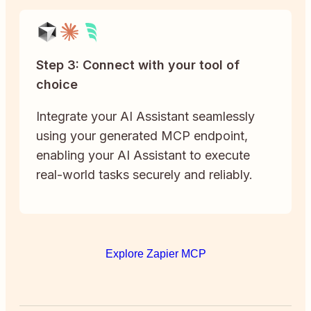
Step 3: Connect with your tool of
choice
Integrate your AI Assistant seamlessly
using your generated MCP endpoint,
enabling your AI Assistant to execute
real-world tasks securely and reliably.
Explore Zapier MCP