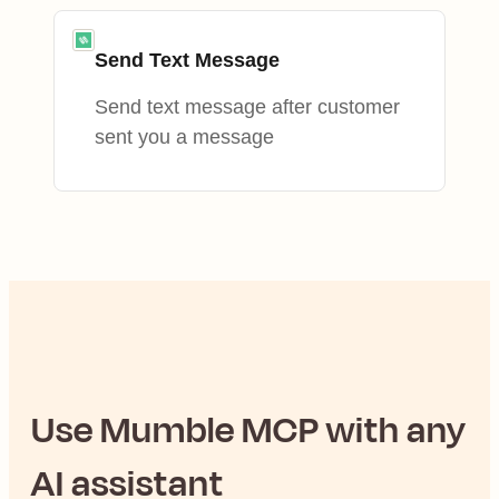
Send Text Message
Send text message after customer
sent you a message
Use
Mumble
MCP with any
AI assistant