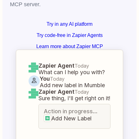
MCP server.
Try in any AI platform
Try code-free in Zapier Agents
Learn more about Zapier MCP
Zapier Agent
Today
What can I help you with?
You
Today
Add new label in Mumble
Zapier Agent
Today
Sure thing, I'll get right on it!
Action in progress...
Add New Label