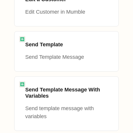
Edit Customer in Mumble
Send Template
Send Template Message
Send Template Message With
Variables
Send template message with
variables