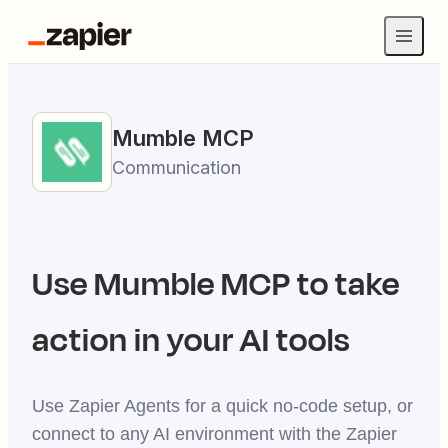
Mumble
MCP
Communication
Use
Mumble
MCP to take
action in your AI tools
Use Zapier Agents for a quick no-code setup, or
connect to any AI environment with the Zapier