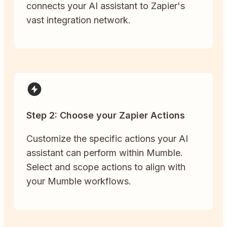
connects your AI assistant to Zapier's
vast integration network.
Step 2: Choose your Zapier Actions
Customize the specific actions your AI
assistant can perform within Mumble.
Select and scope actions to align with
your Mumble workflows.