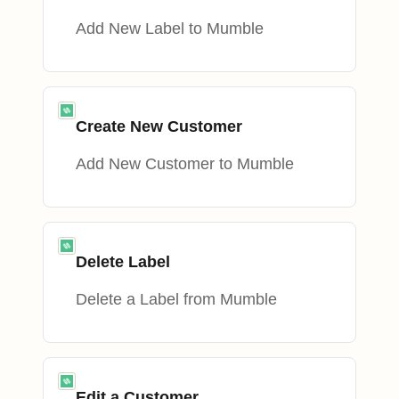
Add New Label to Mumble
Create New Customer
Add New Customer to Mumble
Delete Label
Delete a Label from Mumble
Edit a Customer