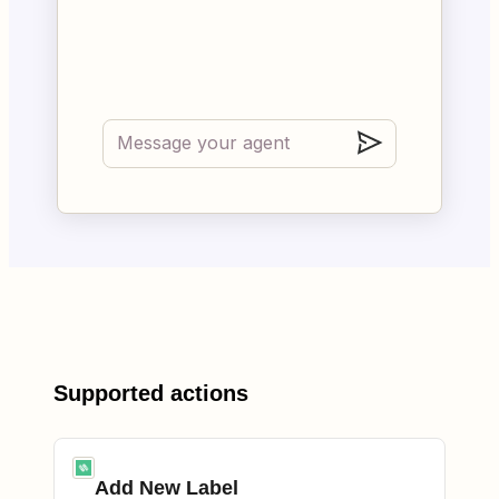
Supported actions
Add New Label