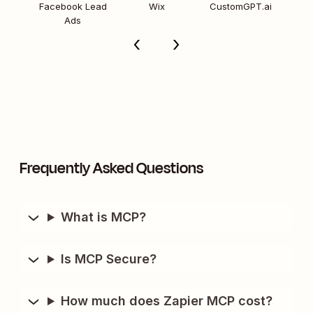
Facebook Lead
Wix
CustomGPT.ai
Ads
Frequently Asked Questions
What is MCP?
Is MCP Secure?
How much does Zapier MCP cost?