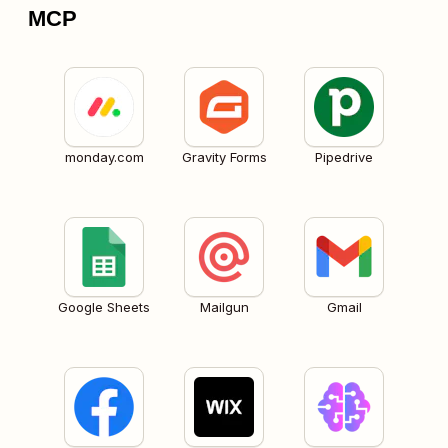
MCP
monday.com
Gravity Forms
Pipedrive
Google Sheets
Mailgun
Gmail