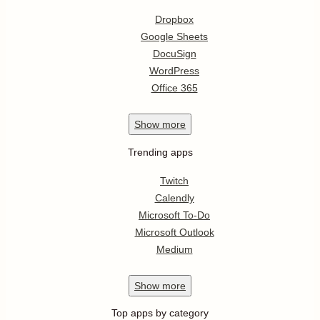
Dropbox
Google Sheets
DocuSign
WordPress
Office 365
Show
more
Trending apps
Twitch
Calendly
Microsoft To-Do
Microsoft Outlook
Medium
Show
more
Top apps by category