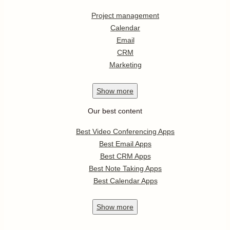
Project management
Calendar
Email
CRM
Marketing
Show
more
Our best content
Best Video Conferencing Apps
Best Email Apps
Best CRM Apps
Best Note Taking Apps
Best Calendar Apps
Show
more