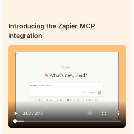
Introducing the Zapier MCP
integration