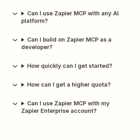
Can I use Zapier MCP with any AI
platform?
Can I build on Zapier MCP as a
developer?
How quickly can I get started?
How can I get a higher quota?
Can I use Zapier MCP with my
Zapier Enterprise account?