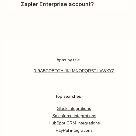
Zapier Enterprise account?
Apps by title
0-9
A
B
C
D
E
F
G
H
I
J
K
L
M
N
O
P
Q
R
S
T
U
V
W
X
Y
Z
Top searches
Slack integrations
Salesforce integrations
HubSpot CRM integrations
PayPal integrations