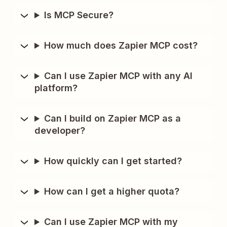
Is MCP Secure?
How much does Zapier MCP cost?
Can I use Zapier MCP with any AI
platform?
Can I build on Zapier MCP as a
developer?
How quickly can I get started?
How can I get a higher quota?
Can I use Zapier MCP with my