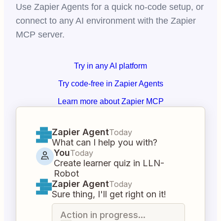
Use Zapier Agents for a quick no-code setup, or
connect to any AI environment with the Zapier
MCP server.
Try in any AI platform
Try code-free in Zapier Agents
Learn more about Zapier MCP
Zapier Agent
Today
What can I help you with?
You
Today
Create learner quiz in LLN-
Robot
Zapier Agent
Today
Sure thing, I'll get right on it!
Action in progress...