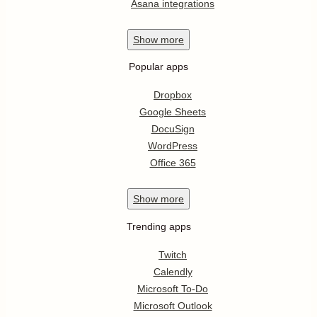
Asana integrations
Show
more
Popular apps
Dropbox
Google Sheets
DocuSign
WordPress
Office 365
Show
more
Trending apps
Twitch
Calendly
Microsoft To-Do
Microsoft Outlook