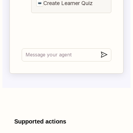
Create Learner Quiz
Supported actions