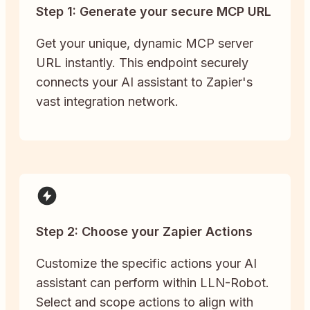
Step 1: Generate your secure MCP URL
Get your unique, dynamic MCP server
URL instantly. This endpoint securely
connects your AI assistant to Zapier's
vast integration network.
Step 2: Choose your Zapier Actions
Customize the specific actions your AI
assistant can perform within LLN-Robot.
Select and scope actions to align with