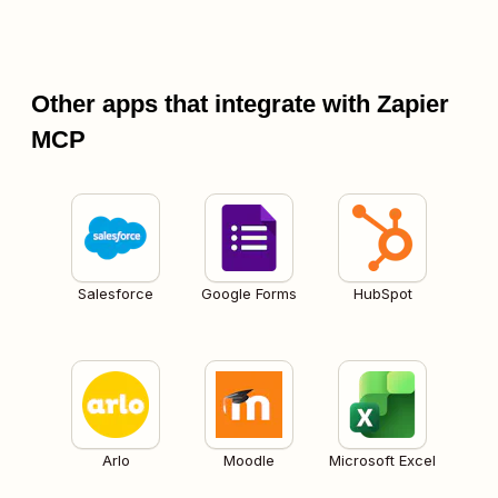
Other apps that integrate with Zapier
MCP
Salesforce
Google Forms
HubSpot
Arlo
Moodle
Microsoft Excel