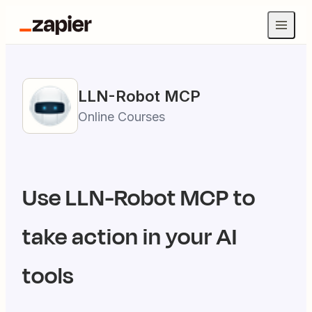
LLN-Robot
MCP
Online Courses
Use
LLN-Robot
MCP to
take action in your AI
tools