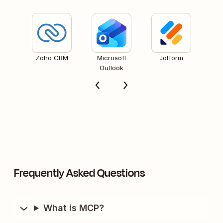
Zoho CRM
Microsoft
Jotform
Outlook
Frequently Asked Questions
What is MCP?