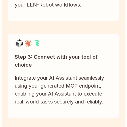
your LLN-Robot workflows.
Step 3: Connect with your tool of
choice
Integrate your AI Assistant seamlessly
using your generated MCP endpoint,
enabling your AI Assistant to execute
real-world tasks securely and reliably.