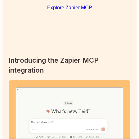
Explore Zapier MCP
Introducing the Zapier MCP
integration