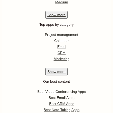
Medium
Show
more
Top apps by category
Project management
Calendar
Email
CRM
Marketing
Show
more
Our best content
Best Video Conferencing Apps
Best Email Apps
Best CRM Apps
Best Note Taking Apps