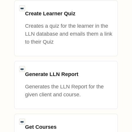
Create Learner Quiz
Creates a quiz for the learner in the
LLN database and emails them a link
to their Quiz
Generate LLN Report
Generates the LLN Report for the
given client and course.
Get Courses