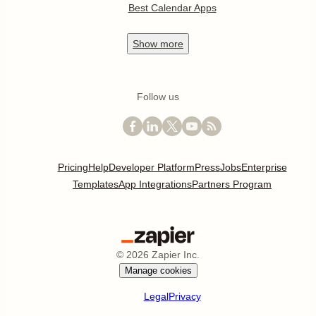
Best Calendar Apps
Show
more
Follow us
Pricing
Help
Developer Platform
Press
Jobs
Enterprise
Templates
App Integrations
Partners Program
©
2026
Zapier Inc.
Manage cookies
Legal
Privacy