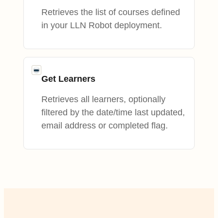
Retrieves the list of courses defined
in your LLN Robot deployment.
Get Learners
Retrieves all learners, optionally
filtered by the date/time last updated,
email address or completed flag.