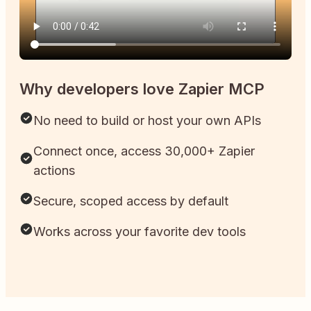
Why developers love Zapier MCP
No need to build or host your own APIs
Connect once, access 30,000+ Zapier
actions
Secure, scoped access by default
Works across your favorite dev tools