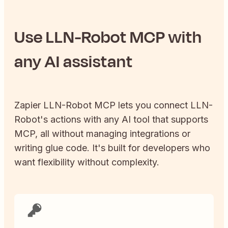
Use
LLN-Robot
MCP with
any AI assistant
Zapier
LLN-Robot
MCP lets you connect
LLN-
Robot
's actions with any AI tool that supports
MCP, all without managing integrations or
writing glue code. It's built for developers who
want flexibility without complexity.