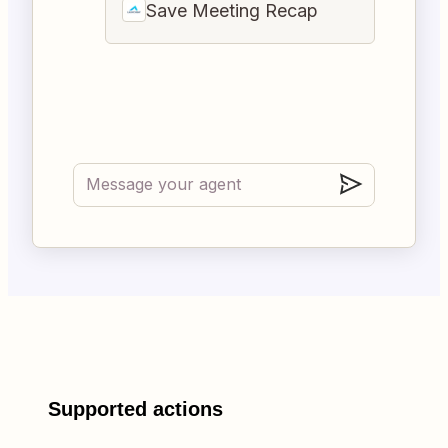
Save Meeting Recap
Supported actions