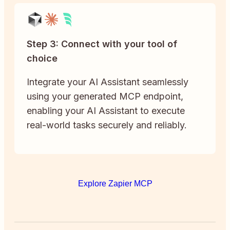
Step 3: Connect with your tool of
choice
Integrate your AI Assistant seamlessly
using your generated MCP endpoint,
enabling your AI Assistant to execute
real-world tasks securely and reliably.
Explore Zapier MCP