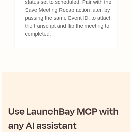
status set to scheduled. Pair with the
Save Meeting Recap action later, by
passing the same Event ID, to attach
the transcript and flip the meeting to
completed.
Use
LaunchBay
MCP with
any AI assistant