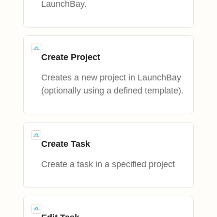
LaunchBay.
Create Project
Creates a new project in LaunchBay
(optionally using a defined template).
Create Task
Create a task in a specified project