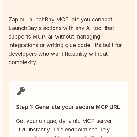
Zapier
LaunchBay
MCP lets you connect
LaunchBay
's actions with any AI tool that
supports MCP, all without managing
integrations or writing glue code. It's built for
developers who want flexibility without
complexity.
Step 1: Generate your secure MCP URL
Get your unique, dynamic MCP server
URL instantly. This endpoint securely