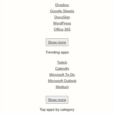
Dropbox
Google Sheets
DocuSign
WordPress
Office 365
Show
more
Trending apps
Twitch
Calendly
Microsoft To-Do
Microsoft Outlook
Medium
Show
more
Top apps by category