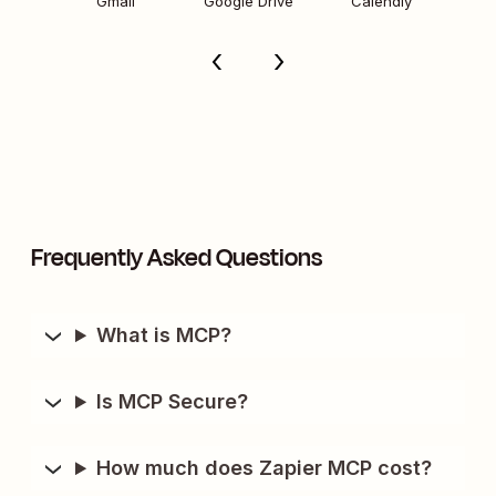
Gmail
Google Drive
Calendly
Frequently Asked Questions
What is MCP?
Is MCP Secure?
How much does Zapier MCP cost?