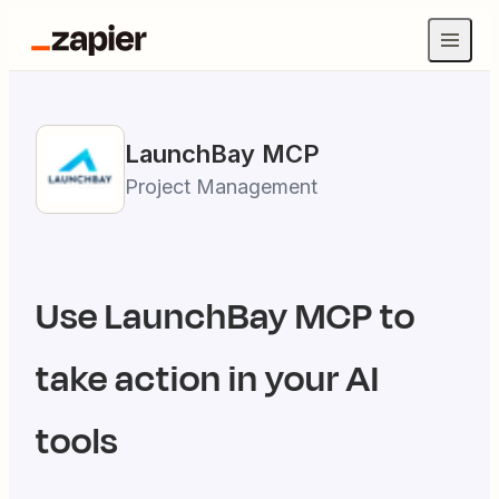
LaunchBay
MCP
Project Management
Use
LaunchBay
MCP to
take action in your AI
tools