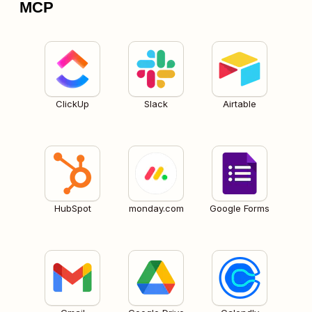
MCP
ClickUp
Slack
Airtable
HubSpot
monday.com
Google Forms