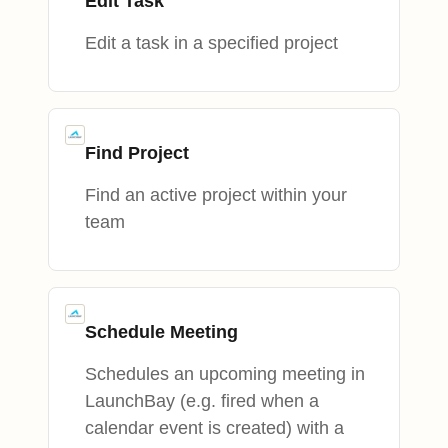
Edit Task
Edit a task in a specified project
Find Project
Find an active project within your
team
Schedule Meeting
Schedules an upcoming meeting in
LaunchBay (e.g. fired when a
calendar event is created) with a