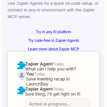
Use Zapier Agents for a quick no-code setup, or
connect to any AI environment with the Zapier
MCP server.
Try in any AI platform
Try code-free in Zapier Agents
Learn more about Zapier MCP
Zapier Agent
Today
What can I help you with?
You
Today
Save meeting recap in
LaunchBay
Zapier Agent
Today
Sure thing, I'll get right on it!
Action in progress...