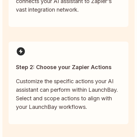
connects your AI assistant to Zapier's
vast integration network.
Step 2: Choose your Zapier Actions
Customize the specific actions your AI
assistant can perform within LaunchBay.
Select and scope actions to align with
your LaunchBay workflows.