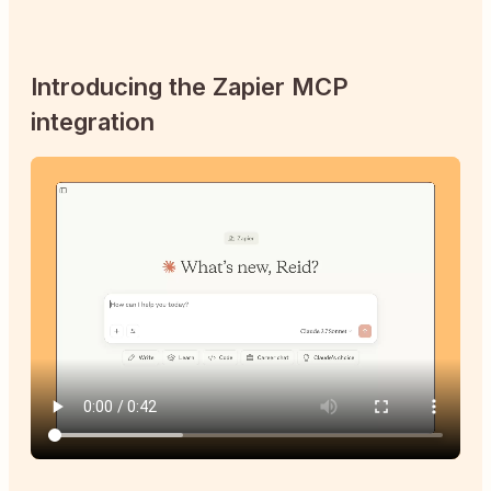
Introducing the Zapier MCP
integration