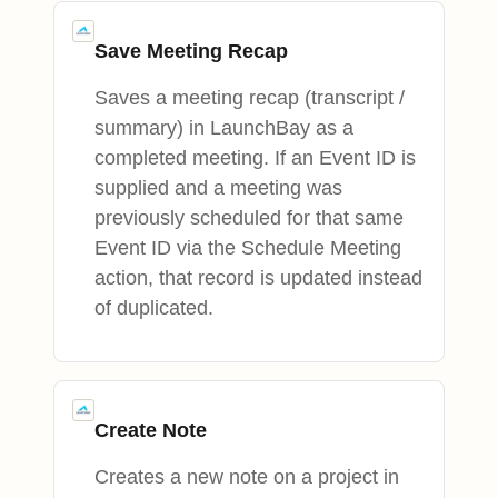
Save Meeting Recap
Saves a meeting recap (transcript /
summary) in LaunchBay as a
completed meeting. If an Event ID is
supplied and a meeting was
previously scheduled for that same
Event ID via the Schedule Meeting
action, that record is updated instead
of duplicated.
Create Note
Creates a new note on a project in