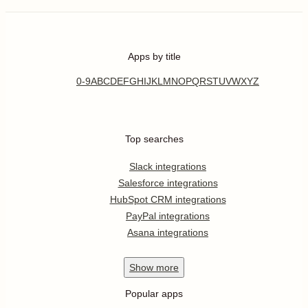
Apps by title
0-9
A
B
C
D
E
F
G
H
I
J
K
L
M
N
O
P
Q
R
S
T
U
V
W
X
Y
Z
Top searches
Slack integrations
Salesforce integrations
HubSpot CRM integrations
PayPal integrations
Asana integrations
Show
more
Popular apps