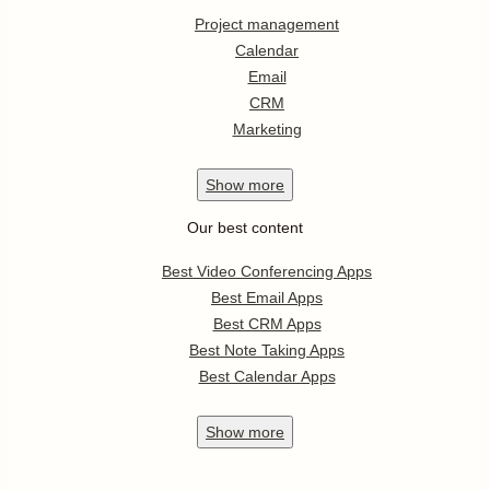
Project management
Calendar
Email
CRM
Marketing
Show
more
Our best content
Best Video Conferencing Apps
Best Email Apps
Best CRM Apps
Best Note Taking Apps
Best Calendar Apps
Show
more