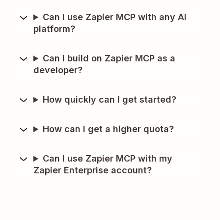
Can I use Zapier MCP with any AI
platform?
Can I build on Zapier MCP as a
developer?
How quickly can I get started?
How can I get a higher quota?
Can I use Zapier MCP with my
Zapier Enterprise account?