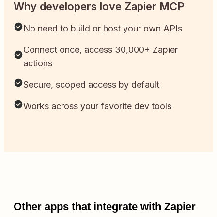
Why developers love Zapier MCP
No need to build or host your own APIs
Connect once, access 30,000+ Zapier
actions
Secure, scoped access by default
Works across your favorite dev tools
Other apps that integrate with Zapier