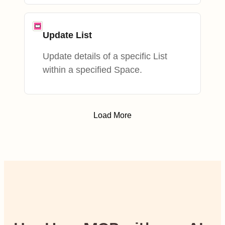
Update List
Update details of a specific List
within a specified Space.
Load More