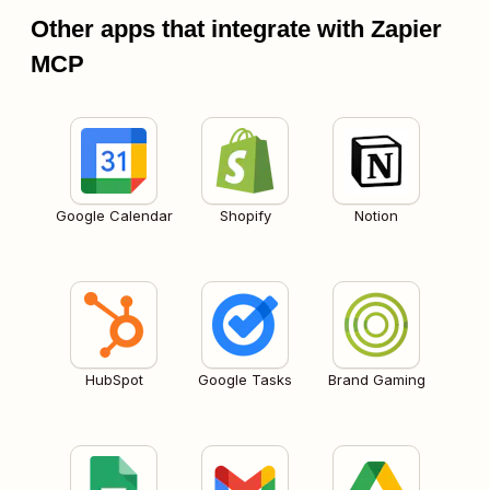
Other apps that integrate with Zapier
MCP
Google Calendar
Shopify
Notion
HubSpot
Google Tasks
Brand Gaming