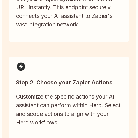
URL instantly. This endpoint securely
connects your AI assistant to Zapier's
vast integration network.
Step 2: Choose your Zapier Actions
Customize the specific actions your AI
assistant can perform within Hero. Select
and scope actions to align with your
Hero workflows.