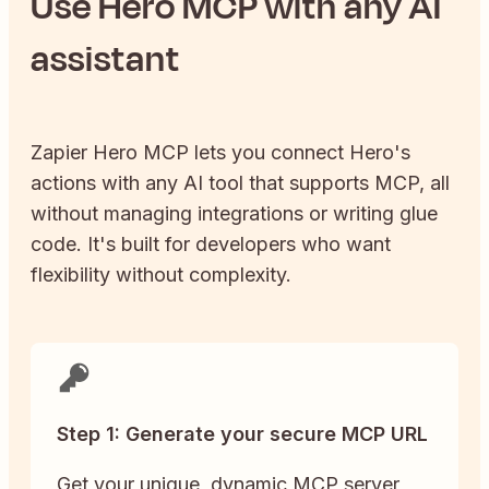
Use
Hero
MCP with any AI
assistant
Zapier
Hero
MCP lets you connect
Hero
's
actions with any AI tool that supports MCP, all
without managing integrations or writing glue
code. It's built for developers who want
flexibility without complexity.
Step 1: Generate your secure MCP URL
Get your unique, dynamic MCP server