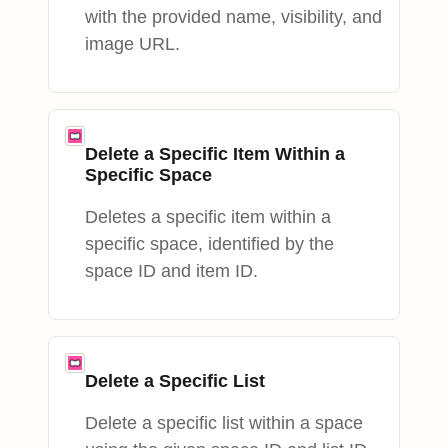
with the provided name, visibility, and
image URL.
Delete a Specific Item Within a
Specific Space
Deletes a specific item within a
specific space, identified by the
space ID and item ID.
Delete a Specific List
Delete a specific list within a space