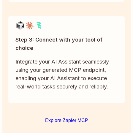
Step 3: Connect with your tool of
choice
Integrate your AI Assistant seamlessly
using your generated MCP endpoint,
enabling your AI Assistant to execute
real-world tasks securely and reliably.
Explore Zapier MCP