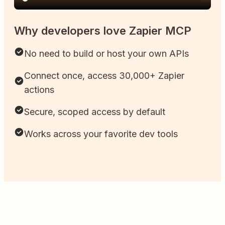
Why developers love Zapier MCP
No need to build or host your own APIs
Connect once, access 30,000+ Zapier
actions
Secure, scoped access by default
Works across your favorite dev tools