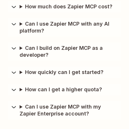
How much does Zapier MCP cost?
Can I use Zapier MCP with any AI
platform?
Can I build on Zapier MCP as a
developer?
How quickly can I get started?
How can I get a higher quota?
Can I use Zapier MCP with my
Zapier Enterprise account?