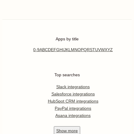
Apps by title
0-9
A
B
C
D
E
F
G
H
I
J
K
L
M
N
O
P
Q
R
S
T
U
V
W
X
Y
Z
Top searches
Slack integrations
Salesforce integrations
HubSpot CRM integrations
PayPal integrations
Asana integrations
Show
more