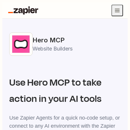
Hero
MCP
Website Builders
Use
Hero
MCP to take
action in your AI tools
Use Zapier Agents for a quick no-code setup, or
connect to any AI environment with the Zapier