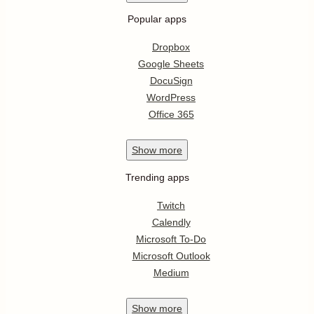
Popular apps
Dropbox
Google Sheets
DocuSign
WordPress
Office 365
Show
more
Trending apps
Twitch
Calendly
Microsoft To-Do
Microsoft Outlook
Medium
Show
more