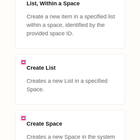
List, Within a Space
Create a new item in a specified list
within a space, identified by the
provided space ID.
Create List
Creates a new List in a specified
Space.
Create Space
Creates a new Space in the system