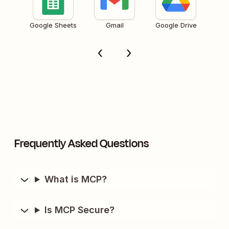
Google Sheets
Gmail
Google Drive
Frequently Asked Questions
What is MCP?
Is MCP Secure?