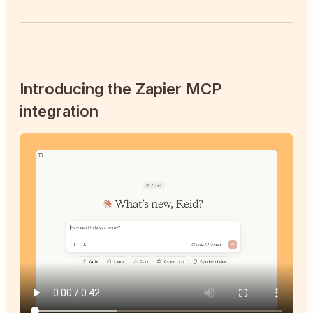
Introducing the Zapier MCP
integration