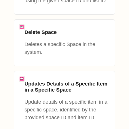
using the given space ID and list ID.
Delete Space
Deletes a specific Space in the
system.
Updates Details of a Specific Item
in a Specific Space
Update details of a specific item in a
specific space, identified by the
provided space ID and item ID.