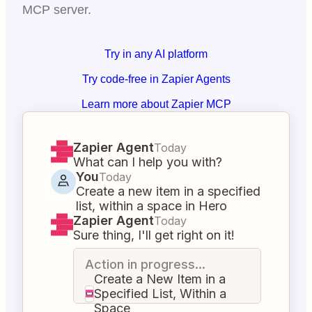
MCP server.
Try in any AI platform
Try code-free in Zapier Agents
Learn more about Zapier MCP
Zapier Agent
Today
What can I help you with?
You
Today
Create a new item in a specified
list, within a space in Hero
Zapier Agent
Today
Sure thing, I'll get right on it!
Action in progress...
Create a New Item in a
Specified List, Within a
Space