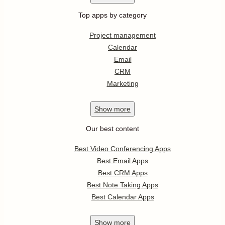
Top apps by category
Project management
Calendar
Email
CRM
Marketing
Show
more
Our best content
Best Video Conferencing Apps
Best Email Apps
Best CRM Apps
Best Note Taking Apps
Best Calendar Apps
Show
more