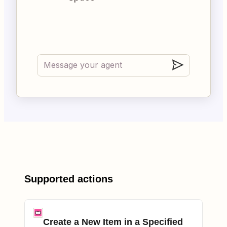
Supported actions
Create a New Item in a Specified