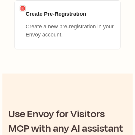
Create Pre-Registration
Create a new pre-registration in your
Envoy account.
Use
Envoy for Visitors
MCP with any AI assistant