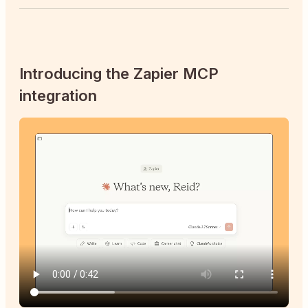
Introducing the Zapier MCP
integration