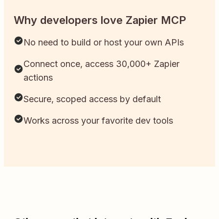
Why developers love Zapier MCP
No need to build or host your own APIs
Connect once, access 30,000+ Zapier
actions
Secure, scoped access by default
Works across your favorite dev tools