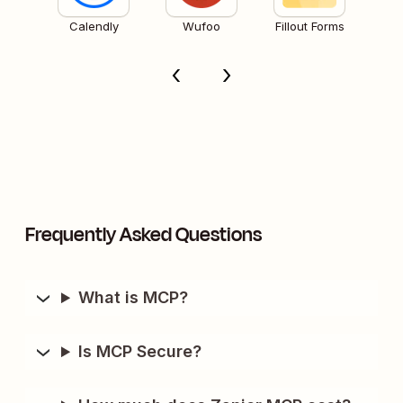
Calendly
Wufoo
Fillout Forms
Frequently Asked Questions
What is MCP?
Is MCP Secure?