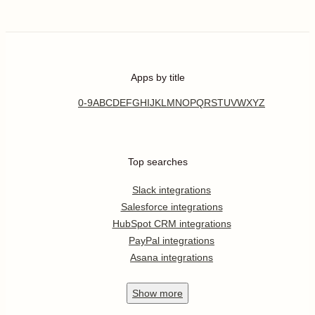
Apps by title
0-9
A
B
C
D
E
F
G
H
I
J
K
L
M
N
O
P
Q
R
S
T
U
V
W
X
Y
Z
Top searches
Slack integrations
Salesforce integrations
HubSpot CRM integrations
PayPal integrations
Asana integrations
Show
more