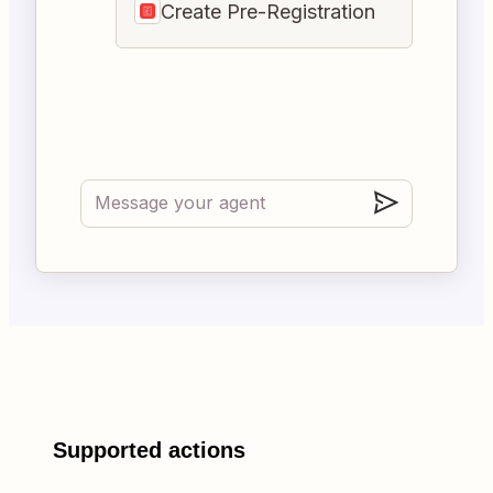
Create Pre-Registration
Supported actions