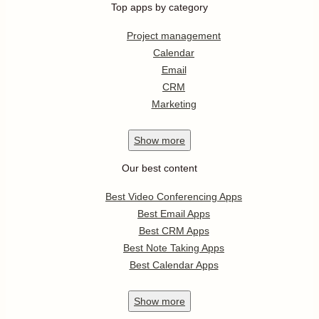
Top apps by category
Project management
Calendar
Email
CRM
Marketing
Show
more
Our best content
Best Video Conferencing Apps
Best Email Apps
Best CRM Apps
Best Note Taking Apps
Best Calendar Apps
Show
more