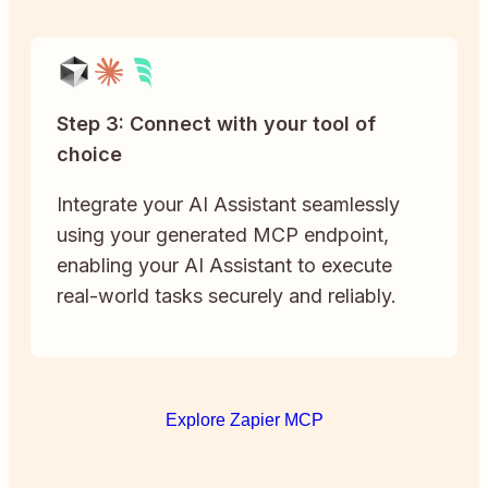
Step 3: Connect with your tool of
choice
Integrate your AI Assistant seamlessly
using your generated MCP endpoint,
enabling your AI Assistant to execute
real-world tasks securely and reliably.
Explore Zapier MCP