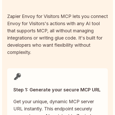
Zapier
Envoy for Visitors
MCP lets you connect
Envoy for Visitors
's actions with any AI tool
that supports MCP, all without managing
integrations or writing glue code. It's built for
developers who want flexibility without
complexity.
Step 1: Generate your secure MCP URL
Get your unique, dynamic MCP server
URL instantly. This endpoint securely