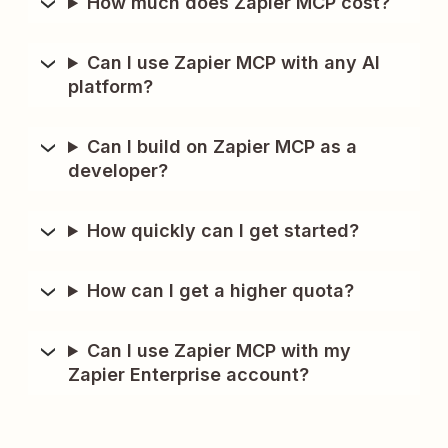
How much does Zapier MCP cost?
Can I use Zapier MCP with any AI
platform?
Can I build on Zapier MCP as a
developer?
How quickly can I get started?
How can I get a higher quota?
Can I use Zapier MCP with my
Zapier Enterprise account?