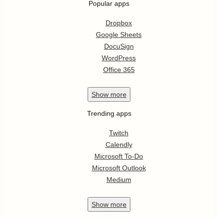
Popular apps
Dropbox
Google Sheets
DocuSign
WordPress
Office 365
Show
more
Trending apps
Twitch
Calendly
Microsoft To-Do
Microsoft Outlook
Medium
Show
more