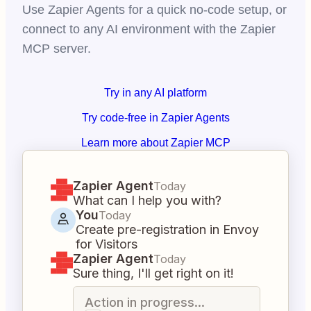
Use Zapier Agents for a quick no-code setup, or
connect to any AI environment with the Zapier
MCP server.
Try in any AI platform
Try code-free in Zapier Agents
Learn more about Zapier MCP
Zapier Agent
Today
What can I help you with?
You
Today
Create pre-registration in Envoy
for Visitors
Zapier Agent
Today
Sure thing, I'll get right on it!
Action in progress...