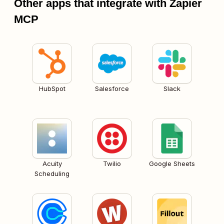
Other apps that integrate with Zapier
MCP
HubSpot
Salesforce
Slack
Acuity
Twilio
Google Sheets
Scheduling