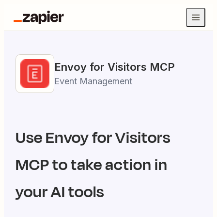
Envoy for Visitors
MCP
Event Management
Use
Envoy for Visitors
MCP to take action in
your AI tools