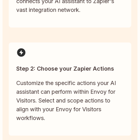
connects your AI assistant to Zapier's
vast integration network.
Step 2: Choose your Zapier Actions
Customize the specific actions your AI
assistant can perform within Envoy for
Visitors. Select and scope actions to
align with your Envoy for Visitors
workflows.