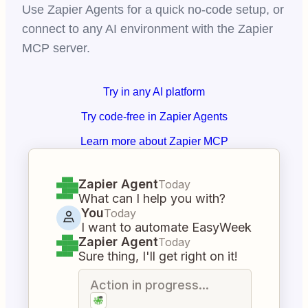
Use Zapier Agents for a quick no-code setup, or
connect to any AI environment with the Zapier
MCP server.
Try in any AI platform
Try code-free in Zapier Agents
Learn more about Zapier MCP
Zapier Agent
Today
What can I help you with?
You
Today
I want to automate EasyWeek
Zapier Agent
Today
Sure thing, I'll get right on it!
Action in progress...