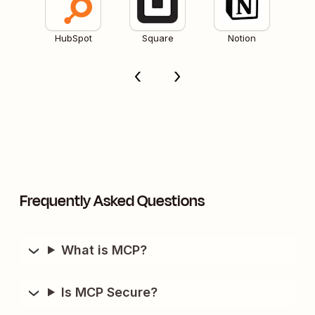
HubSpot
Square
Notion
Frequently Asked Questions
What is MCP?
Is MCP Secure?