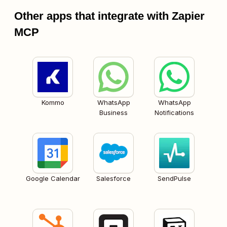
Other apps that integrate with Zapier
MCP
Kommo
WhatsApp
WhatsApp
Business
Notifications
Google Calendar
Salesforce
SendPulse