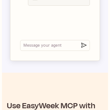
Use
EasyWeek
MCP with