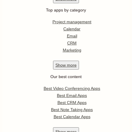
Top apps by category
Project management
Calendar
Email
CRM
Marketing
Show
more
Our best content
Best Video Conferencing Apps
Best Email Apps
Best CRM Apps
Best Note Taking Apps
Best Calendar Apps
Show
more