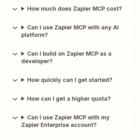
How much does Zapier MCP cost?
Can I use Zapier MCP with any AI
platform?
Can I build on Zapier MCP as a
developer?
How quickly can I get started?
How can I get a higher quota?
Can I use Zapier MCP with my
Zapier Enterprise account?