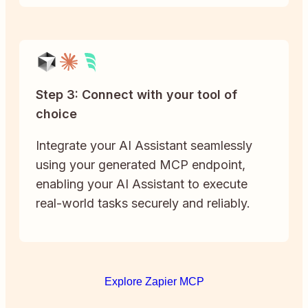
Step 3: Connect with your tool of
choice
Integrate your AI Assistant seamlessly
using your generated MCP endpoint,
enabling your AI Assistant to execute
real-world tasks securely and reliably.
Explore Zapier MCP