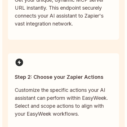
URL instantly. This endpoint securely
connects your AI assistant to Zapier's
vast integration network.
Step 2: Choose your Zapier Actions
Customize the specific actions your AI
assistant can perform within EasyWeek.
Select and scope actions to align with
your EasyWeek workflows.