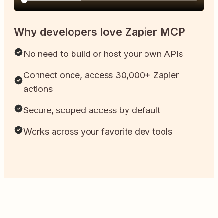
Why developers love Zapier MCP
No need to build or host your own APIs
Connect once, access 30,000+ Zapier
actions
Secure, scoped access by default
Works across your favorite dev tools