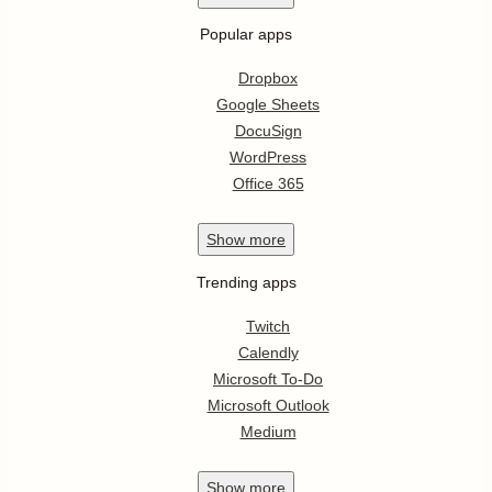
Popular apps
Dropbox
Google Sheets
DocuSign
WordPress
Office 365
Show
more
Trending apps
Twitch
Calendly
Microsoft To-Do
Microsoft Outlook
Medium
Show
more