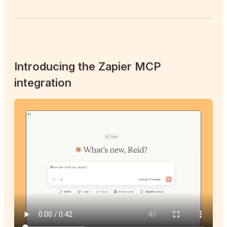
Introducing the Zapier MCP
integration