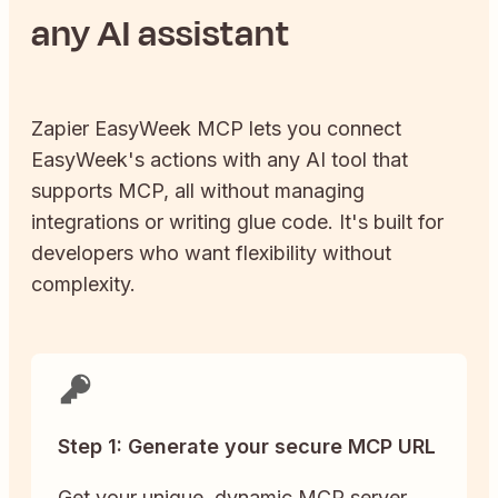
any AI assistant
Zapier
EasyWeek
MCP lets you connect
EasyWeek
's actions with any AI tool that
supports MCP, all without managing
integrations or writing glue code. It's built for
developers who want flexibility without
complexity.
Step 1: Generate your secure MCP URL
Get your unique, dynamic MCP server