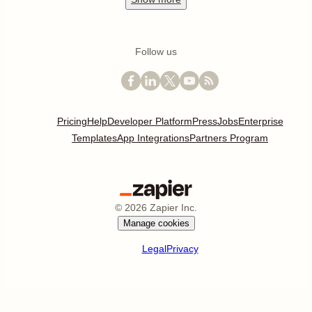
Follow us
Pricing
Help
Developer Platform
Press
Jobs
Enterprise
Templates
App Integrations
Partners Program
©
2026
Zapier Inc.
Manage cookies
Legal
Privacy