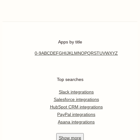
Apps by title
0-9
A
B
C
D
E
F
G
H
I
J
K
L
M
N
O
P
Q
R
S
T
U
V
W
X
Y
Z
Top searches
Slack integrations
Salesforce integrations
HubSpot CRM integrations
PayPal integrations
Asana integrations
Show
more