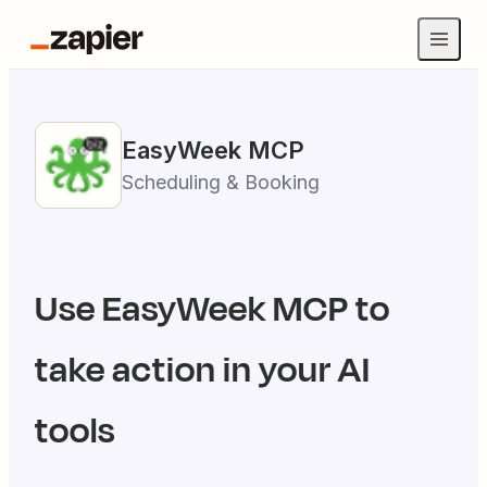
EasyWeek
MCP
Scheduling & Booking
Use
EasyWeek
MCP to
take action in your AI
tools