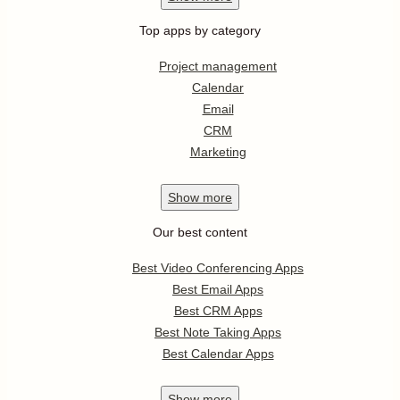
Top apps by category
Project management
Calendar
Email
CRM
Marketing
Show
more
Our best content
Best Video Conferencing Apps
Best Email Apps
Best CRM Apps
Best Note Taking Apps
Best Calendar Apps
Show
more