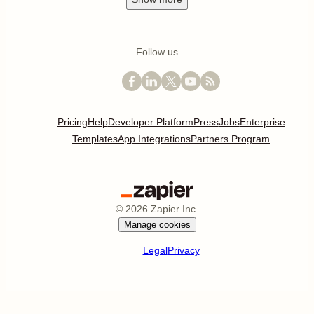
Follow us
Pricing
Help
Developer Platform
Press
Jobs
Enterprise
Templates
App Integrations
Partners Program
©
2026
Zapier Inc.
Manage cookies
Legal
Privacy