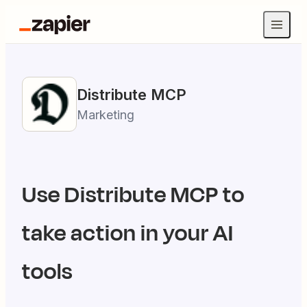
Distribute
MCP
Marketing
Use
Distribute
MCP to
take action in your AI
tools