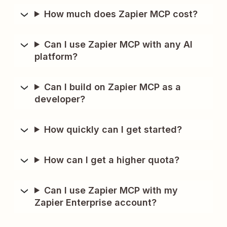
How much does Zapier MCP cost?
Can I use Zapier MCP with any AI
platform?
Can I build on Zapier MCP as a
developer?
How quickly can I get started?
How can I get a higher quota?
Can I use Zapier MCP with my
Zapier Enterprise account?