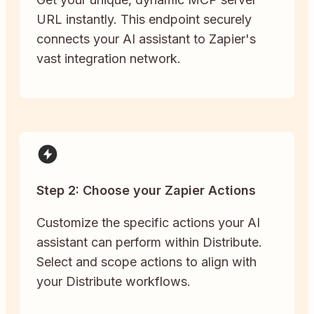
URL instantly. This endpoint securely
connects your AI assistant to Zapier's
vast integration network.
Step 2: Choose your Zapier Actions
Customize the specific actions your AI
assistant can perform within Distribute.
Select and scope actions to align with
your Distribute workflows.