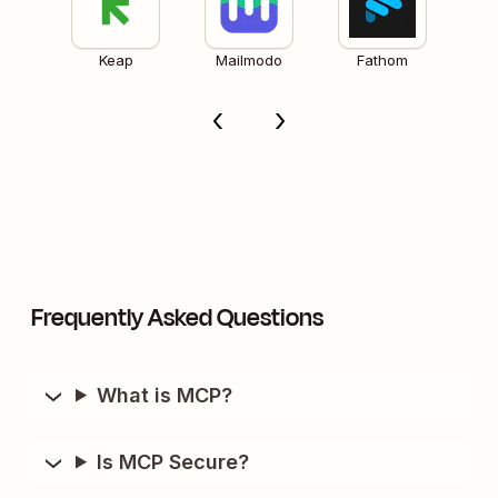
Keap
Mailmodo
Fathom
Frequently Asked Questions
What is MCP?
Is MCP Secure?