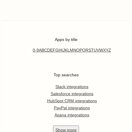
Apps by title
0-9
A
B
C
D
E
F
G
H
I
J
K
L
M
N
O
P
Q
R
S
T
U
V
W
X
Y
Z
Top searches
Slack integrations
Salesforce integrations
HubSpot CRM integrations
PayPal integrations
Asana integrations
Show
more