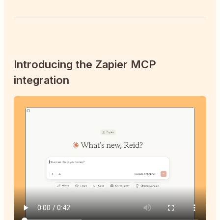
Introducing the Zapier MCP
integration