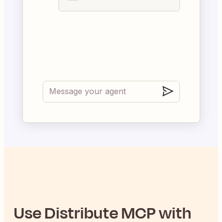
Use
Distribute
MCP with