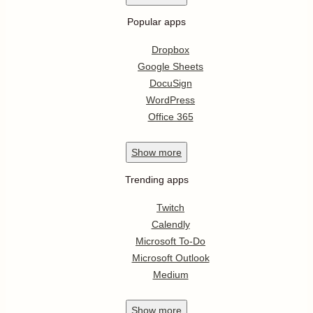
Popular apps
Dropbox
Google Sheets
DocuSign
WordPress
Office 365
Show
more
Trending apps
Twitch
Calendly
Microsoft To-Do
Microsoft Outlook
Medium
Show
more