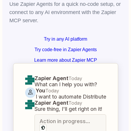
Use Zapier Agents for a quick no-code setup, or
connect to any AI environment with the Zapier
MCP server.
Try in any AI platform
Try code-free in Zapier Agents
Learn more about Zapier MCP
Zapier Agent
Today
What can I help you with?
You
Today
I want to automate Distribute
Zapier Agent
Today
Sure thing, I'll get right on it!
Action in progress...