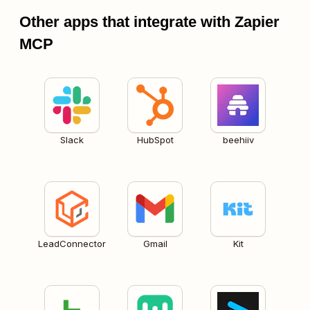
Other apps that integrate with Zapier
MCP
Slack
HubSpot
beehiiv
LeadConnector
Gmail
Kit