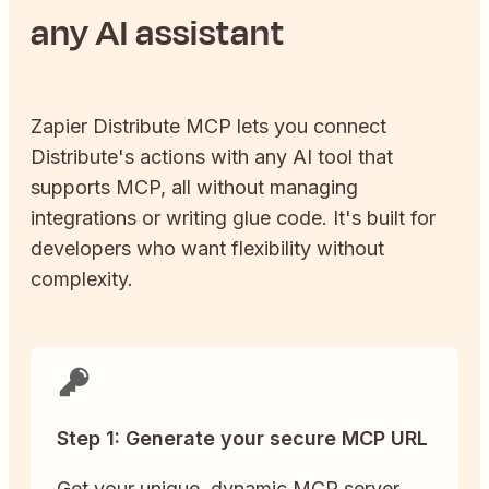
any AI assistant
Zapier
Distribute
MCP lets you connect
Distribute
's actions with any AI tool that
supports MCP, all without managing
integrations or writing glue code. It's built for
developers who want flexibility without
complexity.
Step 1: Generate your secure MCP URL
Get your unique, dynamic MCP server