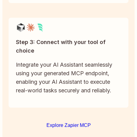
Step 3: Connect with your tool of
choice
Integrate your AI Assistant seamlessly
using your generated MCP endpoint,
enabling your AI Assistant to execute
real-world tasks securely and reliably.
Explore Zapier MCP