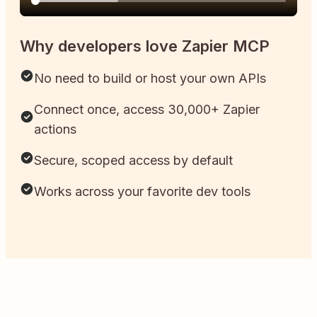
Why developers love Zapier MCP
No need to build or host your own APIs
Connect once, access 30,000+ Zapier
actions
Secure, scoped access by default
Works across your favorite dev tools