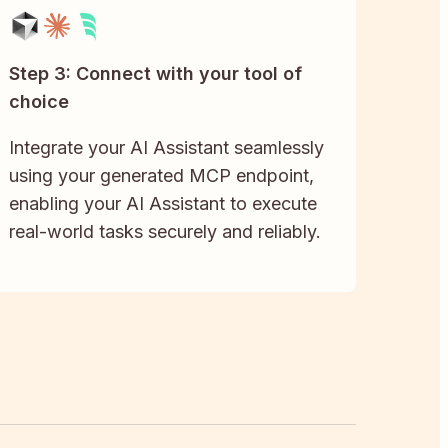
Step 3: Connect with your tool of
choice
Integrate your AI Assistant seamlessly
using your generated MCP endpoint,
enabling your AI Assistant to execute
real-world tasks securely and reliably.