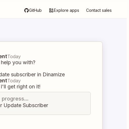
GitHub
Explore apps
Contact sales
ent
Today
 help you with?
ate subscriber in Dinamize
ent
Today
I'll get right on it!
n progress...
r Update Subscriber