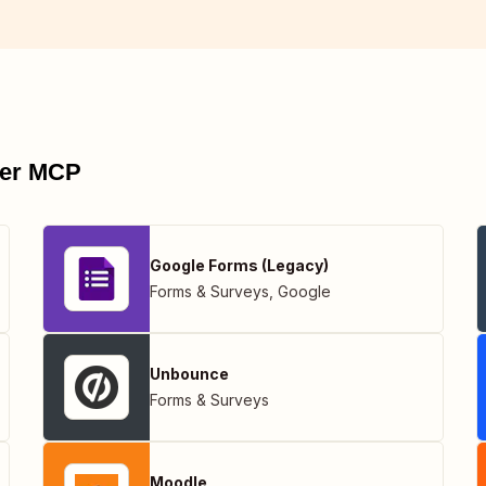
pier MCP
Google Forms (Legacy)
Forms & Surveys
,
Google
Unbounce
Forms & Surveys
Moodle