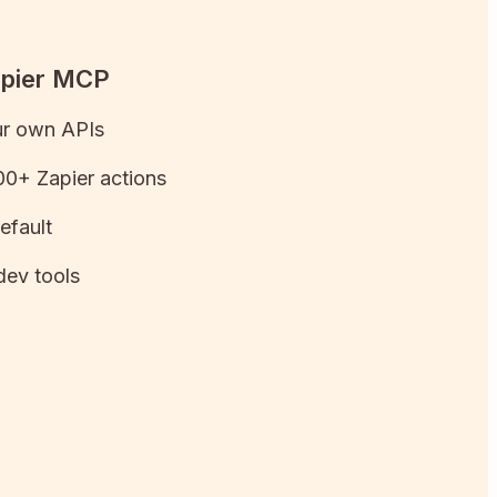
apier MCP
ur own APIs
0+ Zapier actions
efault
dev tools