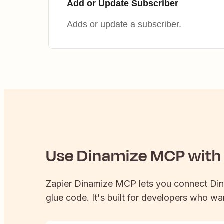
Add or Update Subscriber
Adds or update a subscriber.
Use
Dinamize
MCP with 
Zapier
Dinamize
MCP lets you connect
Di
glue code. It's built for developers who wan