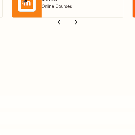
Online Courses