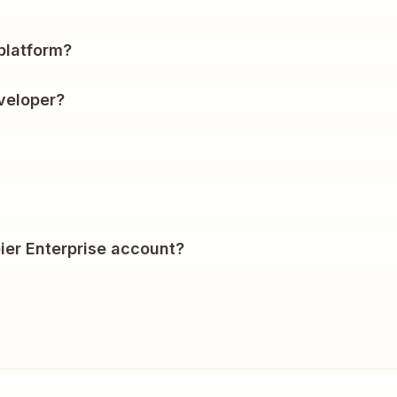
?
platform?
veloper?
ier Enterprise account?