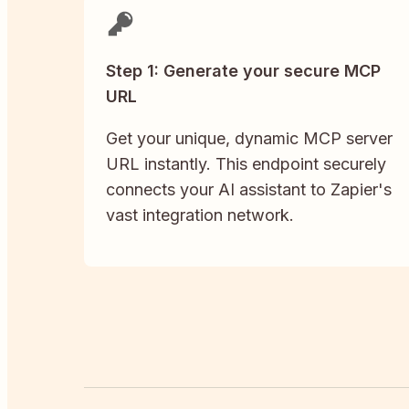
Step 1: Generate your secure MCP
URL
Get your unique, dynamic MCP server
URL instantly. This endpoint securely
connects your AI assistant to Zapier's
vast integration network.