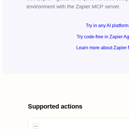
environment with the Zapier MCP server.
Try in any AI platform
Try code-free in Zapier A
Learn more about Zapier
Supported actions