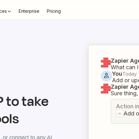
ces
Enterprise
Pricing
Zapier Ag
What can I
You
Today
Add or upd
Zapier Ag
Sure thing, 
 to take
Action i
ools
Add o
 or connect to any AI