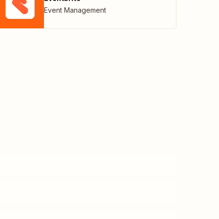
Event Management