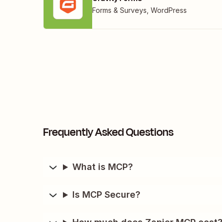
Forms & Surveys
,
WordPress
Frequently Asked Questions
What is MCP?
Is MCP Secure?