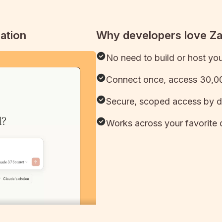
ation
Why developers love Z
No need to build or host yo
Connect once, access 30,00
Secure, scoped access by d
Works across your favorite 