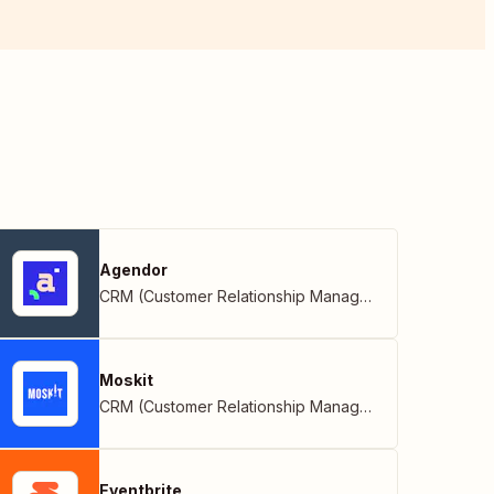
Agendor
CRM (Customer Relationship Management)
Moskit
CRM (Customer Relationship Management)
Eventbrite