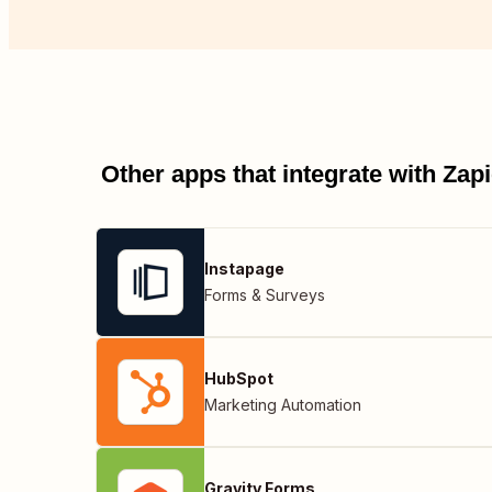
Other apps that integrate with Za
Instapage
Forms & Surveys
HubSpot
Marketing Automation
Gravity Forms