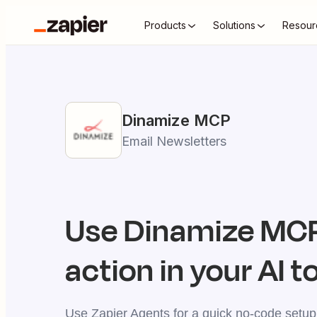
Products
Solutions
Resour
Dinamize
MCP
Email Newsletters
Use
Dinamize
MCP
action in your AI t
Use Zapier Agents for a quick no-code setup,