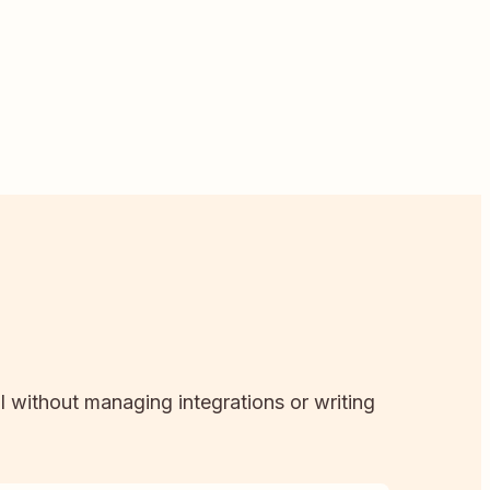
ll without managing integrations or writing