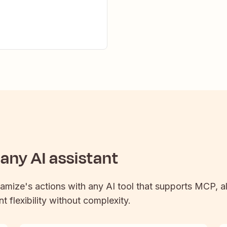
any AI assistant
namize
's actions with any AI tool that supports MCP, a
t flexibility without complexity.