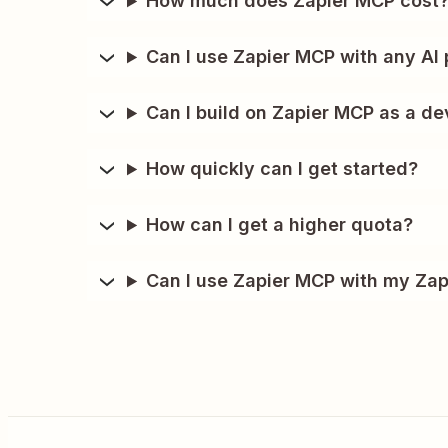
How much does Zapier MCP cost
Can I use Zapier MCP with any AI 
Can I build on Zapier MCP as a de
How quickly can I get started?
How can I get a higher quota?
Can I use Zapier MCP with my Zap