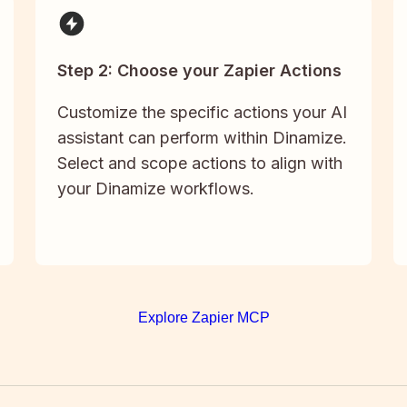
Step 2: Choose your Zapier Actions
Customize the specific actions your AI
assistant can perform within Dinamize.
Select and scope actions to align with
your Dinamize workflows.
Explore Zapier MCP