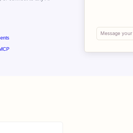
gents
 MCP