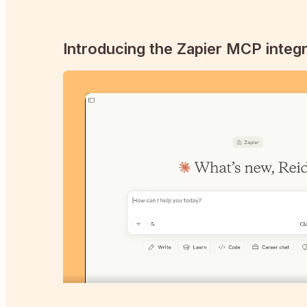
Introducing the Zapier MCP integr