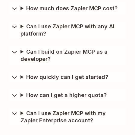
How much does Zapier MCP cost?
Can I use Zapier MCP with any AI
platform?
Can I build on Zapier MCP as a
developer?
How quickly can I get started?
How can I get a higher quota?
Can I use Zapier MCP with my
Zapier Enterprise account?