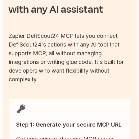
with any AI assistant
Zapier
DefiScout24
MCP lets you connect
DefiScout24
's actions with any AI tool that
supports MCP, all without managing
integrations or writing glue code. It's built for
developers who want flexibility without
complexity.
Step 1: Generate your secure MCP URL
Get your unique, dynamic MCP server