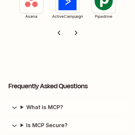
Asana
ActiveCampaign
Pipedrive
Frequently Asked Questions
What is MCP?
Is MCP Secure?