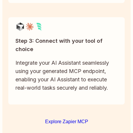
Step 3: Connect with your tool of
choice
Integrate your AI Assistant seamlessly
using your generated MCP endpoint,
enabling your AI Assistant to execute
real-world tasks securely and reliably.
Explore Zapier MCP