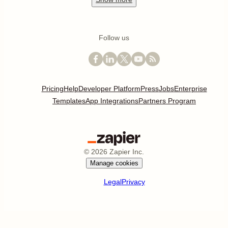
Follow us
Pricing
Help
Developer Platform
Press
Jobs
Enterprise
Templates
App Integrations
Partners Program
©
2026
Zapier Inc.
Manage cookies
Legal
Privacy