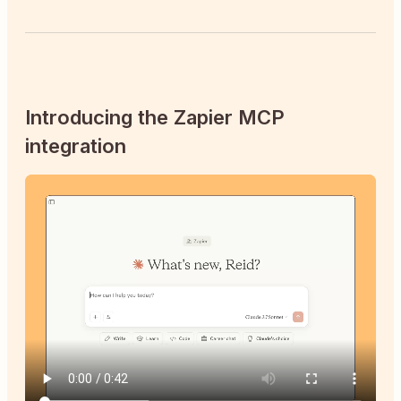
Introducing the Zapier MCP
integration