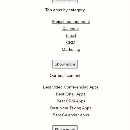
Top apps by category
Project management
Calendar
Email
CRM
Marketing
Show
more
Our best content
Best Video Conferencing Apps
Best Email Apps
Best CRM Apps
Best Note Taking Apps
Best Calendar Apps
Show
more