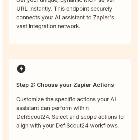
URL instantly. This endpoint securely
connects your AI assistant to Zapier's
vast integration network.
Step 2: Choose your Zapier Actions
Customize the specific actions your AI
assistant can perform within
DefiScout24. Select and scope actions to
align with your DefiScout24 workflows.