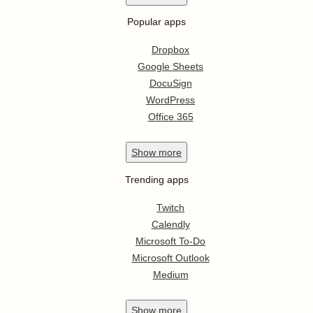
Popular apps
Dropbox
Google Sheets
DocuSign
WordPress
Office 365
Show
more
Trending apps
Twitch
Calendly
Microsoft To-Do
Microsoft Outlook
Medium
Show
more