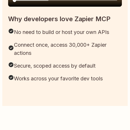
Why developers love Zapier MCP
No need to build or host your own APIs
Connect once, access 30,000+ Zapier
actions
Secure, scoped access by default
Works across your favorite dev tools