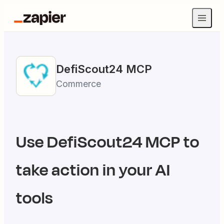
DefiScout24
MCP
Commerce
Use
DefiScout24
MCP to
take action in your AI
tools