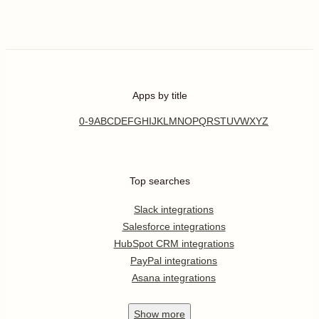
Apps by title
0-9
A
B
C
D
E
F
G
H
I
J
K
L
M
N
O
P
Q
R
S
T
U
V
W
X
Y
Z
Top searches
Slack integrations
Salesforce integrations
HubSpot CRM integrations
PayPal integrations
Asana integrations
Show
more