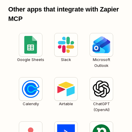
Other apps that integrate with Zapier
MCP
Google Sheets
Slack
Microsoft
Outlook
Calendly
Airtable
ChatGPT
(OpenAI)