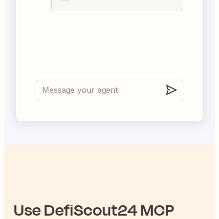
Use
DefiScout24
MCP