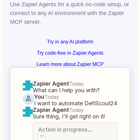
Use Zapier Agents for a quick no-code setup, or
connect to any AI environment with the Zapier
MCP server.
Try in any AI platform
Try code-free in Zapier Agents
Learn more about Zapier MCP
Zapier Agent
Today
What can I help you with?
You
Today
I want to automate DefiScout24
Zapier Agent
Today
Sure thing, I'll get right on it!
Action in progress...