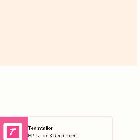
Teamtailor
HR Talent & Recruitment