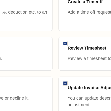
Create a Timeoff
%, deduction etc. to an
Add a time off request
Review Timesheet
r.
Review a timesheet to 
Update Invoice Adj
 or decline it.
You can update descri
adjustment.