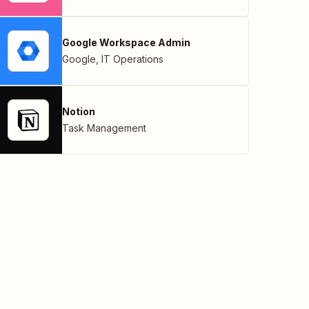
Google Workspace Admin
Google
,
IT Operations
Notion
Task Management