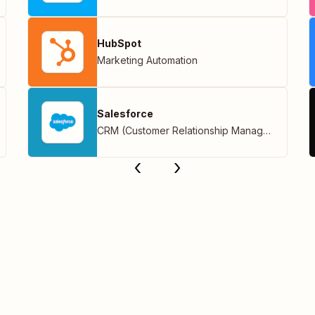
HubSpot
Marketing Automation
Salesforce
CRM (Customer Relationship Management)