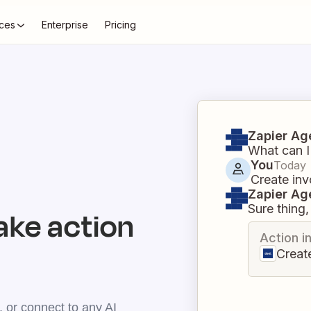
ces
Enterprise
Pricing
Zapier Ag
What can I
You
Today
Create inv
Zapier Ag
Sure thing, 
ake action
Action i
Creat
 or connect to any AI