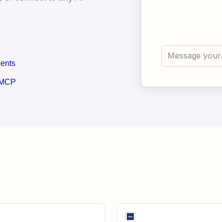
gents
 MCP