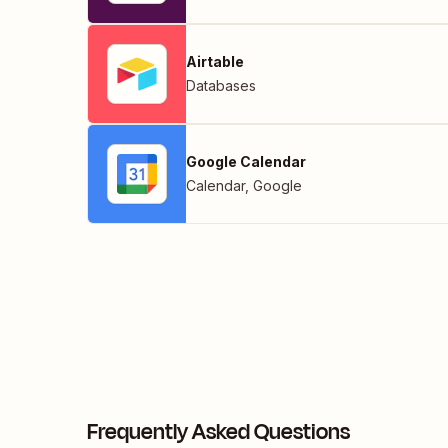
Airtable
Databases
Google Calendar
Calendar
,
Google
Frequently Asked Questions