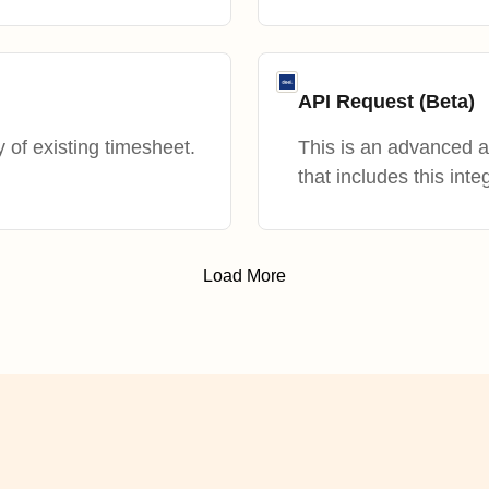
API Request (Beta)
 of existing timesheet.
This is an advanced 
that includes this inte
Load More