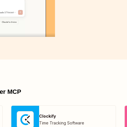
pier MCP
Clockify
Time Tracking Software