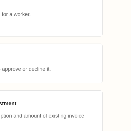
 for a worker.
approve or decline it.
ustment
ption and amount of existing invoice