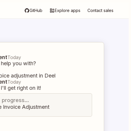
GitHub
Explore apps
Contact sales
ent
Today
 help you with?
oice adjustment in Deel
ent
Today
I'll get right on it!
n progress...
e Invoice Adjustment