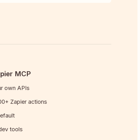
apier MCP
ur own APIs
0+ Zapier actions
efault
dev tools