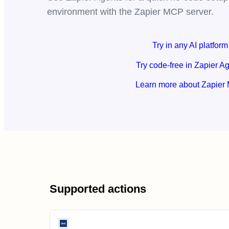
environment with the Zapier MCP server.
Try in any AI platform
Try code-free in Zapier A
Learn more about Zapier
Supported actions