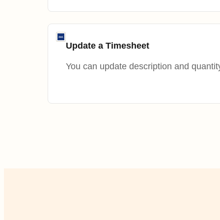
Update a Timesheet
You can update description and quantity