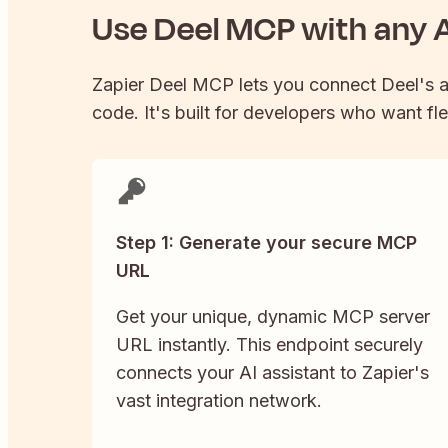
Use
Deel
MCP with any A
Zapier
Deel
MCP lets you connect
Deel
's 
code. It's built for developers who want fle
Step 1: Generate your secure MCP
URL
Get your unique, dynamic MCP server
URL instantly. This endpoint securely
connects your AI assistant to Zapier's
vast integration network.