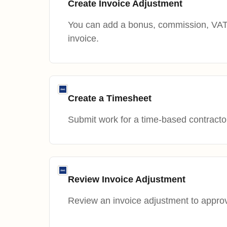
Create Invoice Adjustment
You can add a bonus, commission, VAT 
invoice.
Create a Timesheet
Submit work for a time-based contracto
Review Invoice Adjustment
Review an invoice adjustment to approve