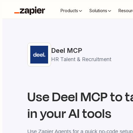
Products
Solutions
Resour
Deel
MCP
HR Talent & Recruitment
Use
Deel
MCP to t
in your AI tools
Use Zapier Agents for a quick no-code setup,