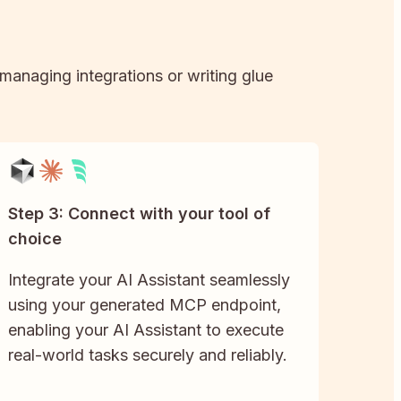
 managing integrations or writing glue
Step 3: Connect with your tool of
choice
Integrate your AI Assistant seamlessly
using your generated MCP endpoint,
enabling your AI Assistant to execute
real-world tasks securely and reliably.