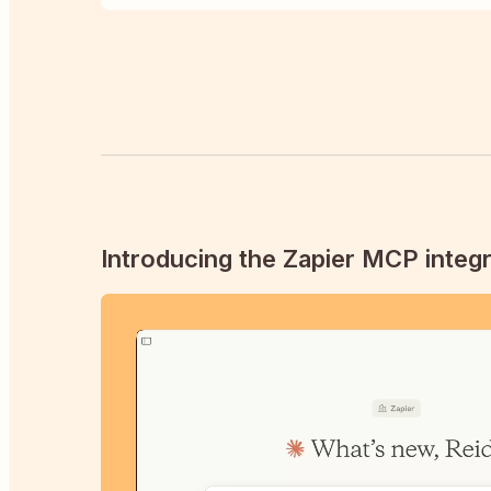
Introducing the Zapier MCP integr