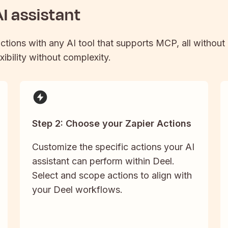
I assistant
actions with any AI tool that supports MCP, all without
xibility without complexity.
Step 2: Choose your Zapier Actions
Customize the specific actions your AI
assistant can perform within Deel.
Select and scope actions to align with
your Deel workflows.