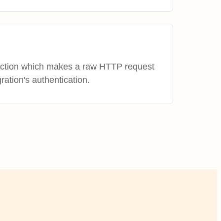
action which makes a raw HTTP request
gration's authentication.