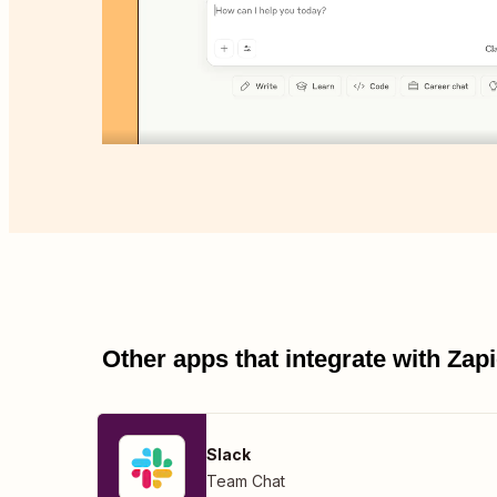
Other apps that integrate with Za
Slack
Team Chat