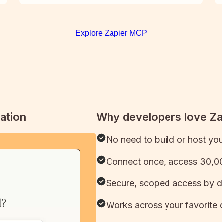
Explore Zapier MCP
ation
Why developers love Z
No need to build or host yo
Connect once, access 30,00
Secure, scoped access by d
Works across your favorite 