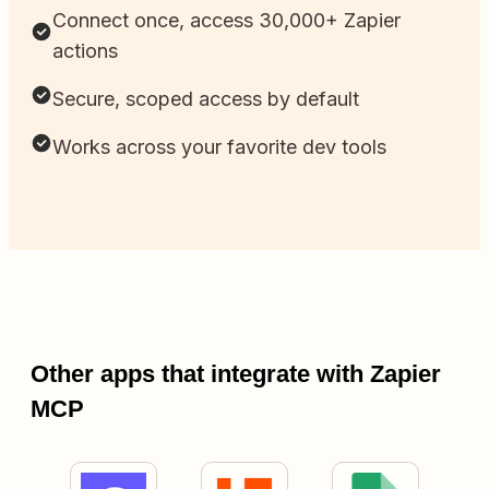
Connect once, access 30,000+ Zapier
actions
Secure, scoped access by default
Works across your favorite dev tools
Other apps that integrate with Zapier
MCP