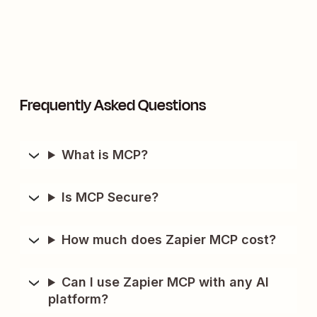
Frequently Asked Questions
What is MCP?
Is MCP Secure?
How much does Zapier MCP cost?
Can I use Zapier MCP with any AI
platform?