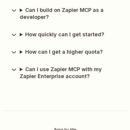
Can I build on Zapier MCP as a
developer?
How quickly can I get started?
How can I get a higher quota?
Can I use Zapier MCP with my
Zapier Enterprise account?
Apps by title