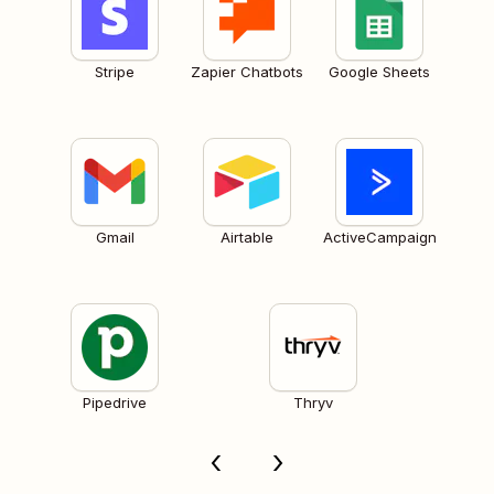
Stripe
Zapier Chatbots
Google Sheets
Gmail
Airtable
ActiveCampaign
Pipedrive
Thryv