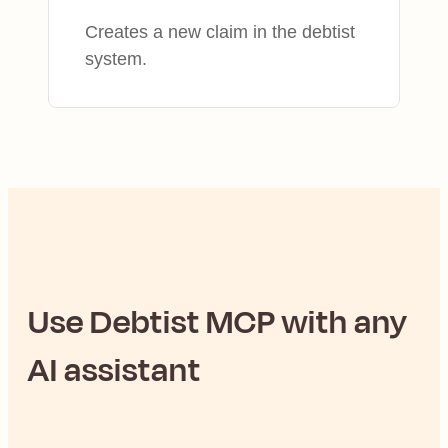
Creates a new claim in the debtist
system.
Use
Debtist
MCP with any
AI assistant