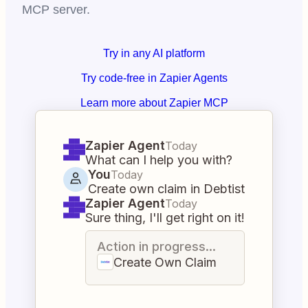
MCP server.
Try in any AI platform
Try code-free in Zapier Agents
Learn more about Zapier MCP
Zapier Agent
Today
What can I help you with?
You
Today
Create own claim in Debtist
Zapier Agent
Today
Sure thing, I'll get right on it!
Action in progress...
Create Own Claim