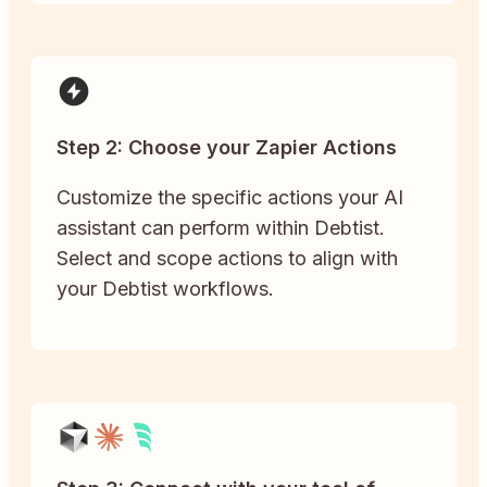
Step 2: Choose your Zapier Actions
Customize the specific actions your AI
assistant can perform within Debtist.
Select and scope actions to align with
your Debtist workflows.