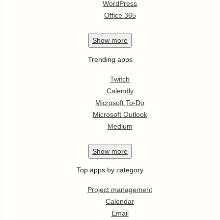
WordPress
Office 365
Show
more
Trending apps
Twitch
Calendly
Microsoft To-Do
Microsoft Outlook
Medium
Show
more
Top apps by category
Project management
Calendar
Email