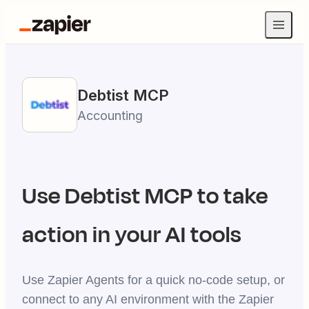
Debtist
MCP
Accounting
Use
Debtist
MCP to take
action in your AI tools
Use Zapier Agents for a quick no-code setup, or
connect to any AI environment with the Zapier