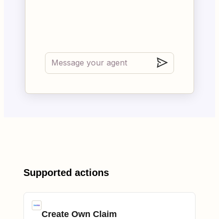
Supported actions
Create Own Claim