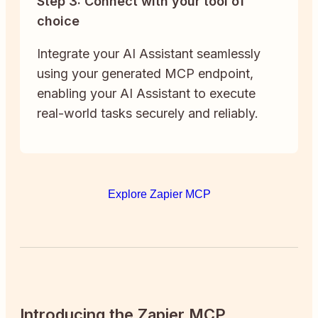
Step 3: Connect with your tool of
choice
Integrate your AI Assistant seamlessly
using your generated MCP endpoint,
enabling your AI Assistant to execute
real-world tasks securely and reliably.
Explore Zapier MCP
Introducing the Zapier MCP