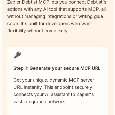
Zapier
Debtist
MCP lets you connect
Debtist
's
actions with any AI tool that supports MCP, all
without managing integrations or writing glue
code. It's built for developers who want
flexibility without complexity.
Step 1: Generate your secure MCP URL
Get your unique, dynamic MCP server
URL instantly. This endpoint securely
connects your AI assistant to Zapier's
vast integration network.