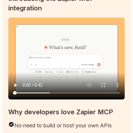
integration
Why developers love Zapier MCP
No need to build or host your own APIs