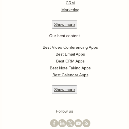
CRM
Marketing
Show
more
Our best content
Best Video Conferencing Apps
Best Email Apps
Best CRM Apps
Best Note Taking Apps
Best Calendar Apps
Show
more
Follow us