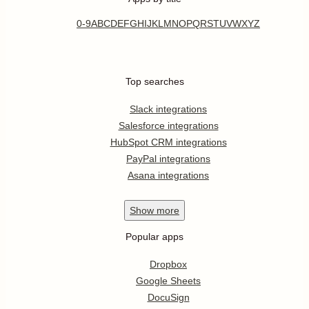
0-9
A
B
C
D
E
F
G
H
I
J
K
L
M
N
O
P
Q
R
S
T
U
V
W
X
Y
Z
Top searches
Slack integrations
Salesforce integrations
HubSpot CRM integrations
PayPal integrations
Asana integrations
Show
more
Popular apps
Dropbox
Google Sheets
DocuSign