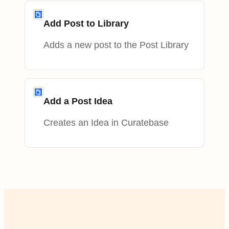
Add Post to Library
Adds a new post to the Post Library
Add a Post Idea
Creates an Idea in Curatebase