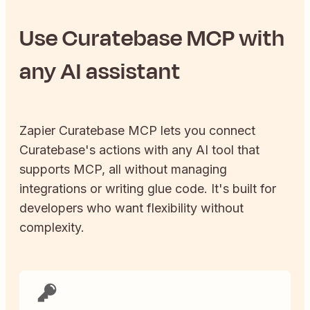
Use
Curatebase
MCP with
any AI assistant
Zapier
Curatebase
MCP lets you connect
Curatebase
's actions with any AI tool that
supports MCP, all without managing
integrations or writing glue code. It's built for
developers who want flexibility without
complexity.