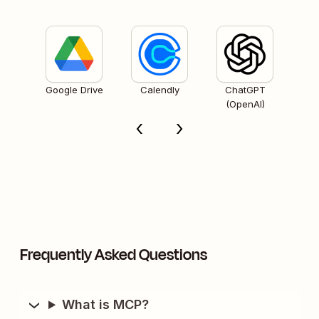
Google Drive
Calendly
ChatGPT
(OpenAI)
Frequently Asked Questions
What is MCP?