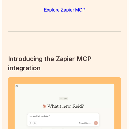
Explore Zapier MCP
Introducing the Zapier MCP
integration