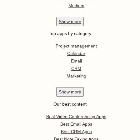
Medium
Show
more
Top apps by category
Project management
Calendar
Email
CRM
Marketing
Show
more
Our best content
Best Video Conferencing Apps
Best Email Apps
Best CRM Apps
Best Note Taking Apps