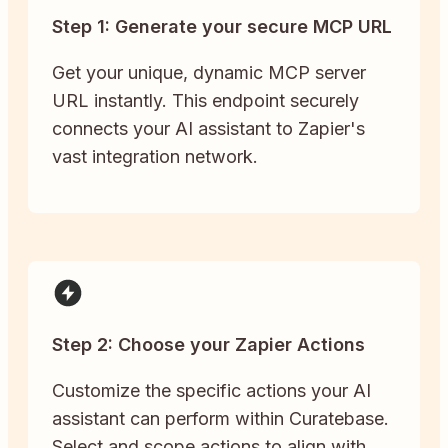
Step 1: Generate your secure MCP URL
Get your unique, dynamic MCP server
URL instantly. This endpoint securely
connects your AI assistant to Zapier's
vast integration network.
Step 2: Choose your Zapier Actions
Customize the specific actions your AI
assistant can perform within Curatebase.
Select and scope actions to align with