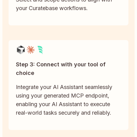
your Curatebase workflows.
Step 3: Connect with your tool of
choice
Integrate your AI Assistant seamlessly
using your generated MCP endpoint,
enabling your AI Assistant to execute
real-world tasks securely and reliably.