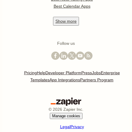
Best Calendar Apps
Show
more
Follow us
Pricing
Help
Developer Platform
Press
Jobs
Enterprise
Templates
App Integrations
Partners Program
©
2026
Zapier Inc.
Manage cookies
Legal
Privacy