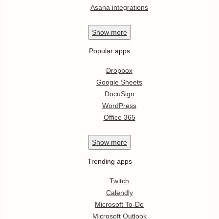
Asana integrations
Show
more
Popular apps
Dropbox
Google Sheets
DocuSign
WordPress
Office 365
Show
more
Trending apps
Twitch
Calendly
Microsoft To-Do
Microsoft Outlook