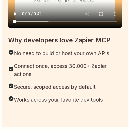
Why developers love Zapier MCP
No need to build or host your own APIs
Connect once, access 30,000+ Zapier
actions
Secure, scoped access by default
Works across your favorite dev tools