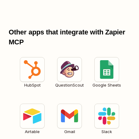
Other apps that integrate with Zapier
MCP
HubSpot
QuestionScout
Google Sheets
Airtable
Gmail
Slack