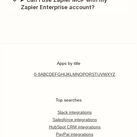
Zapier Enterprise account?
Apps by title
0-9
A
B
C
D
E
F
G
H
I
J
K
L
M
N
O
P
Q
R
S
T
U
V
W
X
Y
Z
Top searches
Slack integrations
Salesforce integrations
HubSpot CRM integrations
PayPal integrations