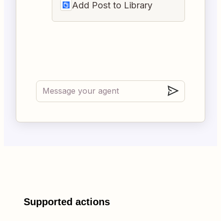
Add Post to Library
Supported actions