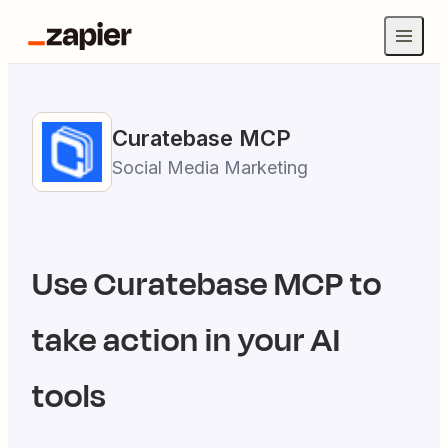
Curatebase
MCP
Social Media Marketing
Use
Curatebase
MCP to
take action in your AI
tools