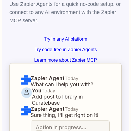
Use Zapier Agents for a quick no-code setup, or
connect to any AI environment with the Zapier
MCP server.
Try in any AI platform
Try code-free in Zapier Agents
Learn more about Zapier MCP
Zapier Agent
Today
What can I help you with?
You
Today
Add post to library in
Curatebase
Zapier Agent
Today
Sure thing, I'll get right on it!
Action in progress...