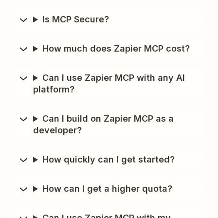
Is MCP Secure?
How much does Zapier MCP cost?
Can I use Zapier MCP with any AI
platform?
Can I build on Zapier MCP as a
developer?
How quickly can I get started?
How can I get a higher quota?
Can I use Zapier MCP with my