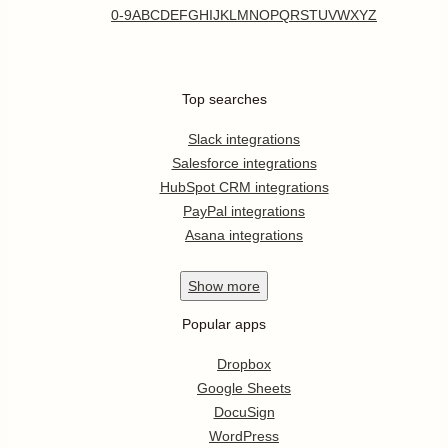
0-9
A
B
C
D
E
F
G
H
I
J
K
L
M
N
O
P
Q
R
S
T
U
V
W
X
Y
Z
Top searches
Slack integrations
Salesforce integrations
HubSpot CRM integrations
PayPal integrations
Asana integrations
Show
more
Popular apps
Dropbox
Google Sheets
DocuSign
WordPress