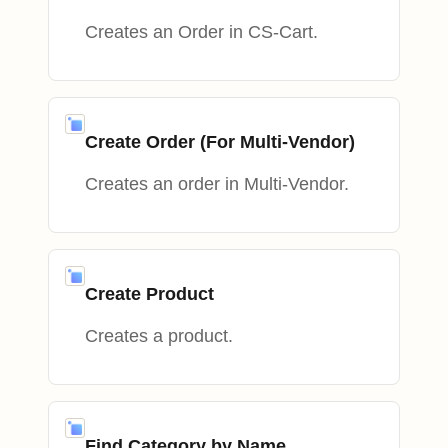
Creates an Order in CS-Cart.
Create Order (For Multi-Vendor)
Creates an order in Multi-Vendor.
Create Product
Creates a product.
Find Category by Name