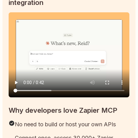
integration
Why developers love Zapier MCP
No need to build or host your own APIs
Connect once, access 30,000+ Zapier