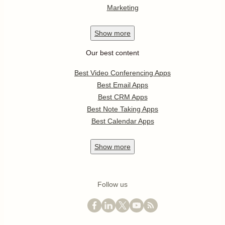
Marketing
Show
more
Our best content
Best Video Conferencing Apps
Best Email Apps
Best CRM Apps
Best Note Taking Apps
Best Calendar Apps
Show
more
Follow us