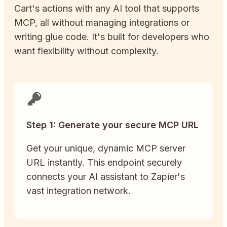
Cart
's actions with any AI tool that supports
MCP, all without managing integrations or
writing glue code. It's built for developers who
want flexibility without complexity.
Step 1: Generate your secure MCP URL
Get your unique, dynamic MCP server
URL instantly. This endpoint securely
connects your AI assistant to Zapier's
vast integration network.