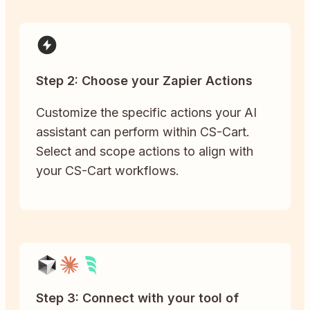
Step 2: Choose your Zapier Actions
Customize the specific actions your AI
assistant can perform within CS-Cart.
Select and scope actions to align with
your CS-Cart workflows.
Step 3: Connect with your tool of