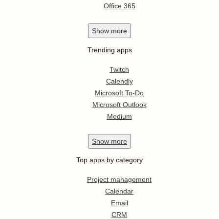
Office 365
Show
more
Trending apps
Twitch
Calendly
Microsoft To-Do
Microsoft Outlook
Medium
Show
more
Top apps by category
Project management
Calendar
Email
CRM