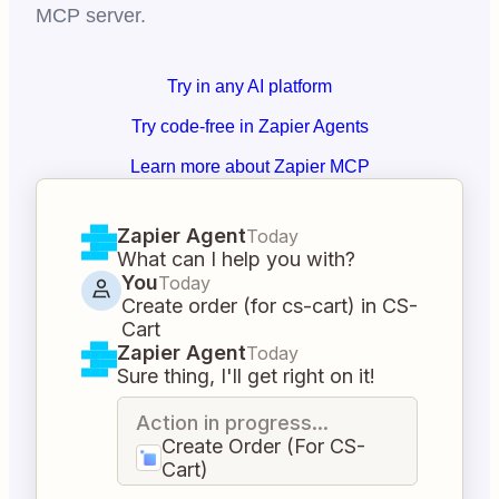
MCP server.
Try in any AI platform
Try code-free in Zapier Agents
Learn more about Zapier MCP
Zapier Agent
Today
What can I help you with?
You
Today
Create order (for cs-cart) in CS-
Cart
Zapier Agent
Today
Sure thing, I'll get right on it!
Action in progress...
Create Order (For CS-
Cart)