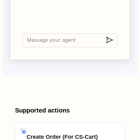
Supported actions
Create Order (For CS-Cart)