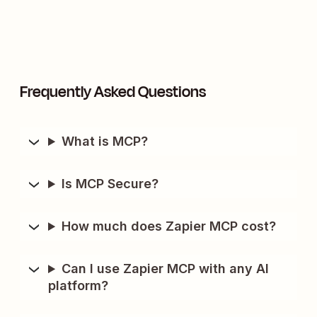
Frequently Asked Questions
What is MCP?
Is MCP Secure?
How much does Zapier MCP cost?
Can I use Zapier MCP with any AI
platform?