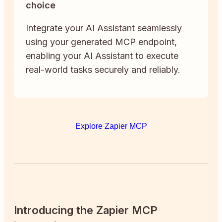
choice
Integrate your AI Assistant seamlessly
using your generated MCP endpoint,
enabling your AI Assistant to execute
real-world tasks securely and reliably.
Explore Zapier MCP
Introducing the Zapier MCP