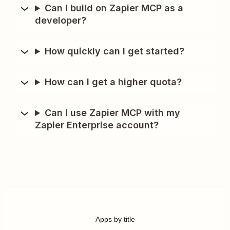
Can I build on Zapier MCP as a
developer?
How quickly can I get started?
How can I get a higher quota?
Can I use Zapier MCP with my
Zapier Enterprise account?
Apps by title