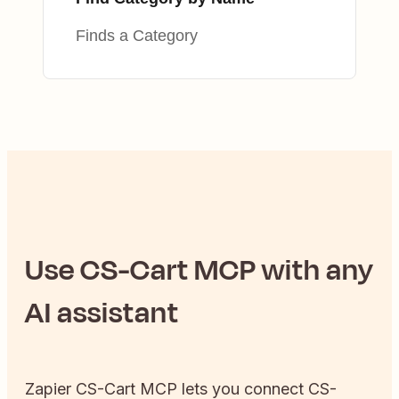
Finds a Category
Use
CS-Cart
MCP with any
AI assistant
Zapier
CS-Cart
MCP lets you connect
CS-