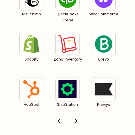
Mailchimp
QuickBooks
WooCommerce
Online
Shopify
Zoho Inventory
Brevo
HubSpot
ShipStation
Klaviyo