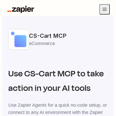
CS-Cart
MCP
eCommerce
Use
CS-Cart
MCP to take
action in your AI tools
Use Zapier Agents for a quick no-code setup, or
connect to any AI environment with the Zapier