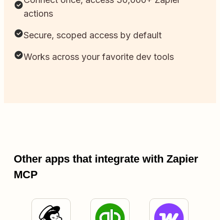
actions
Secure, scoped access by default
Works across your favorite dev tools
Other apps that integrate with Zapier
MCP