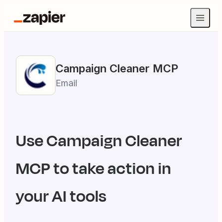
Campaign Cleaner
MCP
Email
Use
Campaign Cleaner
MCP to take action in
your AI tools