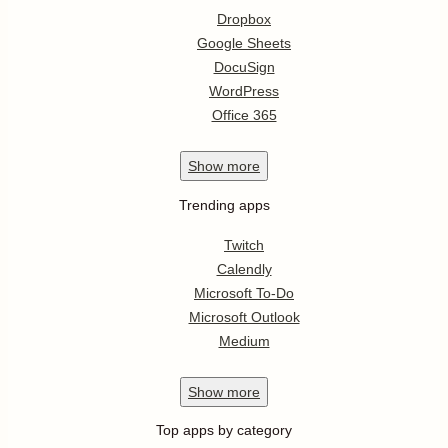
Dropbox
Google Sheets
DocuSign
WordPress
Office 365
Show
more
Trending apps
Twitch
Calendly
Microsoft To-Do
Microsoft Outlook
Medium
Show
more
Top apps by category