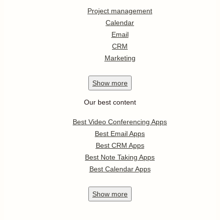
Project management
Calendar
Email
CRM
Marketing
Show
more
Our best content
Best Video Conferencing Apps
Best Email Apps
Best CRM Apps
Best Note Taking Apps
Best Calendar Apps
Show
more