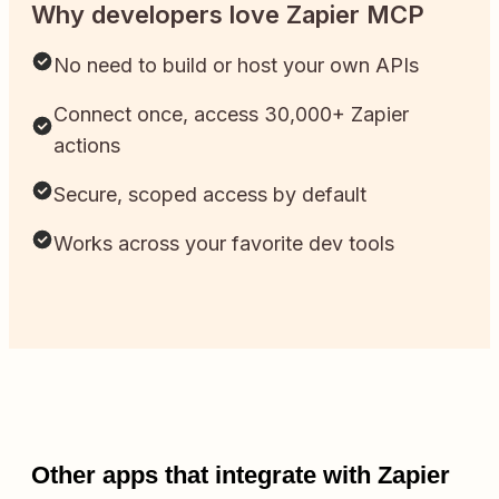
Why developers love Zapier MCP
No need to build or host your own APIs
Connect once, access 30,000+ Zapier
actions
Secure, scoped access by default
Works across your favorite dev tools
Other apps that integrate with Zapier