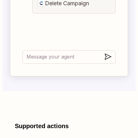
Delete Campaign
Supported actions