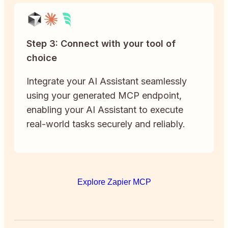
Step 3: Connect with your tool of
choice
Integrate your AI Assistant seamlessly
using your generated MCP endpoint,
enabling your AI Assistant to execute
real-world tasks securely and reliably.
Explore Zapier MCP