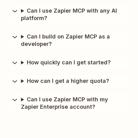
Can I use Zapier MCP with any AI
platform?
Can I build on Zapier MCP as a
developer?
How quickly can I get started?
How can I get a higher quota?
Can I use Zapier MCP with my
Zapier Enterprise account?