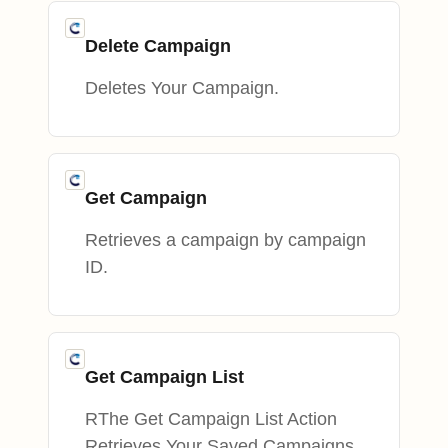
Delete Campaign
Deletes Your Campaign.
Get Campaign
Retrieves a campaign by campaign
ID.
Get Campaign List
RThe Get Campaign List Action
Retrieves Your Saved Campaigns.