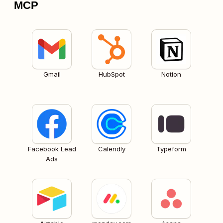
MCP
Gmail
HubSpot
Notion
Facebook Lead
Calendly
Typeform
Ads