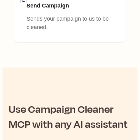
Send Campaign
Sends your campaign to us to be
cleaned.
Use
Campaign Cleaner
MCP with any AI assistant