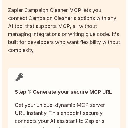
Zapier
Campaign Cleaner
MCP lets you
connect
Campaign Cleaner
's actions with any
AI tool that supports MCP, all without
managing integrations or writing glue code. It's
built for developers who want flexibility without
complexity.
Step 1: Generate your secure MCP URL
Get your unique, dynamic MCP server
URL instantly. This endpoint securely
connects your AI assistant to Zapier's