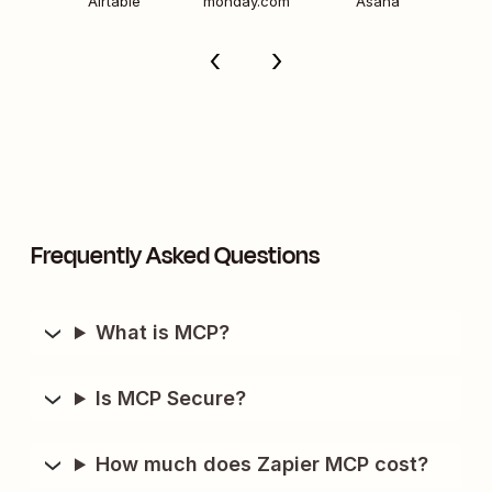
Airtable
monday.com
Asana
Frequently Asked Questions
What is MCP?
Is MCP Secure?
How much does Zapier MCP cost?