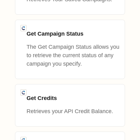
Get Campaign Status
The Get Campaign Status allows you
to retrieve the current status of any
campaign you specify.
Get Credits
Retrieves your API Credit Balance.