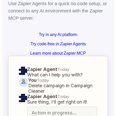
Use Zapier Agents for a quick no-code setup, or
connect to any AI environment with the Zapier
MCP server.
Try in any AI platform
Try code-free in Zapier Agents
Learn more about Zapier MCP
Zapier Agent
Today
What can I help you with?
You
Today
Delete campaign in Campaign
Cleaner
Zapier Agent
Today
Sure thing, I'll get right on it!
Action in progress...