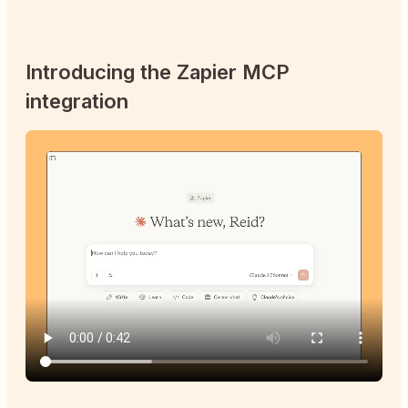
Introducing the Zapier MCP
integration