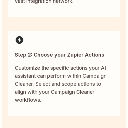
vast integration network.
Step 2: Choose your Zapier Actions
Customize the specific actions your AI
assistant can perform within Campaign
Cleaner. Select and scope actions to
align with your Campaign Cleaner
workflows.