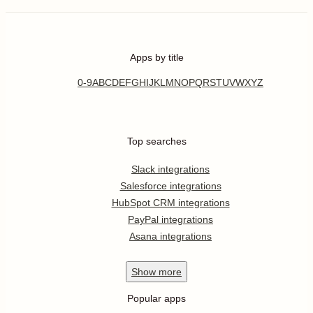
Apps by title
0-9
A
B
C
D
E
F
G
H
I
J
K
L
M
N
O
P
Q
R
S
T
U
V
W
X
Y
Z
Top searches
Slack integrations
Salesforce integrations
HubSpot CRM integrations
PayPal integrations
Asana integrations
Show
more
Popular apps