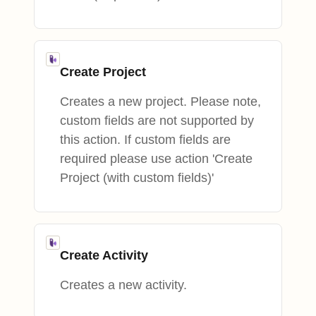
Create Project
Creates a new project. Please note,
custom fields are not supported by
this action. If custom fields are
required please use action 'Create
Project (with custom fields)'
Create Activity
Creates a new activity.