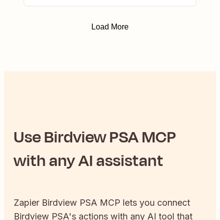
Load More
Use
Birdview PSA
MCP
with any AI assistant
Zapier
Birdview PSA
MCP lets you connect
Birdview PSA
's actions with any AI tool that