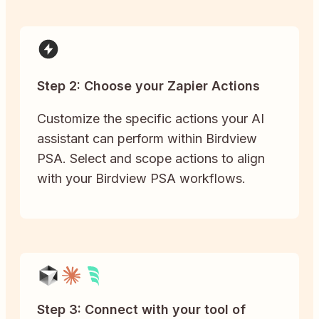
Step 2: Choose your Zapier Actions
Customize the specific actions your AI
assistant can perform within Birdview
PSA. Select and scope actions to align
with your Birdview PSA workflows.
Step 3: Connect with your tool of