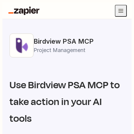
Birdview PSA
MCP
Project Management
Use
Birdview PSA
MCP to
take action in your AI
tools