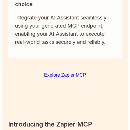
choice
Integrate your AI Assistant seamlessly
using your generated MCP endpoint,
enabling your AI Assistant to execute
real-world tasks securely and reliably.
Explore Zapier MCP
Introducing the Zapier MCP