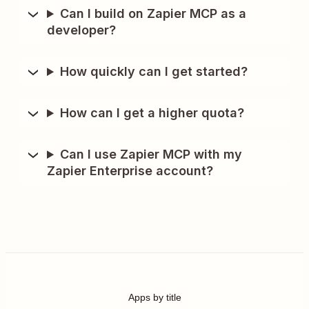
Can I build on Zapier MCP as a
developer?
How quickly can I get started?
How can I get a higher quota?
Can I use Zapier MCP with my
Zapier Enterprise account?
Apps by title