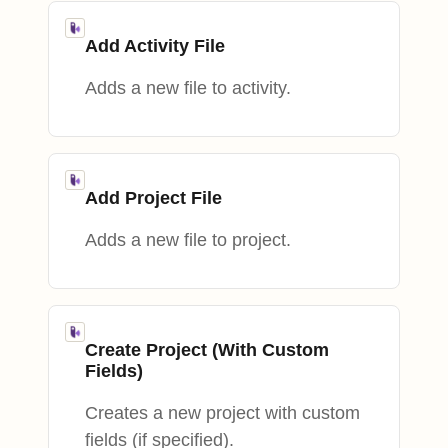
Add Activity File
Adds a new file to activity.
Add Project File
Adds a new file to project.
Create Project (With Custom
Fields)
Creates a new project with custom
fields (if specified).