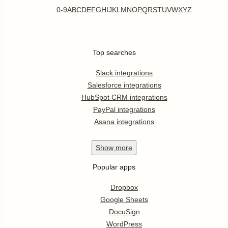
0-9
A
B
C
D
E
F
G
H
I
J
K
L
M
N
O
P
Q
R
S
T
U
V
W
X
Y
Z
Top searches
Slack integrations
Salesforce integrations
HubSpot CRM integrations
PayPal integrations
Asana integrations
Show
more
Popular apps
Dropbox
Google Sheets
DocuSign
WordPress