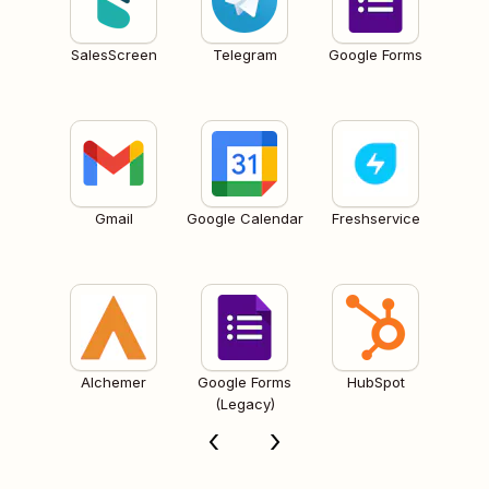
SalesScreen
Telegram
Google Forms
Gmail
Google Calendar
Freshservice
Alchemer
Google Forms
HubSpot
(Legacy)