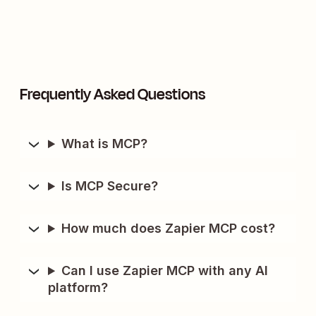
Frequently Asked Questions
What is MCP?
Is MCP Secure?
How much does Zapier MCP cost?
Can I use Zapier MCP with any AI
platform?