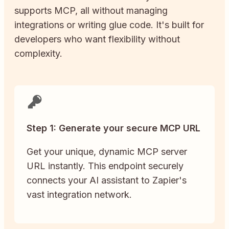
supports MCP, all without managing
integrations or writing glue code. It's built for
developers who want flexibility without
complexity.
Step 1: Generate your secure MCP URL
Get your unique, dynamic MCP server
URL instantly. This endpoint securely
connects your AI assistant to Zapier's
vast integration network.