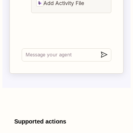
Add Activity File
Supported actions