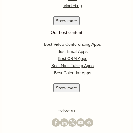
Marketing
Show
more
Our best content
Best Video Conferencing Apps
Best Email Apps
Best CRM Apps
Best Note Taking Apps
Best Calendar Apps
Show
more
Follow us