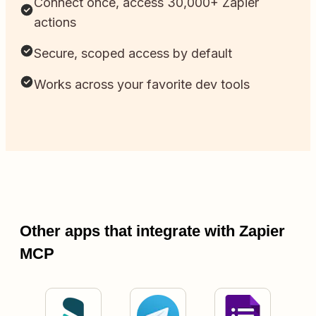
Connect once, access 30,000+ Zapier
actions
Secure, scoped access by default
Works across your favorite dev tools
Other apps that integrate with Zapier
MCP