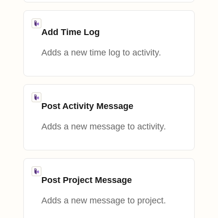
Add Time Log
Adds a new time log to activity.
Post Activity Message
Adds a new message to activity.
Post Project Message
Adds a new message to project.