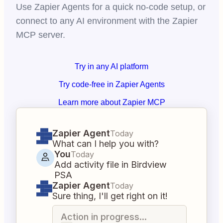
Use Zapier Agents for a quick no-code setup, or
connect to any AI environment with the Zapier
MCP server.
Try in any AI platform
Try code-free in Zapier Agents
Learn more about Zapier MCP
Zapier Agent
Today
What can I help you with?
You
Today
Add activity file in Birdview
PSA
Zapier Agent
Today
Sure thing, I'll get right on it!
Action in progress...