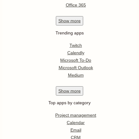
Office 365
Show
more
Trending apps
Twitch
Calendly
Microsoft To-Do
Microsoft Outlook
Medium
Show
more
Top apps by category
Project management
Calendar
Email
CRM