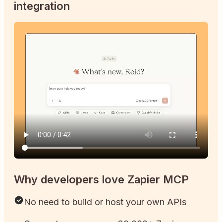
integration
Why developers love Zapier MCP
No need to build or host your own APIs