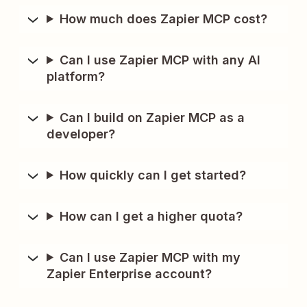
How much does Zapier MCP cost?
Can I use Zapier MCP with any AI
platform?
Can I build on Zapier MCP as a
developer?
How quickly can I get started?
How can I get a higher quota?
Can I use Zapier MCP with my
Zapier Enterprise account?