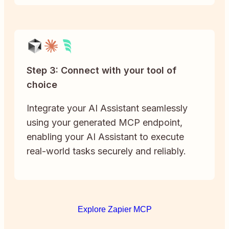
Step 3: Connect with your tool of
choice
Integrate your AI Assistant seamlessly
using your generated MCP endpoint,
enabling your AI Assistant to execute
real-world tasks securely and reliably.
Explore Zapier MCP