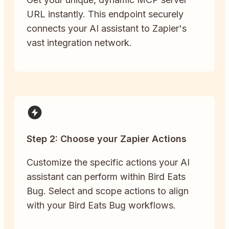
URL instantly. This endpoint securely
connects your AI assistant to Zapier's
vast integration network.
Step 2: Choose your Zapier Actions
Customize the specific actions your AI
assistant can perform within Bird Eats
Bug. Select and scope actions to align
with your Bird Eats Bug workflows.