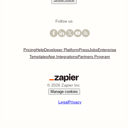
Follow us
Pricing
Help
Developer Platform
Press
Jobs
Enterprise
Templates
App Integrations
Partners Program
©
2026
Zapier Inc.
Manage cookies
Legal
Privacy