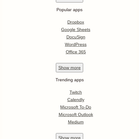
Popular apps
Dropbox
Google Sheets
DocuSign
WordPress
Office 365
Show
more
Trending apps
Twitch
Calendly
Microsoft To-Do
Microsoft Outlook
Medium
Show
more