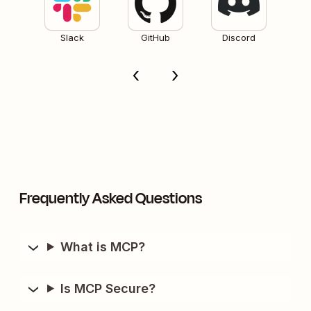
Slack
GitHub
Discord
Frequently Asked Questions
What is MCP?
Is MCP Secure?