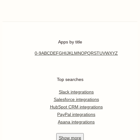
Apps by title
0-9
A
B
C
D
E
F
G
H
I
J
K
L
M
N
O
P
Q
R
S
T
U
V
W
X
Y
Z
Top searches
Slack integrations
Salesforce integrations
HubSpot CRM integrations
PayPal integrations
Asana integrations
Show
more