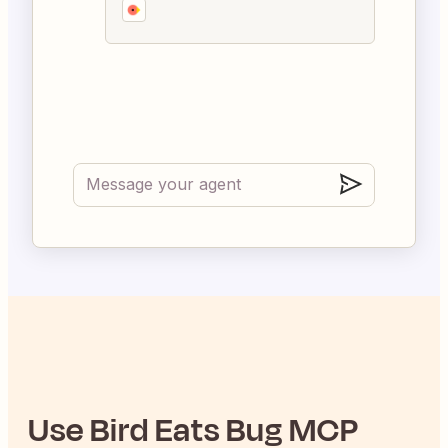
Use
Bird Eats Bug
MCP