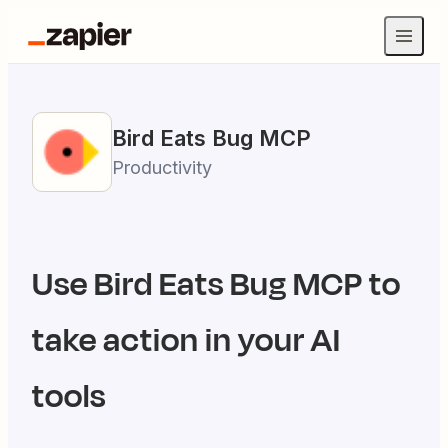
Bird Eats Bug
MCP
Productivity
Use
Bird Eats Bug
MCP to
take action in your AI
tools