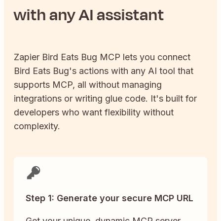
with any AI assistant
Zapier
Bird Eats Bug
MCP lets you connect
Bird Eats Bug
's actions with any AI tool that
supports MCP, all without managing
integrations or writing glue code. It's built for
developers who want flexibility without
complexity.
Step 1: Generate your secure MCP URL
Get your unique, dynamic MCP server