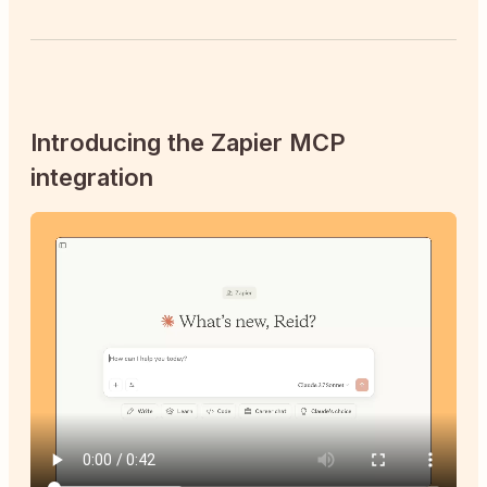
Introducing the Zapier MCP
integration