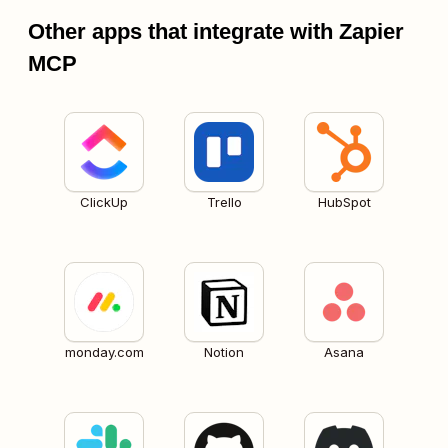
Other apps that integrate with Zapier
MCP
ClickUp
Trello
HubSpot
monday.com
Notion
Asana