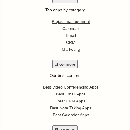
Top apps by category
Project management
Calendar
Email
CRM
Marketing
Show
more
Our best content
Best Video Conferencing Apps
Best Email Apps
Best CRM Apps
Best Note Taking Apps
Best Calendar Apps
Show
more