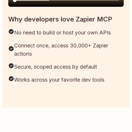
Why developers love Zapier MCP
No need to build or host your own APIs
Connect once, access 30,000+ Zapier
actions
Secure, scoped access by default
Works across your favorite dev tools