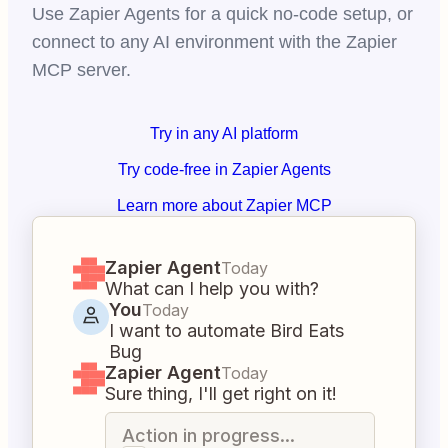
Use Zapier Agents for a quick no-code setup, or
connect to any AI environment with the Zapier
MCP server.
Try in any AI platform
Try code-free in Zapier Agents
Learn more about Zapier MCP
Zapier Agent
Today
What can I help you with?
You
Today
I want to automate Bird Eats
Bug
Zapier Agent
Today
Sure thing, I'll get right on it!
Action in progress...