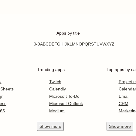
Apps by title
0-9
A
B
C
D
E
F
G
H
I
J
K
L
M
N
O
P
Q
R
S
T
U
V
W
X
Y
Z
Trending apps
Top apps by ca
x
Twitch
Project
 Sheets
Calendly
Calenda
gn
Microsoft To-Do
Email
ess
Microsoft Outlook
CRM
365
Medium
Marketin
Show
more
Show
more