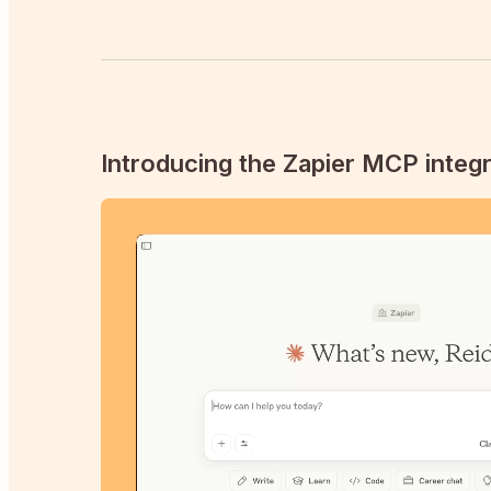
Introducing the Zapier MCP integr