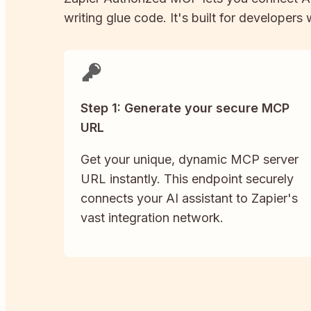
writing glue code. It's built for developers
Step 1: Generate your secure MCP
URL
Get your unique, dynamic MCP server
URL instantly. This endpoint securely
connects your AI assistant to Zapier's
vast integration network.