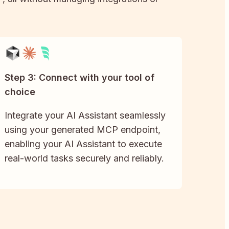
Step 3: Connect with your tool of
choice
Integrate your AI Assistant seamlessly
using your generated MCP endpoint,
enabling your AI Assistant to execute
real-world tasks securely and reliably.