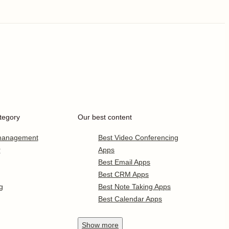
tegory
Our best content
 management
Best Video Conferencing
r
Apps
Best Email Apps
Best CRM Apps
g
Best Note Taking Apps
Best Calendar Apps
Show
more