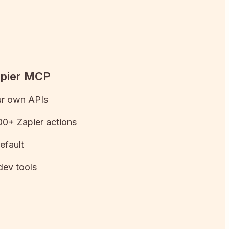
apier MCP
ur own APIs
0+ Zapier actions
efault
dev tools