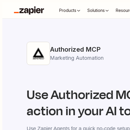
Products
Solutions
Resour
Authorized
MCP
Marketing Automation
Use
Authorized
MC
action in your AI t
Use Zapier Agents for a quick no-code setup,