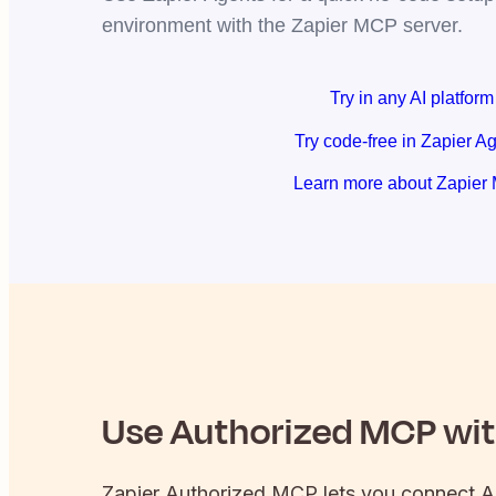
environment with the Zapier MCP server.
Try in any AI platform
Try code-free in Zapier A
Learn more about Zapier
Use
Authorized
MCP with
Zapier
Authorized
MCP lets you connect
A