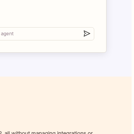
, all without managing integrations or