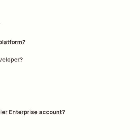
?
platform?
veloper?
ier Enterprise account?