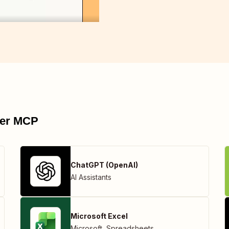
pier MCP
ChatGPT (OpenAI)
AI Assistants
Microsoft Excel
Microsoft
,
Spreadsheets