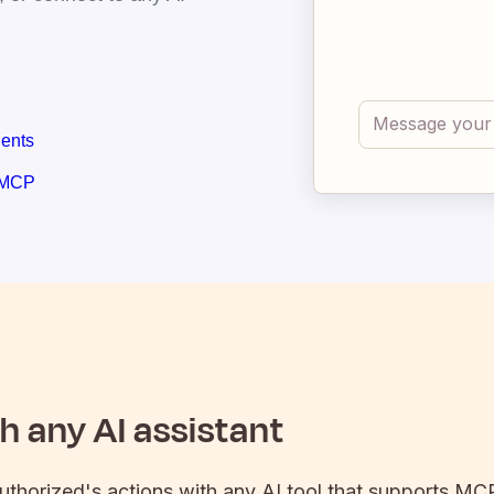
gents
 MCP
 any AI assistant
uthorized
's actions with any AI tool that supports MCP