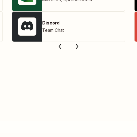
Discord
Team Chat