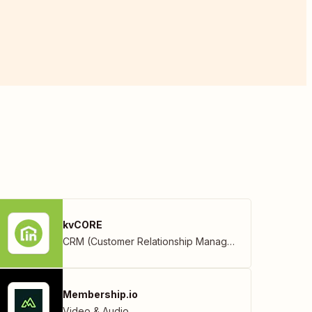
kvCORE
CRM (Customer Relationship Management)
Membership.io
Video & Audio