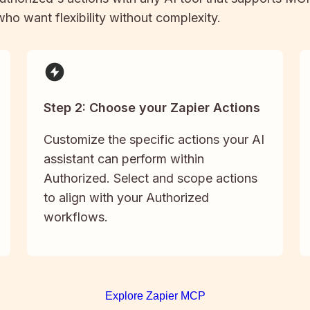
 who want flexibility without complexity.
Step 2: Choose your Zapier Actions
Customize the specific actions your AI
assistant can perform within
Authorized. Select and scope actions
to align with your Authorized
workflows.
Explore Zapier MCP