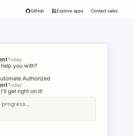
GitHub
Explore apps
Contact sales
ent
Today
 help you with?
automate Authorized
ent
Today
I'll get right on it!
n progress...