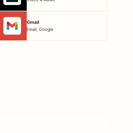
Gmail
Email
,
Google