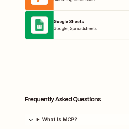
Google Sheets
Google
,
Spreadsheets
Frequently Asked Questions
What is MCP?