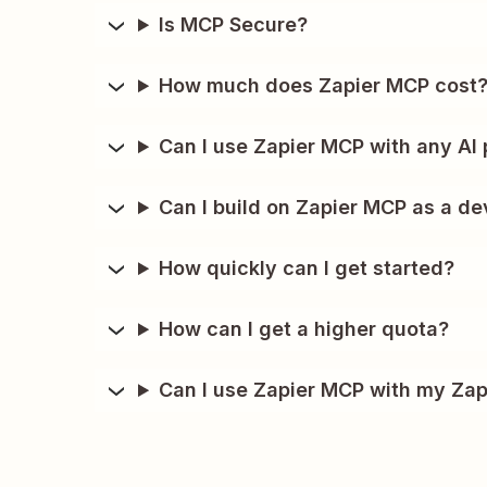
Is MCP Secure?
How much does Zapier MCP cost
Can I use Zapier MCP with any AI 
Can I build on Zapier MCP as a de
How quickly can I get started?
How can I get a higher quota?
Can I use Zapier MCP with my Zap