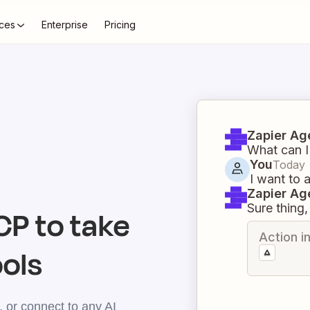
ces
Enterprise
Pricing
Zapier Ag
What can I
You
Today
I want to 
Zapier Ag
Sure thing, 
P to take
Action i
ools
 or connect to any AI