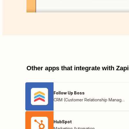
Other apps that integrate with Za
Follow Up Boss
CRM (Customer Relationship Management)
HubSpot
Marketing Automation