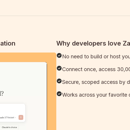
ation
Why developers love Z
No need to build or host yo
Connect once, access 30,00
Secure, scoped access by d
Works across your favorite 