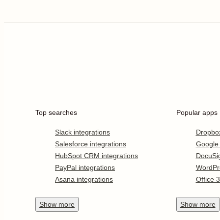
Top searches
Popular apps
Slack integrations
Dropbo
Salesforce integrations
Google
HubSpot CRM integrations
DocuSi
PayPal integrations
WordPr
Asana integrations
Office 
Show
more
Show
more