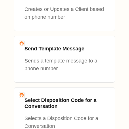
Creates or Updates a Client based
on phone number
Send Template Message
Sends a template message to a
phone number
Select Disposition Code for a
Conversation
Selects a Disposition Code for a
Conversation