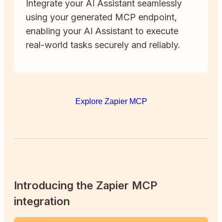
Integrate your AI Assistant seamlessly
using your generated MCP endpoint,
enabling your AI Assistant to execute
real-world tasks securely and reliably.
Explore Zapier MCP
Introducing the Zapier MCP
integration