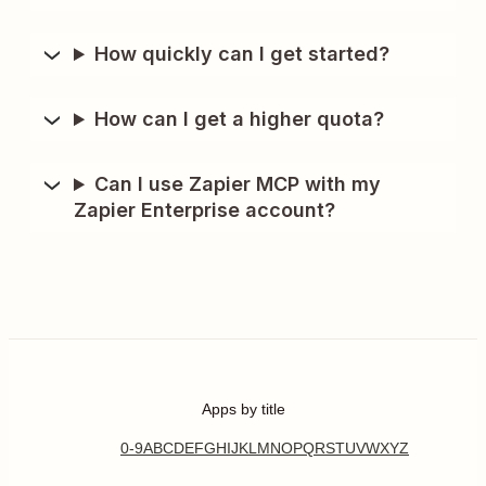
How quickly can I get started?
How can I get a higher quota?
Can I use Zapier MCP with my
Zapier Enterprise account?
Apps by title
0-9
A
B
C
D
E
F
G
H
I
J
K
L
M
N
O
P
Q
R
S
T
U
V
W
X
Y
Z