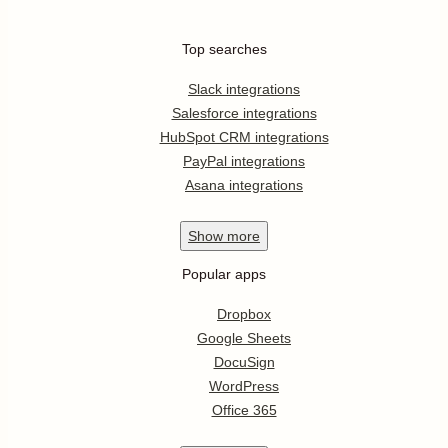
Top searches
Slack integrations
Salesforce integrations
HubSpot CRM integrations
PayPal integrations
Asana integrations
Show
more
Popular apps
Dropbox
Google Sheets
DocuSign
WordPress
Office 365