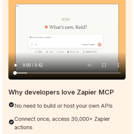
Why developers love Zapier MCP
No need to build or host your own APIs
Connect once, access 30,000+ Zapier
actions