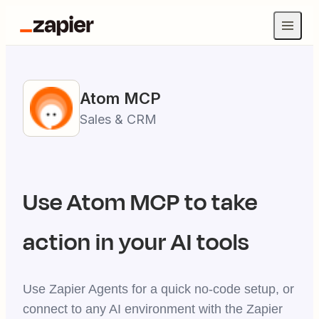
Atom
MCP
Sales & CRM
Use
Atom
MCP to take
action in your AI tools
Use Zapier Agents for a quick no-code setup, or
connect to any AI environment with the Zapier