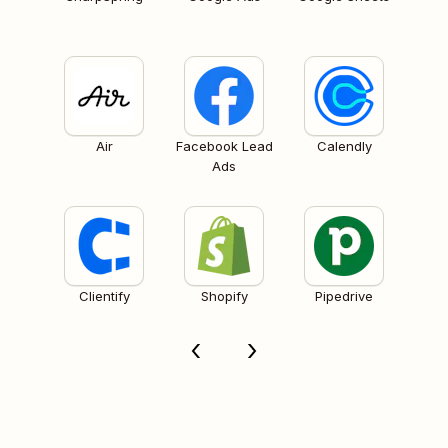
Air
Facebook Lead
Calendly
Ads
Clientify
Shopify
Pipedrive