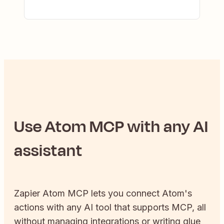
Use
Atom
MCP with any AI
assistant
Zapier
Atom
MCP lets you connect
Atom
's
actions with any AI tool that supports MCP, all
without managing integrations or writing glue