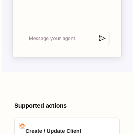
Supported actions
Create / Update Client