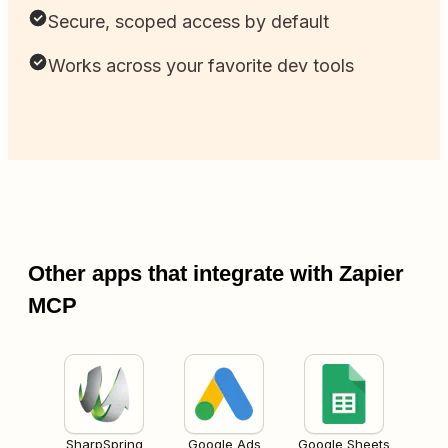
Secure, scoped access by default
Works across your favorite dev tools
Other apps that integrate with Zapier
MCP
SharpSpring
Google Ads
Google Sheets