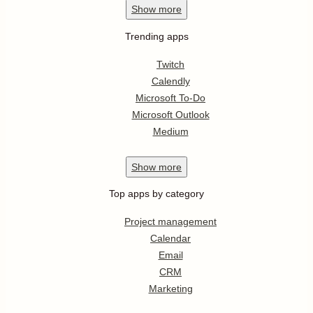
Show
more
Trending apps
Twitch
Calendly
Microsoft To-Do
Microsoft Outlook
Medium
Show
more
Top apps by category
Project management
Calendar
Email
CRM
Marketing