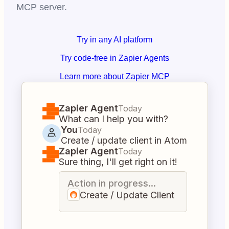
MCP server.
Try in any AI platform
Try code-free in Zapier Agents
Learn more about Zapier MCP
Zapier Agent
Today
What can I help you with?
You
Today
Create / update client in Atom
Zapier Agent
Today
Sure thing, I'll get right on it!
Action in progress...
Create / Update Client