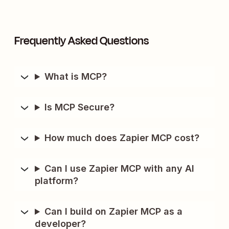
Frequently Asked Questions
What is MCP?
Is MCP Secure?
How much does Zapier MCP cost?
Can I use Zapier MCP with any AI
platform?
Can I build on Zapier MCP as a
developer?