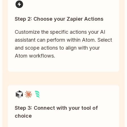
Step 2: Choose your Zapier Actions
Customize the specific actions your AI
assistant can perform within Atom. Select
and scope actions to align with your
Atom workflows.
Step 3: Connect with your tool of
choice