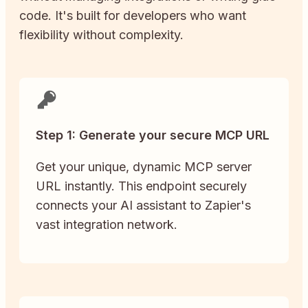
code. It's built for developers who want
flexibility without complexity.
Step 1: Generate your secure MCP URL
Get your unique, dynamic MCP server
URL instantly. This endpoint securely
connects your AI assistant to Zapier's
vast integration network.