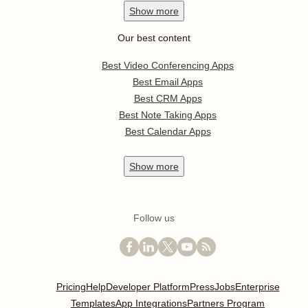
Show
more
Our best content
Best Video Conferencing Apps
Best Email Apps
Best CRM Apps
Best Note Taking Apps
Best Calendar Apps
Show
more
Follow us
Pricing
Help
Developer Platform
Press
Jobs
Enterprise
Templates
App Integrations
Partners Program