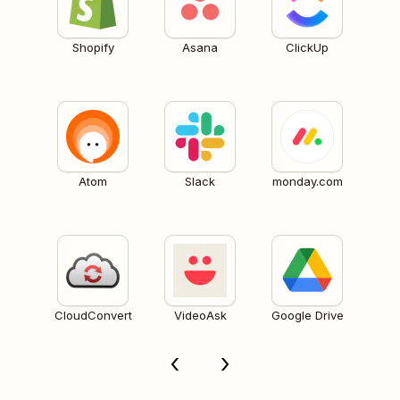
Shopify
Asana
ClickUp
Atom
Slack
monday.com
CloudConvert
VideoAsk
Google Drive