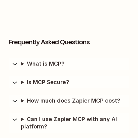
Frequently Asked Questions
What is MCP?
Is MCP Secure?
How much does Zapier MCP cost?
Can I use Zapier MCP with any AI
platform?