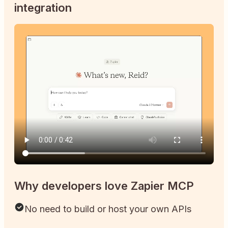
integration
Why developers love Zapier MCP
No need to build or host your own APIs