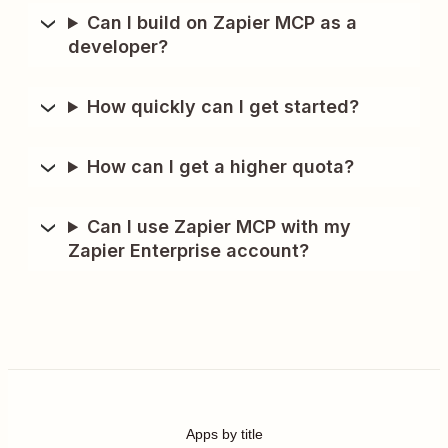
Can I build on Zapier MCP as a
developer?
How quickly can I get started?
How can I get a higher quota?
Can I use Zapier MCP with my
Zapier Enterprise account?
Apps by title