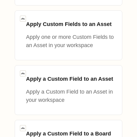
Apply Custom Fields to an Asset
Apply one or more Custom Fields to
an Asset in your workspace
Apply a Custom Field to an Asset
Apply a Custom Field to an Asset in
your workspace
Apply a Custom Field to a Board