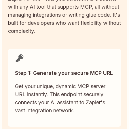
with any AI tool that supports MCP, all without
managing integrations or writing glue code. It's
built for developers who want flexibility without
complexity.
Step 1: Generate your secure MCP URL
Get your unique, dynamic MCP server
URL instantly. This endpoint securely
connects your AI assistant to Zapier's
vast integration network.