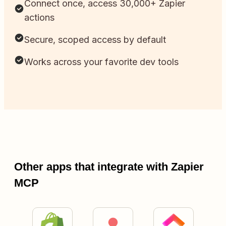
Connect once, access 30,000+ Zapier
actions
Secure, scoped access by default
Works across your favorite dev tools
Other apps that integrate with Zapier
MCP