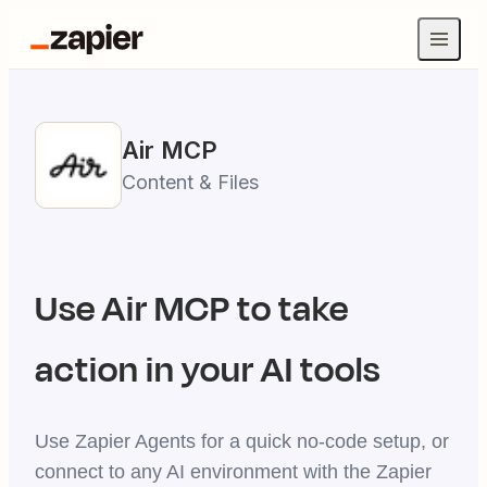
Air
MCP
Content & Files
Use
Air
MCP to take
action in your AI tools
Use Zapier Agents for a quick no-code setup, or
connect to any AI environment with the Zapier