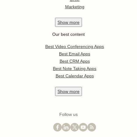
Marketing
Show
more
Our best content
Best Video Conferencing Apps
Best Email Apps
Best CRM Apps
Best Note Taking Apps
Best Calendar Apps
Show
more
Follow us