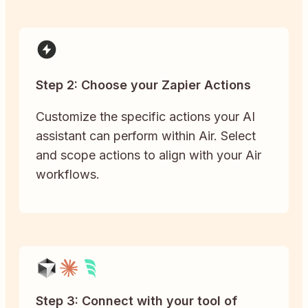
Step 2: Choose your Zapier Actions
Customize the specific actions your AI
assistant can perform within Air. Select
and scope actions to align with your Air
workflows.
Step 3: Connect with your tool of