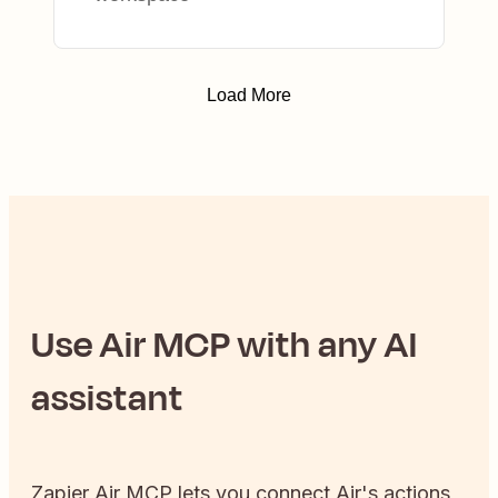
Load More
Use
Air
MCP with any AI
assistant
Zapier
Air
MCP lets you connect
Air
's actions