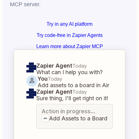
MCP server.
Try in any AI platform
Try code-free in Zapier Agents
Learn more about Zapier MCP
Zapier Agent
Today
What can I help you with?
You
Today
Add assets to a board in Air
Zapier Agent
Today
Sure thing, I'll get right on it!
Action in progress...
Add Assets to a Board