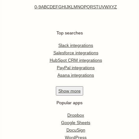
0-9
A
B
C
D
E
F
G
H
I
J
K
L
M
N
O
P
Q
R
S
T
U
V
W
X
Y
Z
Top searches
Slack integrations
Salesforce integrations
HubSpot CRM integrations
PayPal integrations
Asana integrations
Show
more
Popular apps
Dropbox
Google Sheets
DocuSign
WordPress