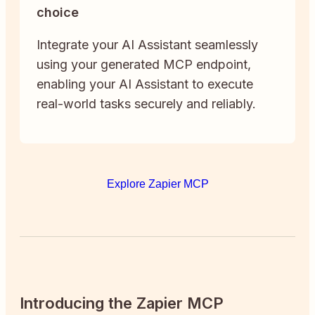
choice
Integrate your AI Assistant seamlessly
using your generated MCP endpoint,
enabling your AI Assistant to execute
real-world tasks securely and reliably.
Explore Zapier MCP
Introducing the Zapier MCP