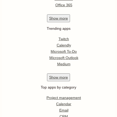
Office 365
Show
more
Trending apps
Twitch
Calendly
Microsoft To-Do
Microsoft Outlook
Medium
Show
more
Top apps by category
Project management
Calendar
Email
CRM