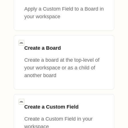
Apply a Custom Field to a Board in
your workspace
Create a Board
Create a board at the top-level of
your workspace or as a child of
another board
Create a Custom Field
Create a Custom Field in your
workspace