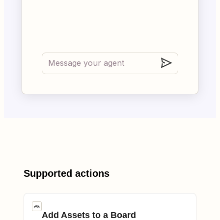
Supported actions
Add Assets to a Board