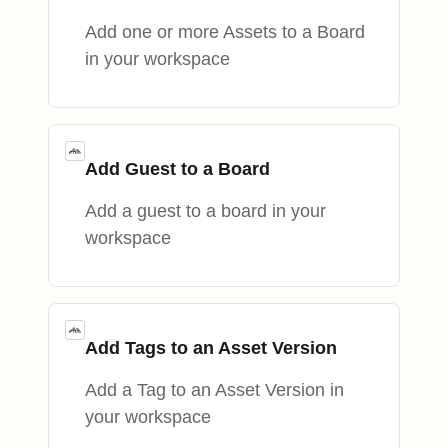
Add one or more Assets to a Board
in your workspace
Add Guest to a Board
Add a guest to a board in your
workspace
Add Tags to an Asset Version
Add a Tag to an Asset Version in
your workspace