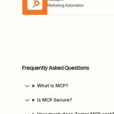
Marketing Automation
Frequently Asked Questions
What is MCP?
Is MCP Secure?