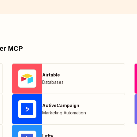
pier MCP
Airtable
Databases
ActiveCampaign
Marketing Automation
Lofty