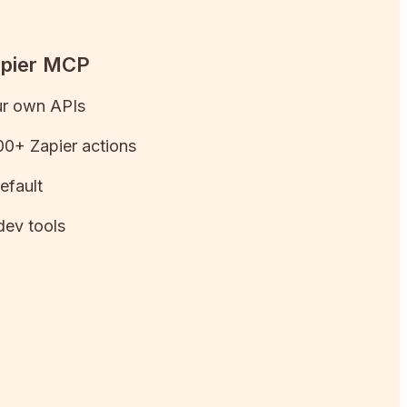
apier MCP
ur own APIs
0+ Zapier actions
efault
dev tools