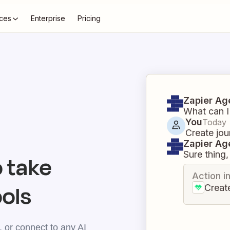
ces
Enterprise
Pricing
Zapier Ag
What can I
You
Today
Create jou
Zapier Ag
Sure thing, 
 take
Action i
ools
Creat
 or connect to any AI