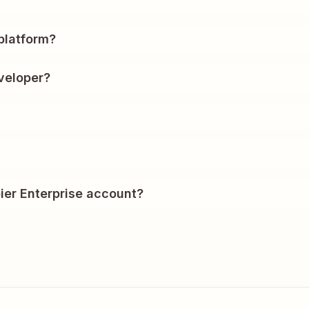
?
platform?
veloper?
ier Enterprise account?