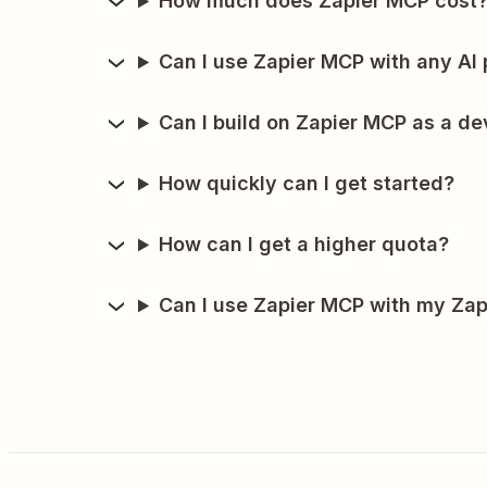
How much does Zapier MCP cost
Can I use Zapier MCP with any AI 
Can I build on Zapier MCP as a de
How quickly can I get started?
How can I get a higher quota?
Can I use Zapier MCP with my Zap