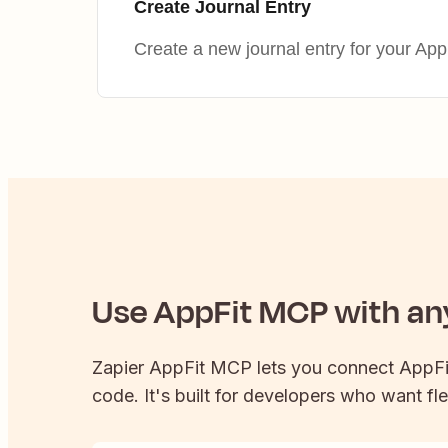
Create Journal Entry
Create a new journal entry for your AppF
Use
AppFit
MCP with any
Zapier
AppFit
MCP lets you connect
AppFi
code. It's built for developers who want fle