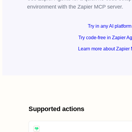
environment with the Zapier MCP server.
Try in any AI platform
Try code-free in Zapier A
Learn more about Zapier
Supported actions