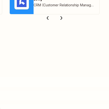
CRM (Customer Relationship Management)