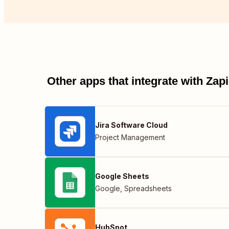
Other apps that integrate with Za
Jira Software Cloud
Project Management
Google Sheets
Google
,
Spreadsheets
HubSpot