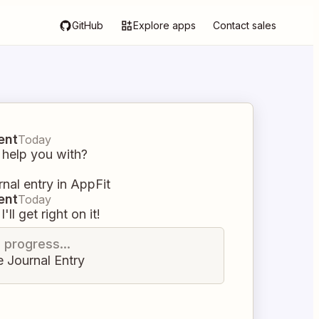
GitHub
Explore apps
Contact sales
ent
Today
 help you with?
rnal entry in AppFit
ent
Today
I'll get right on it!
n progress...
e Journal Entry