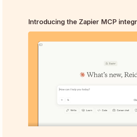
Introducing the Zapier MCP integr