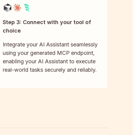
Step 3: Connect with your tool of
choice
Integrate your AI Assistant seamlessly
using your generated MCP endpoint,
enabling your AI Assistant to execute
real-world tasks securely and reliably.