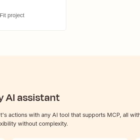
it project
 AI assistant
t
's actions with any AI tool that supports MCP, all wit
xibility without complexity.