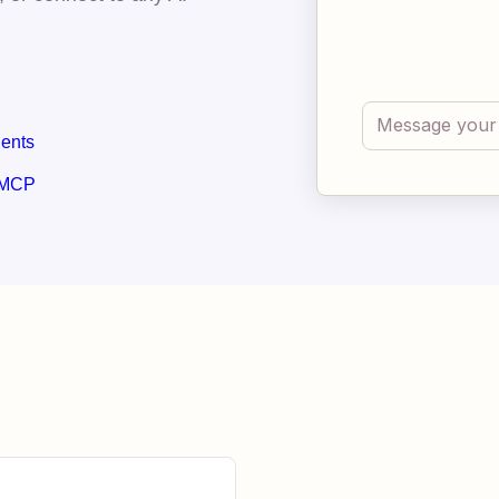
gents
 MCP