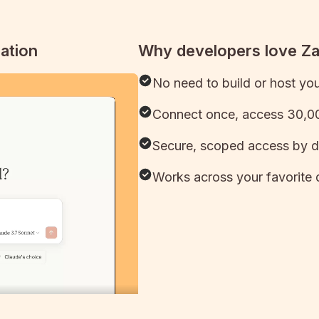
ation
Why developers love Z
No need to build or host yo
Connect once, access 30,00
Secure, scoped access by d
Works across your favorite 