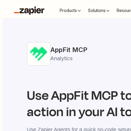
Products
Solutions
Resour
AppFit
MCP
Analytics
Use
AppFit
MCP to
action in your AI t
Use Zapier Agents for a quick no-code setup,