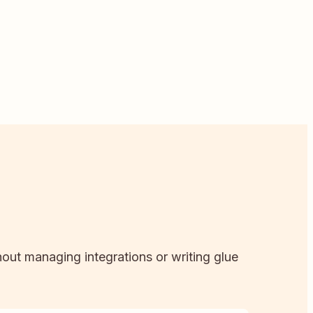
hout managing integrations or writing glue