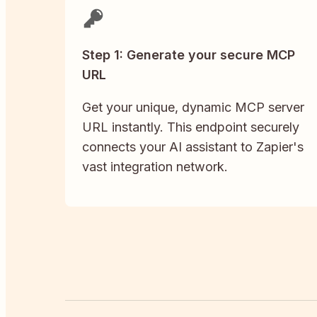
Step 1: Generate your secure MCP
URL
Get your unique, dynamic MCP server
URL instantly. This endpoint securely
connects your AI assistant to Zapier's
vast integration network.