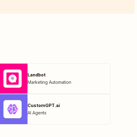
Landbot
Marketing Automation
CustomGPT.ai
AI Agents