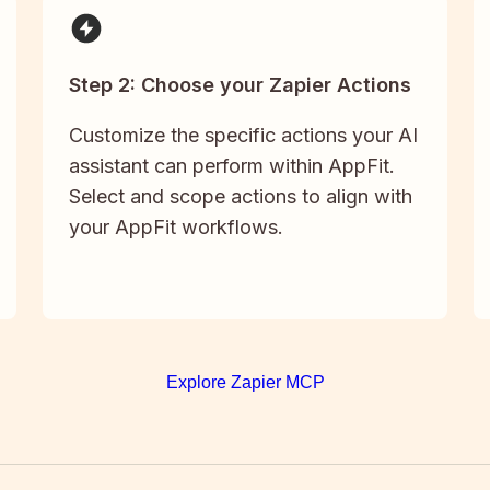
Step 2: Choose your Zapier Actions
Customize the specific actions your AI
assistant can perform within AppFit.
Select and scope actions to align with
your AppFit workflows.
Explore Zapier MCP