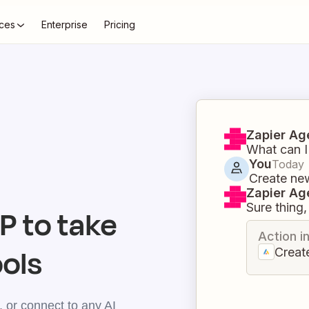
ces
Enterprise
Pricing
Zapier Ag
What can I
You
Today
Create ne
Zapier Ag
Sure thing, 
 to take
Action i
ools
Creat
 or connect to any AI