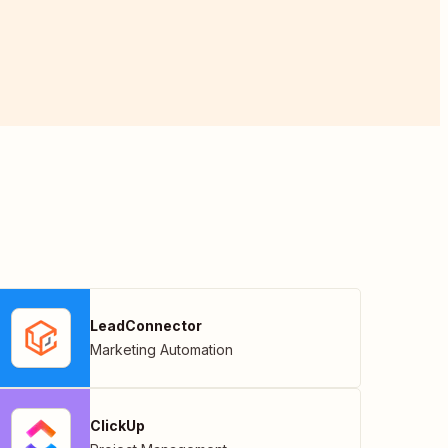
LeadConnector
Marketing Automation
ClickUp