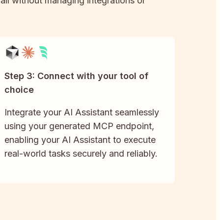
 all without managing integrations or
Step 3: Connect with your tool of
choice
Integrate your AI Assistant seamlessly
using your generated MCP endpoint,
enabling your AI Assistant to execute
real-world tasks securely and reliably.