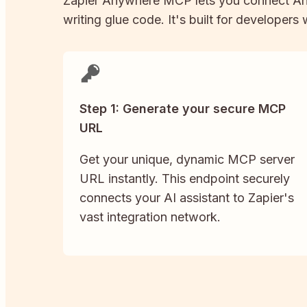
Zapier
Anywhere
MCP lets you connect
An
writing glue code. It's built for developers
Step 1: Generate your secure MCP
URL
Get your unique, dynamic MCP server
URL instantly. This endpoint securely
connects your AI assistant to Zapier's
vast integration network.