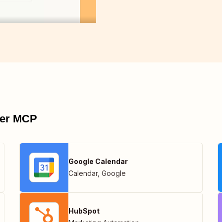
pier MCP
Google Calendar
Calendar
,
Google
HubSpot