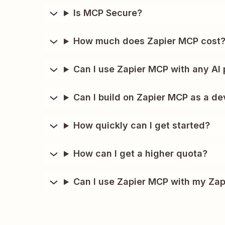
Is MCP Secure?
How much does Zapier MCP cost
Can I use Zapier MCP with any AI 
Can I build on Zapier MCP as a de
How quickly can I get started?
How can I get a higher quota?
Can I use Zapier MCP with my Zap