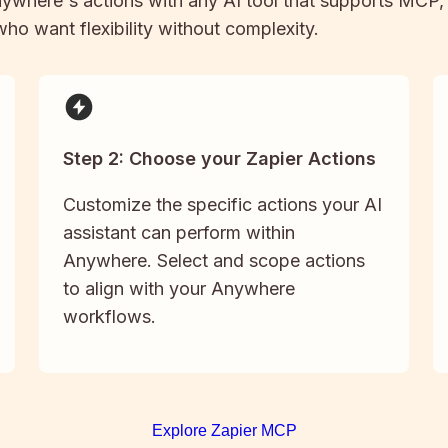
ywhere
's actions with any AI tool that supports MCP,
 who want flexibility without complexity.
Step 2: Choose your Zapier Actions
Customize the specific actions your AI
assistant can perform within
Anywhere. Select and scope actions
to align with your Anywhere
workflows.
Explore Zapier MCP