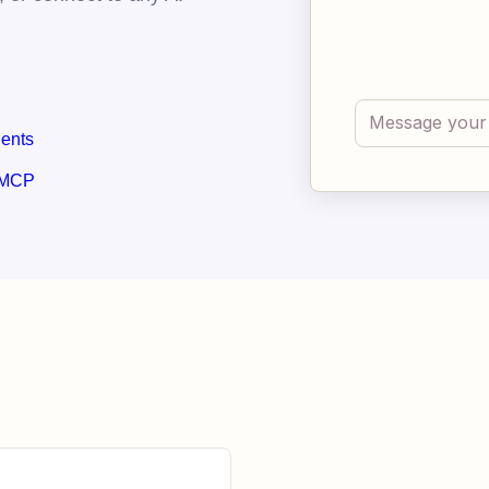
gents
 MCP