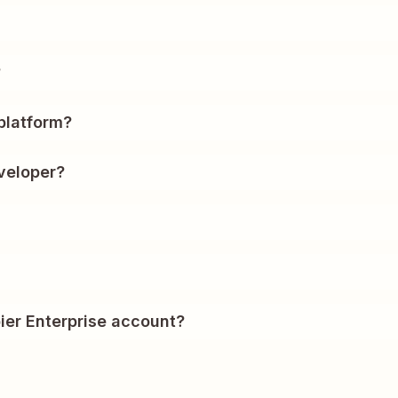
?
platform?
veloper?
ier Enterprise account?