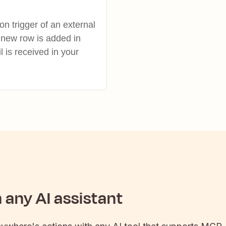
on trigger of an external
 new row is added in
is received in your
any AI assistant