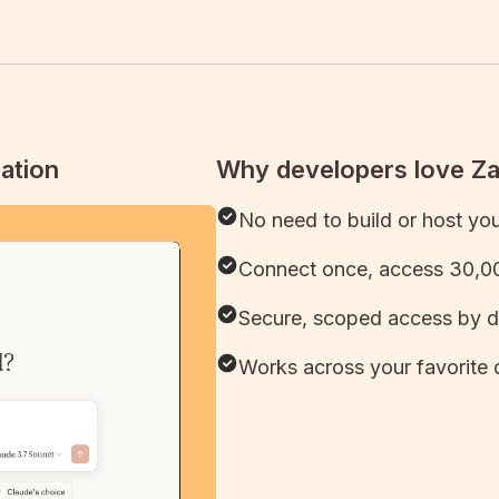
ation
Why developers love Z
No need to build or host yo
Connect once, access 30,00
Secure, scoped access by d
Works across your favorite 