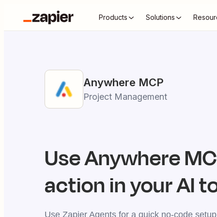
Products
Solutions
Resour
Anywhere
MCP
Project Management
Use
Anywhere
MCP
action in your AI t
Use Zapier Agents for a quick no-code setup,