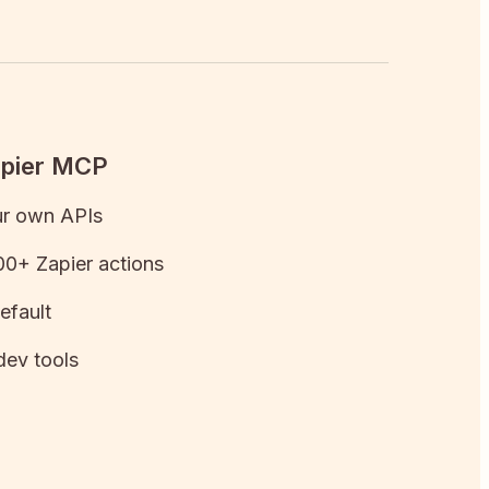
apier MCP
ur own APIs
0+ Zapier actions
efault
dev tools