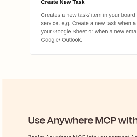
Create New Task
Creates a new task/ item in your board 
service. e,g. Create a new task when a
your Google Sheet or when a new email 
Google/ Outlook.
Use
Anywhere
MCP with 