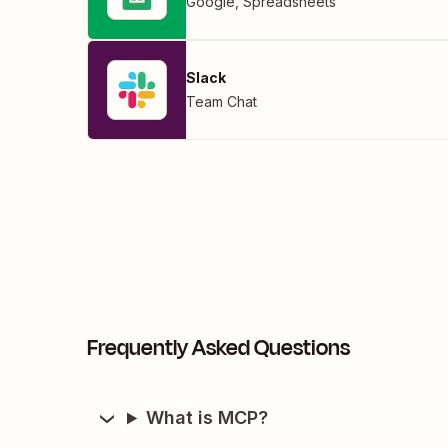
Google
,
Spreadsheets
Slack
Team Chat
Frequently Asked Questions
What is MCP?