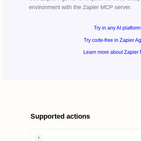
environment with the Zapier MCP server.
Try in any AI platform
Try code-free in Zapier A
Learn more about Zapier
Supported actions