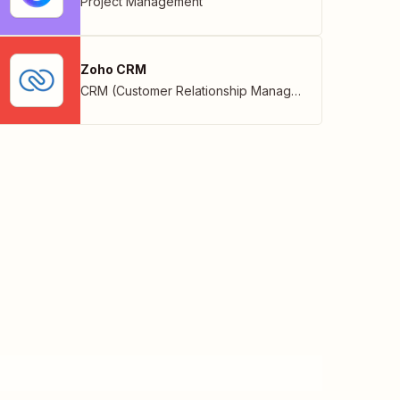
Project Management
Zoho CRM
CRM (Customer Relationship Management)
,
Zoho