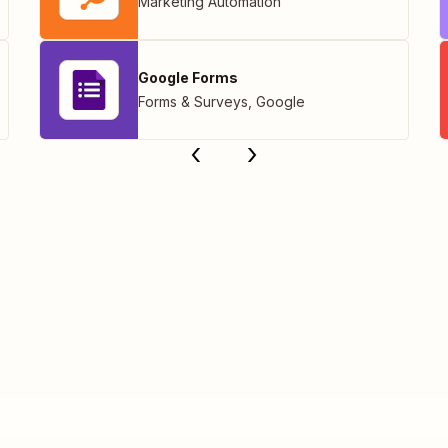
Marketing Automation
Google Forms
Forms & Surveys
,
Google