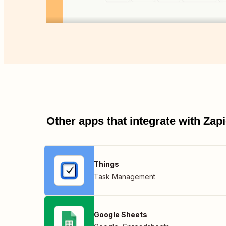
Other apps that integrate with Za
Things
Task Management
Google Sheets