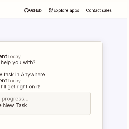
GitHub
Explore apps
Contact sales
ent
Today
 help you with?
w task in Anywhere
ent
Today
I'll get right on it!
n progress...
e New Task