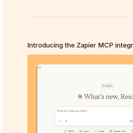
Introducing the Zapier MCP integr