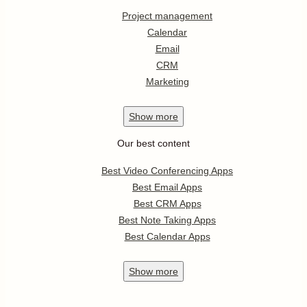
Project management
Calendar
Email
CRM
Marketing
Show
more
Our best content
Best Video Conferencing Apps
Best Email Apps
Best CRM Apps
Best Note Taking Apps
Best Calendar Apps
Show
more