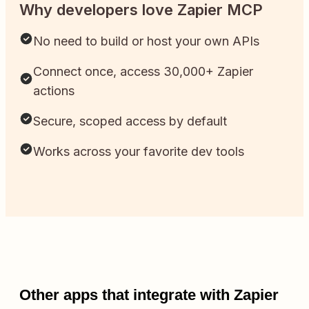
Why developers love Zapier MCP
No need to build or host your own APIs
Connect once, access 30,000+ Zapier
actions
Secure, scoped access by default
Works across your favorite dev tools
Other apps that integrate with Zapier