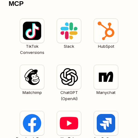
MCP
TikTok
Slack
HubSpot
Conversions
Mailchimp
ChatGPT
Manychat
(OpenAI)