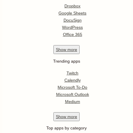
Dropbox
Google Sheets
DocuSign
WordPress
Office 365
Show
more
Trending apps
Twitch
Calendly
Microsoft To-Do
Microsoft Outlook
Medium
Show
more
Top apps by category