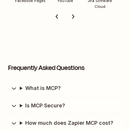
Facebook Pages
YouTube
Jira Software
Cloud
Frequently Asked Questions
What is MCP?
Is MCP Secure?
How much does Zapier MCP cost?