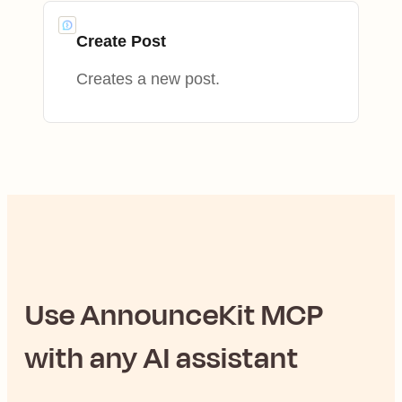
Create Post
Creates a new post.
Use
AnnounceKit
MCP
with any AI assistant