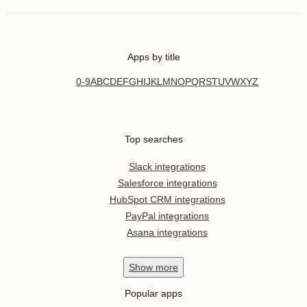
Apps by title
0-9
A
B
C
D
E
F
G
H
I
J
K
L
M
N
O
P
Q
R
S
T
U
V
W
X
Y
Z
Top searches
Slack integrations
Salesforce integrations
HubSpot CRM integrations
PayPal integrations
Asana integrations
Show
more
Popular apps