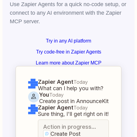
Use Zapier Agents for a quick no-code setup, or
connect to any AI environment with the Zapier
MCP server.
Try in any AI platform
Try code-free in Zapier Agents
Learn more about Zapier MCP
Zapier Agent
Today
What can I help you with?
You
Today
Create post in AnnounceKit
Zapier Agent
Today
Sure thing, I'll get right on it!
Action in progress...
Create Post