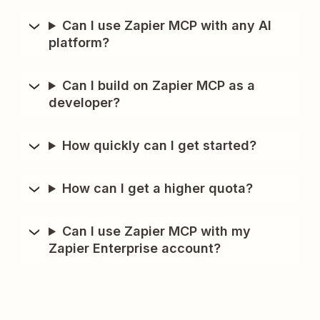
Can I use Zapier MCP with any AI
platform?
Can I build on Zapier MCP as a
developer?
How quickly can I get started?
How can I get a higher quota?
Can I use Zapier MCP with my
Zapier Enterprise account?