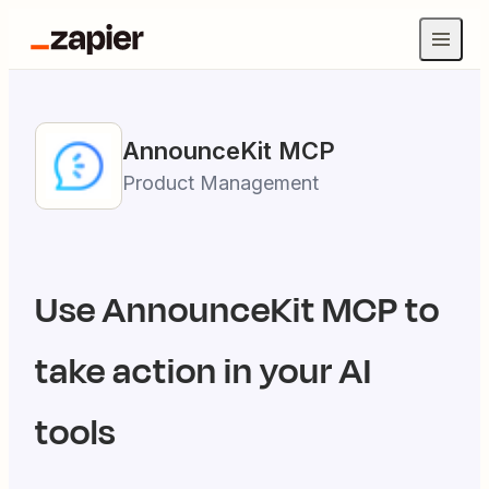
AnnounceKit
MCP
Product Management
Use
AnnounceKit
MCP to
take action in your AI
tools