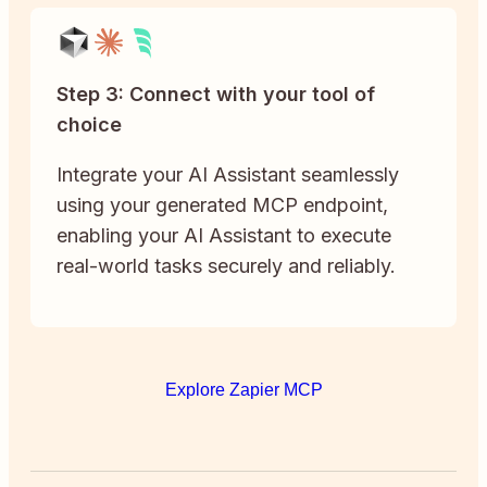
Step 3: Connect with your tool of
choice
Integrate your AI Assistant seamlessly
using your generated MCP endpoint,
enabling your AI Assistant to execute
real-world tasks securely and reliably.
Explore Zapier MCP