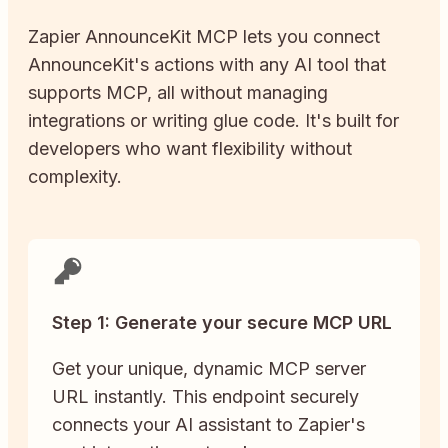
Zapier
AnnounceKit
MCP lets you connect
AnnounceKit
's actions with any AI tool that
supports MCP, all without managing
integrations or writing glue code. It's built for
developers who want flexibility without
complexity.
Step 1: Generate your secure MCP URL
Get your unique, dynamic MCP server
URL instantly. This endpoint securely
connects your AI assistant to Zapier's