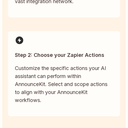
vast integration network.
Step 2: Choose your Zapier Actions
Customize the specific actions your AI
assistant can perform within
AnnounceKit. Select and scope actions
to align with your AnnounceKit
workflows.