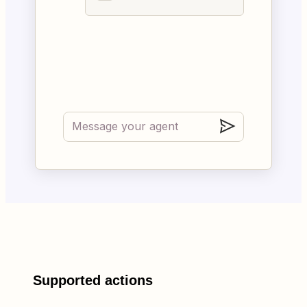
Supported actions