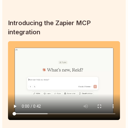
Introducing the Zapier MCP
integration