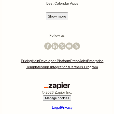
Best Calendar Apps
Show
more
Follow us
Pricing
Help
Developer Platform
Press
Jobs
Enterprise
Templates
App Integrations
Partners Program
©
2026
Zapier Inc.
Manage cookies
Legal
Privacy