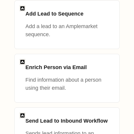
Add Lead to Sequence
Add a lead to an Amplemarket
sequence.
Enrich Person via Email
Find information about a person
using their email.
Send Lead to Inbound Workflow
Sends lead information to an