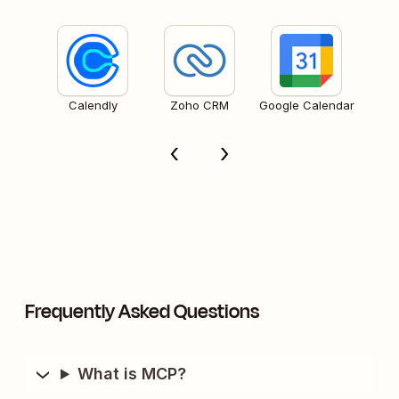
Calendly
Zoho CRM
Google Calendar
Frequently Asked Questions
What is MCP?