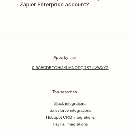
Zapier Enterprise account?
Apps by title
0-9
A
B
C
D
E
F
G
H
I
J
K
L
M
N
O
P
Q
R
S
T
U
V
W
X
Y
Z
Top searches
Slack integrations
Salesforce integrations
HubSpot CRM integrations
PayPal integrations