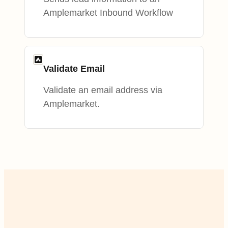
Amplemarket Inbound Workflow
Validate Email
Validate an email address via
Amplemarket.