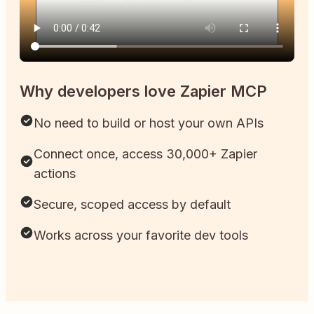
Why developers love Zapier MCP
No need to build or host your own APIs
Connect once, access 30,000+ Zapier
actions
Secure, scoped access by default
Works across your favorite dev tools