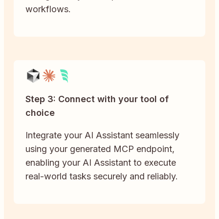
workflows.
Step 3: Connect with your tool of
choice
Integrate your AI Assistant seamlessly
using your generated MCP endpoint,
enabling your AI Assistant to execute
real-world tasks securely and reliably.