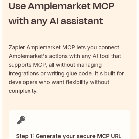
Use
Amplemarket
MCP
with any AI assistant
Zapier
Amplemarket
MCP lets you connect
Amplemarket
's actions with any AI tool that
supports MCP, all without managing
integrations or writing glue code. It's built for
developers who want flexibility without
complexity.
Step 1: Generate your secure MCP URL