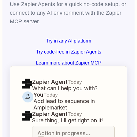
Use Zapier Agents for a quick no-code setup, or
connect to any AI environment with the Zapier
MCP server.
Try in any AI platform
Try code-free in Zapier Agents
Learn more about Zapier MCP
Zapier Agent
Today
What can I help you with?
You
Today
Add lead to sequence in
Amplemarket
Zapier Agent
Today
Sure thing, I'll get right on it!
Action in progress...