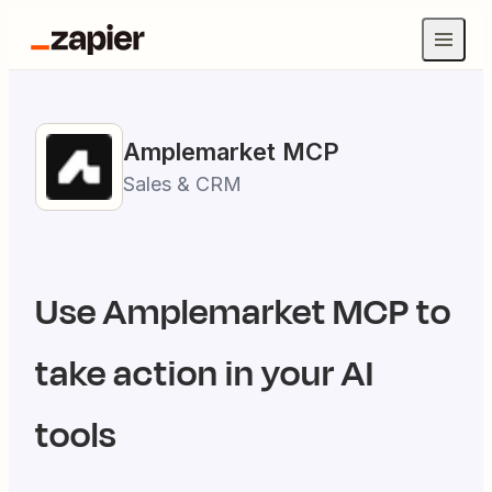
Amplemarket
MCP
Sales & CRM
Use
Amplemarket
MCP to
take action in your AI
tools