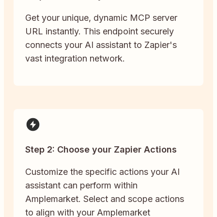
Get your unique, dynamic MCP server
URL instantly. This endpoint securely
connects your AI assistant to Zapier's
vast integration network.
Step 2: Choose your Zapier Actions
Customize the specific actions your AI
assistant can perform within
Amplemarket. Select and scope actions
to align with your Amplemarket