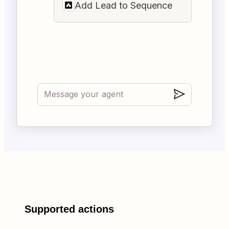
Add Lead to Sequence
Supported actions