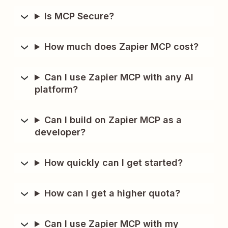
Is MCP Secure?
How much does Zapier MCP cost?
Can I use Zapier MCP with any AI
platform?
Can I build on Zapier MCP as a
developer?
How quickly can I get started?
How can I get a higher quota?
Can I use Zapier MCP with my