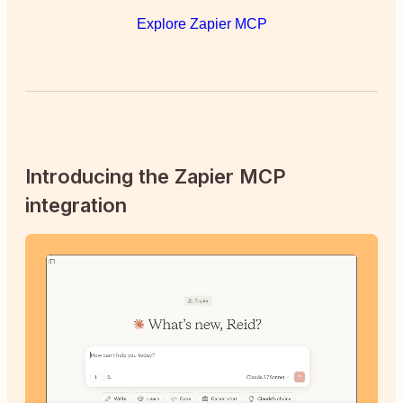
Explore Zapier MCP
Introducing the Zapier MCP
integration