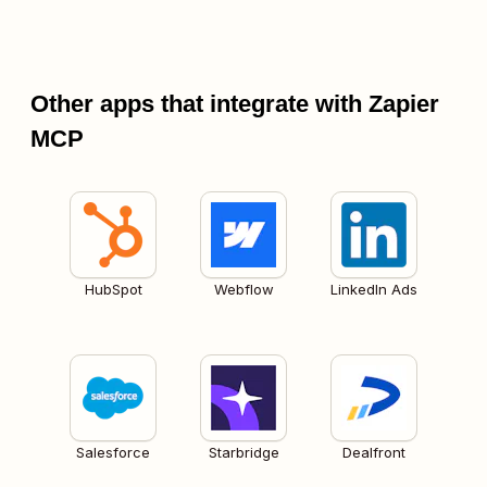
Other apps that integrate with Zapier
MCP
HubSpot
Webflow
LinkedIn Ads
Salesforce
Starbridge
Dealfront