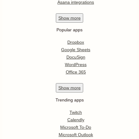
Asana integrations
Show
more
Popular apps
Dropbox
Google Sheets
DocuSign
WordPress
Office 365
Show
more
Trending apps
Twitch
Calendly
Microsoft To-Do
Microsoft Outlook