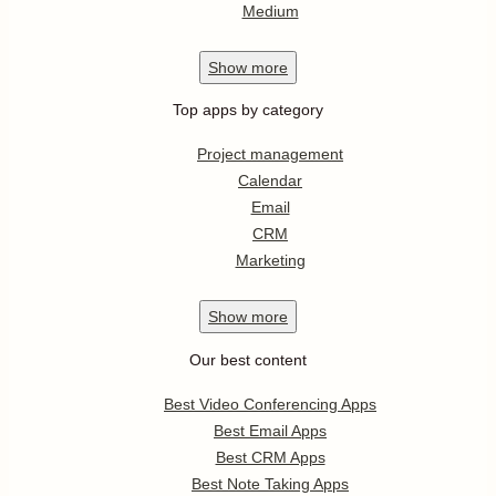
Medium
Show
more
Top apps by category
Project management
Calendar
Email
CRM
Marketing
Show
more
Our best content
Best Video Conferencing Apps
Best Email Apps
Best CRM Apps
Best Note Taking Apps