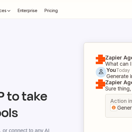
ces
Enterprise
Pricing
Zapier Ag
What can I
You
Today
Generate i
Zapier Ag
Sure thing, 
 to take
Action i
ools
Gener
 or connect to any AI