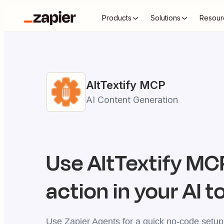
Products
Solutions
Resour
AltTextify
MCP
AI Content Generation
Use
AltTextify
MCP
action in your AI t
Use Zapier Agents for a quick no-code setup,