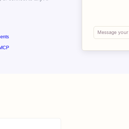
gents
 MCP