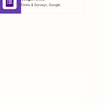
Forms & Surveys
,
Google