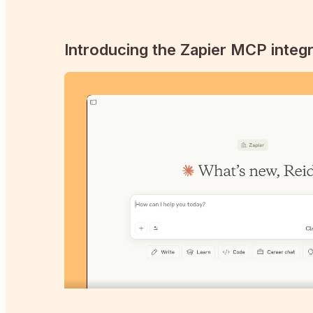
Introducing the Zapier MCP integr