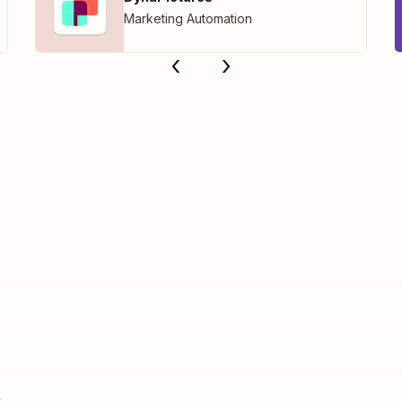
Marketing Automation