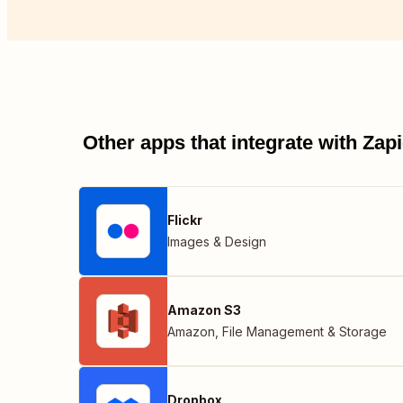
Other apps that integrate with Za
Flickr
Images & Design
Amazon S3
Amazon
,
File Management & Storage
Dropbox