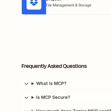
File Management & Storage
Frequently Asked Questions
What is MCP?
Is MCP Secure?