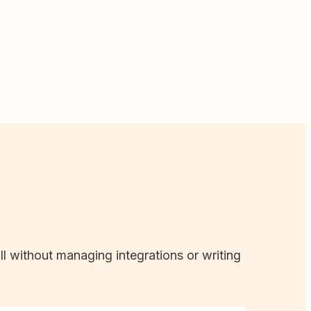
ll without managing integrations or writing