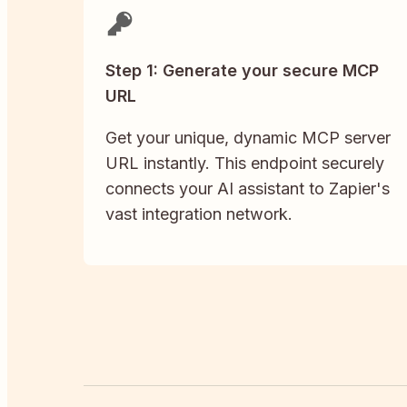
Step 1: Generate your secure MCP
URL
Get your unique, dynamic MCP server
URL instantly. This endpoint securely
connects your AI assistant to Zapier's
vast integration network.