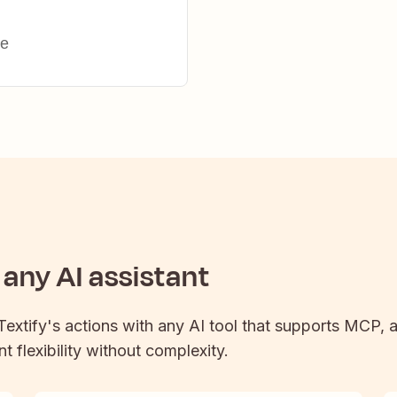
ge
any AI assistant
Textify
's actions with any AI tool that supports MCP, a
t flexibility without complexity.