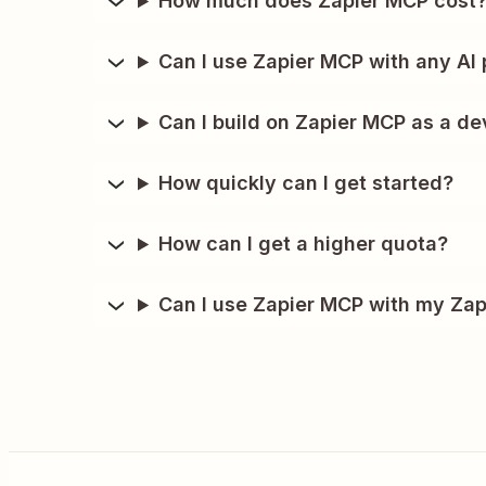
How much does Zapier MCP cost
Can I use Zapier MCP with any AI 
Can I build on Zapier MCP as a de
How quickly can I get started?
How can I get a higher quota?
Can I use Zapier MCP with my Zap