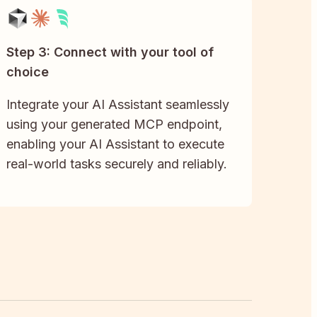
Step 3: Connect with your tool of
choice
Integrate your AI Assistant seamlessly
using your generated MCP endpoint,
enabling your AI Assistant to execute
real-world tasks securely and reliably.