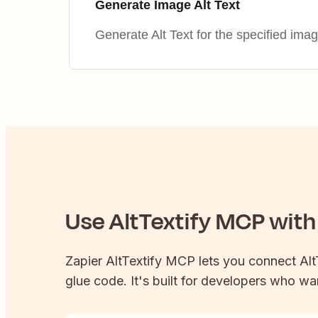
Generate Image Alt Text
Generate Alt Text for the specified ima
Use
AltTextify
MCP with 
Zapier
AltTextify
MCP lets you connect
Alt
glue code. It's built for developers who wan