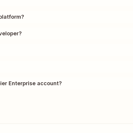
?
platform?
veloper?
ier Enterprise account?