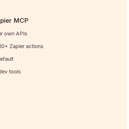
apier MCP
ur own APIs
0+ Zapier actions
efault
dev tools