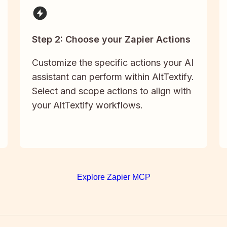
Step 2: Choose your Zapier Actions
Customize the specific actions your AI
assistant can perform within AltTextify.
Select and scope actions to align with
your AltTextify workflows.
Explore Zapier MCP