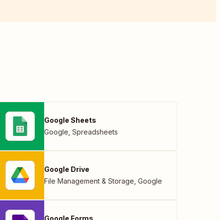
Google Sheets
Google
,
Spreadsheets
Google Drive
File Management & Storage
,
Google
Google Forms