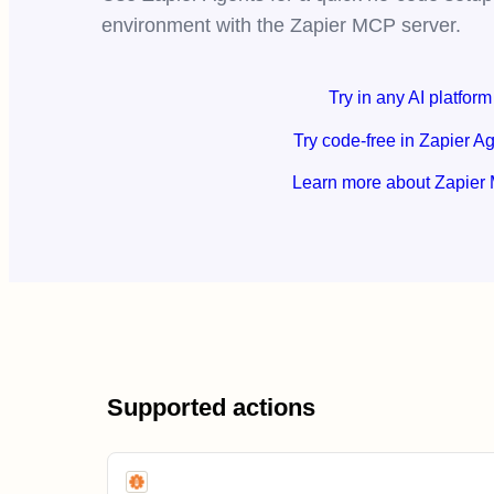
environment with the Zapier MCP server.
Try in any AI platform
Try code-free in Zapier A
Learn more about Zapier
Supported actions