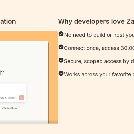
ation
Why developers love Z
No need to build or host yo
Connect once, access 30,00
Secure, scoped access by d
Works across your favorite 