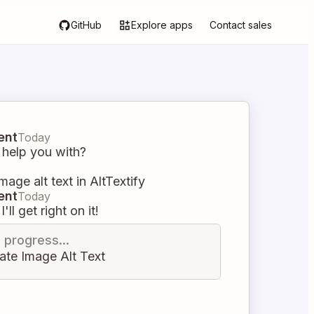
GitHub
Explore apps
Contact sales
ent
Today
 help you with?
mage alt text in AltTextify
ent
Today
I'll get right on it!
n progress...
ate Image Alt Text