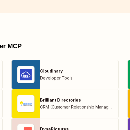
pier MCP
Cloudinary
Developer Tools
Brilliant Directories
CRM (Customer Relationship Management)
DynaPictures