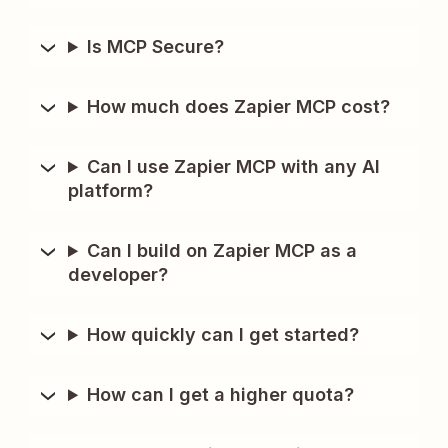
Is MCP Secure?
How much does Zapier MCP cost?
Can I use Zapier MCP with any AI
platform?
Can I build on Zapier MCP as a
developer?
How quickly can I get started?
How can I get a higher quota?