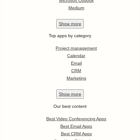
Microsoft Outlook
Medium
Show
more
Top apps by category
Project management
Calendar
Email
CRM
Marketing
Show
more
Our best content
Best Video Conferencing Apps
Best Email Apps
Best CRM Apps