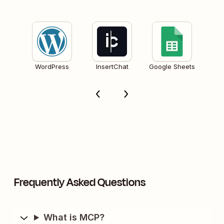
WordPress
InsertChat
Google Sheets
Frequently Asked Questions
What is MCP?