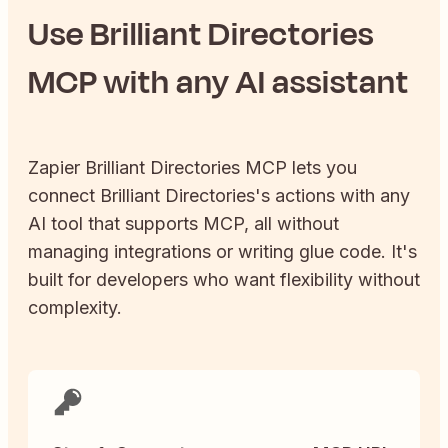
Use
Brilliant Directories
MCP with any AI assistant
Zapier
Brilliant Directories
MCP lets you
connect
Brilliant Directories
's actions with any
AI tool that supports MCP, all without
managing integrations or writing glue code. It's
built for developers who want flexibility without
complexity.