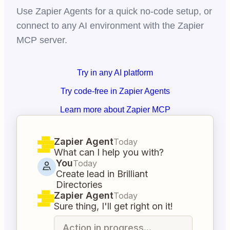
Use Zapier Agents for a quick no-code setup, or
connect to any AI environment with the Zapier
MCP server.
Try in any AI platform
Try code-free in Zapier Agents
Learn more about Zapier MCP
Zapier Agent
Today
What can I help you with?
You
Today
Create lead in Brilliant
Directories
Zapier Agent
Today
Sure thing, I'll get right on it!
Action in progress...