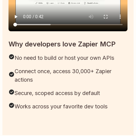
Why developers love Zapier MCP
No need to build or host your own APIs
Connect once, access 30,000+ Zapier
actions
Secure, scoped access by default
Works across your favorite dev tools