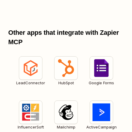
Other apps that integrate with Zapier
MCP
LeadConnector
HubSpot
Google Forms
InfluencerSoft
Mailchimp
ActiveCampaign