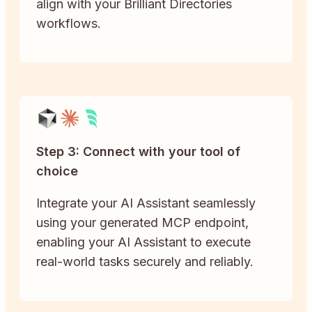
align with your Brilliant Directories
workflows.
Step 3: Connect with your tool of
choice
Integrate your AI Assistant seamlessly
using your generated MCP endpoint,
enabling your AI Assistant to execute
real-world tasks securely and reliably.