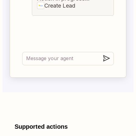
Create Lead
Supported actions