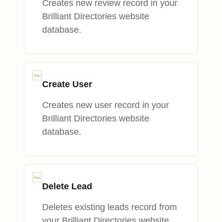
Creates new review record in your
Brilliant Directories website
database.
Create User
Creates new user record in your
Brilliant Directories website
database.
Delete Lead
Deletes existing leads record from
your Brilliant Directories website