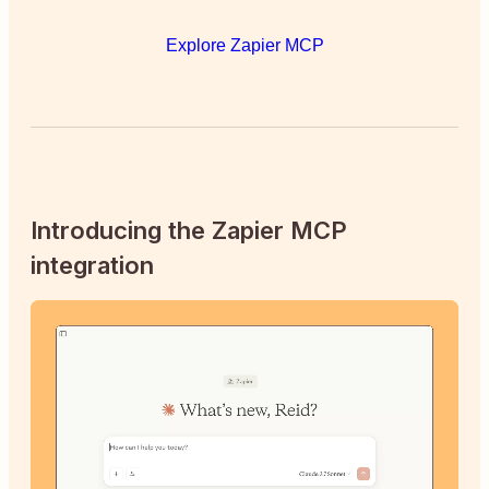
Explore Zapier MCP
Introducing the Zapier MCP
integration