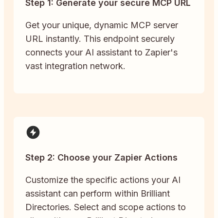
Step 1: Generate your secure MCP URL
Get your unique, dynamic MCP server
URL instantly. This endpoint securely
connects your AI assistant to Zapier's
vast integration network.
Step 2: Choose your Zapier Actions
Customize the specific actions your AI
assistant can perform within Brilliant
Directories. Select and scope actions to