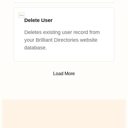
Delete User
Deletes existing user record from
your Brilliant Directories website
database.
Load More