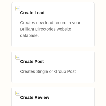
Create Lead
Creates new lead record in your
Brilliant Directories website
database.
Create Post
Creates Single or Group Post
Create Review