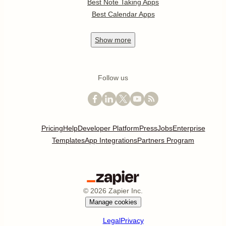
Best Note Taking Apps
Best Calendar Apps
Show
more
Follow us
Pricing
Help
Developer Platform
Press
Jobs
Enterprise
Templates
App Integrations
Partners Program
©
2026
Zapier Inc.
Manage cookies
Legal
Privacy