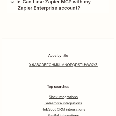
Can I use Zapier MCP with my
Zapier Enterprise account?
Apps by title
0-9
A
B
C
D
E
F
G
H
I
J
K
L
M
N
O
P
Q
R
S
T
U
V
W
X
Y
Z
Top searches
Slack integrations
Salesforce integrations
HubSpot CRM integrations
PayPal integrations