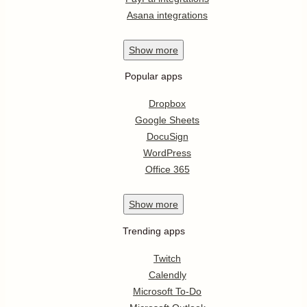
Asana integrations
Show
more
Popular apps
Dropbox
Google Sheets
DocuSign
WordPress
Office 365
Show
more
Trending apps
Twitch
Calendly
Microsoft To-Do