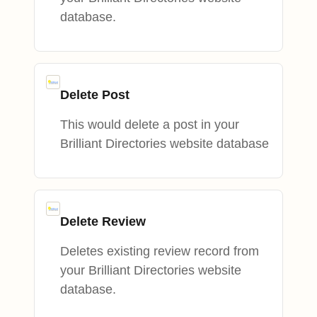
database.
Delete Post
This would delete a post in your
Brilliant Directories website database
Delete Review
Deletes existing review record from
your Brilliant Directories website
database.