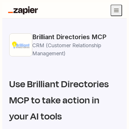
Brilliant Directories
MCP
CRM (Customer Relationship
Management)
Use
Brilliant Directories
MCP to take action in
your AI tools