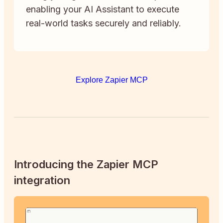
enabling your AI Assistant to execute
real-world tasks securely and reliably.
Explore Zapier MCP
Introducing the Zapier MCP
integration