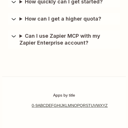
How quickly can I get started?
How can I get a higher quota?
Can I use Zapier MCP with my
Zapier Enterprise account?
Apps by title
0-9
A
B
C
D
E
F
G
H
I
J
K
L
M
N
O
P
Q
R
S
T
U
V
W
X
Y
Z