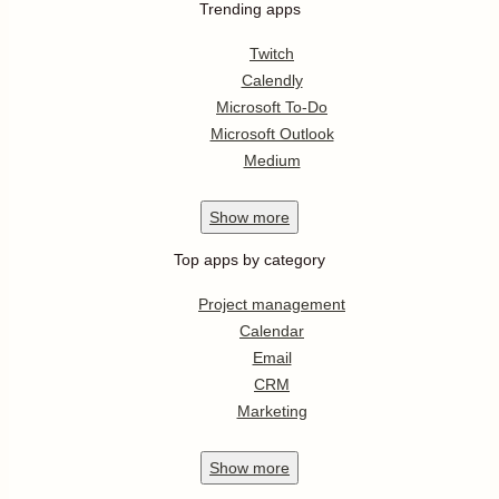
Trending apps
Twitch
Calendly
Microsoft To-Do
Microsoft Outlook
Medium
Show
more
Top apps by category
Project management
Calendar
Email
CRM
Marketing
Show
more