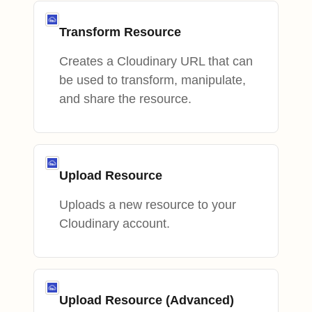
Transform Resource
Creates a Cloudinary URL that can
be used to transform, manipulate,
and share the resource.
Upload Resource
Uploads a new resource to your
Cloudinary account.
Upload Resource (Advanced)