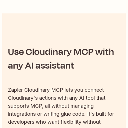
Use
Cloudinary
MCP with
any AI assistant
Zapier
Cloudinary
MCP lets you connect
Cloudinary
's actions with any AI tool that
supports MCP, all without managing
integrations or writing glue code. It's built for
developers who want flexibility without