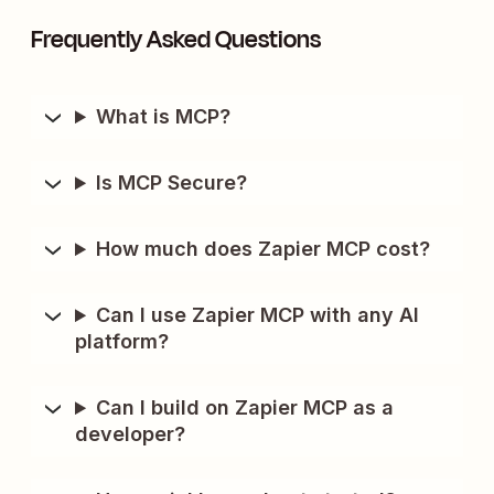
Frequently Asked Questions
What is MCP?
Is MCP Secure?
How much does Zapier MCP cost?
Can I use Zapier MCP with any AI
platform?
Can I build on Zapier MCP as a
developer?