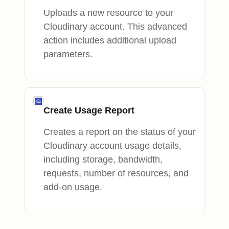
Uploads a new resource to your
Cloudinary account. This advanced
action includes additional upload
parameters.
Create Usage Report
Creates a report on the status of your
Cloudinary account usage details,
including storage, bandwidth,
requests, number of resources, and
add-on usage.