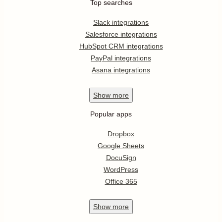
Top searches
Slack integrations
Salesforce integrations
HubSpot CRM integrations
PayPal integrations
Asana integrations
Show
more
Popular apps
Dropbox
Google Sheets
DocuSign
WordPress
Office 365
Show
more