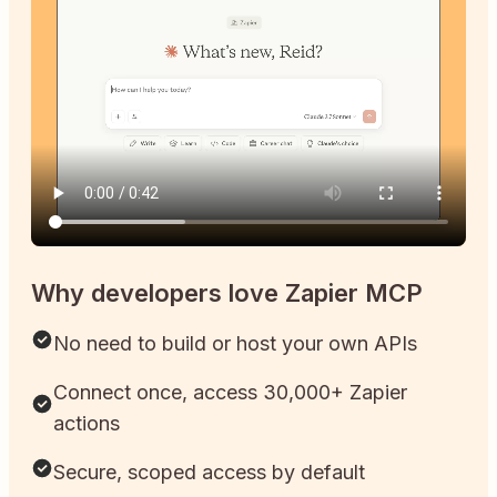
Why developers love Zapier MCP
No need to build or host your own APIs
Connect once, access 30,000+ Zapier
actions
Secure, scoped access by default