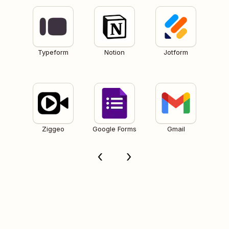
Typeform
Notion
Jotform
Ziggeo
Google Forms
Gmail