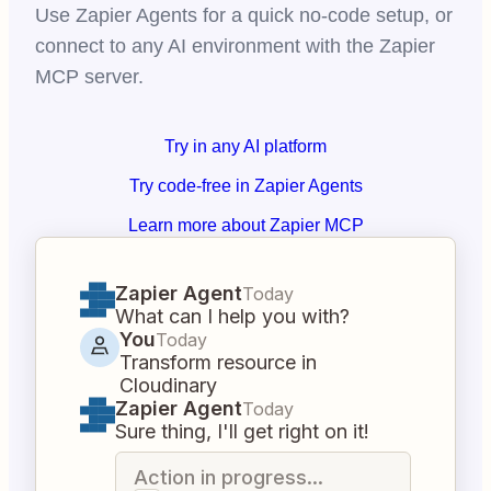
Use Zapier Agents for a quick no-code setup, or
connect to any AI environment with the Zapier
MCP server.
Try in any AI platform
Try code-free in Zapier Agents
Learn more about Zapier MCP
Zapier Agent
Today
What can I help you with?
You
Today
Transform resource in
Cloudinary
Zapier Agent
Today
Sure thing, I'll get right on it!
Action in progress...