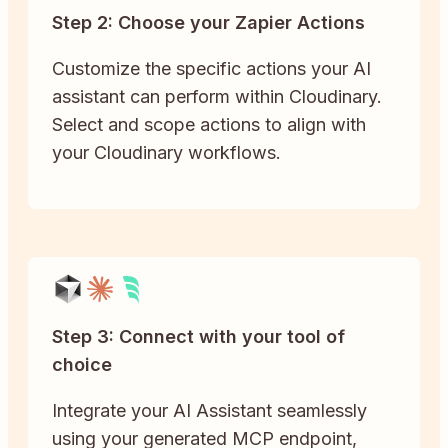
Step 2: Choose your Zapier Actions
Customize the specific actions your AI
assistant can perform within Cloudinary.
Select and scope actions to align with
your Cloudinary workflows.
Step 3: Connect with your tool of
choice
Integrate your AI Assistant seamlessly
using your generated MCP endpoint,