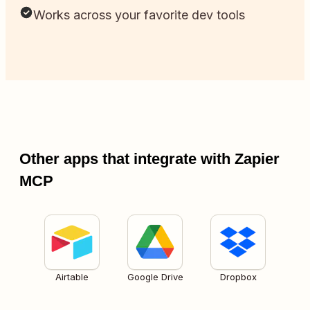
Works across your favorite dev tools
Other apps that integrate with Zapier
MCP
Airtable
Google Drive
Dropbox