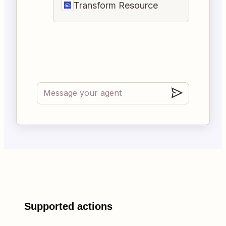
Transform Resource
Supported actions