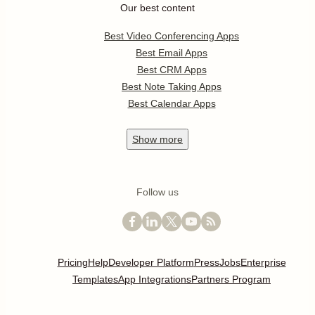
Our best content
Best Video Conferencing Apps
Best Email Apps
Best CRM Apps
Best Note Taking Apps
Best Calendar Apps
Show
more
Follow us
Pricing
Help
Developer Platform
Press
Jobs
Enterprise
Templates
App Integrations
Partners Program