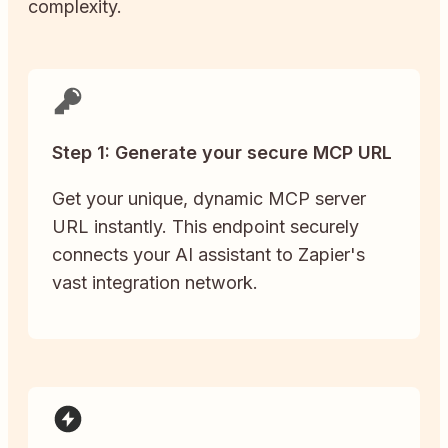
complexity.
Step 1: Generate your secure MCP URL
Get your unique, dynamic MCP server
URL instantly. This endpoint securely
connects your AI assistant to Zapier's
vast integration network.