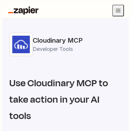
Cloudinary
MCP
Developer Tools
Use
Cloudinary
MCP to
take action in your AI
tools