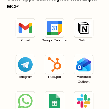
MCP
Gmail
Google Calendar
Notion
Telegram
HubSpot
Microsoft
Outlook