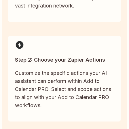
vast integration network.
Step 2: Choose your Zapier Actions
Customize the specific actions your AI
assistant can perform within Add to
Calendar PRO. Select and scope actions
to align with your Add to Calendar PRO
workflows.