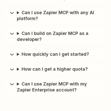
Can I use Zapier MCP with any AI
platform?
Can I build on Zapier MCP as a
developer?
How quickly can I get started?
How can I get a higher quota?
Can I use Zapier MCP with my
Zapier Enterprise account?