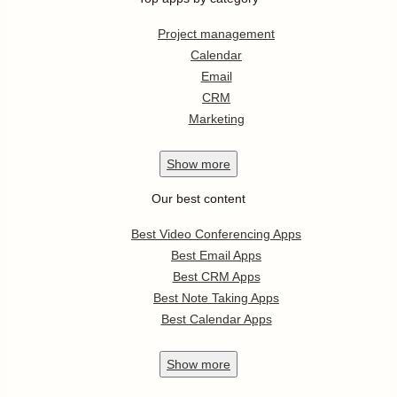
Project management
Calendar
Email
CRM
Marketing
Show
more
Our best content
Best Video Conferencing Apps
Best Email Apps
Best CRM Apps
Best Note Taking Apps
Best Calendar Apps
Show
more