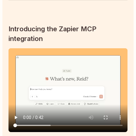
Introducing the Zapier MCP
integration