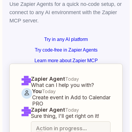
Use Zapier Agents for a quick no-code setup, or
connect to any AI environment with the Zapier
MCP server.
Try in any AI platform
Try code-free in Zapier Agents
Learn more about Zapier MCP
Zapier Agent
Today
What can I help you with?
You
Today
Create event in Add to Calendar
PRO
Zapier Agent
Today
Sure thing, I'll get right on it!
Action in progress...