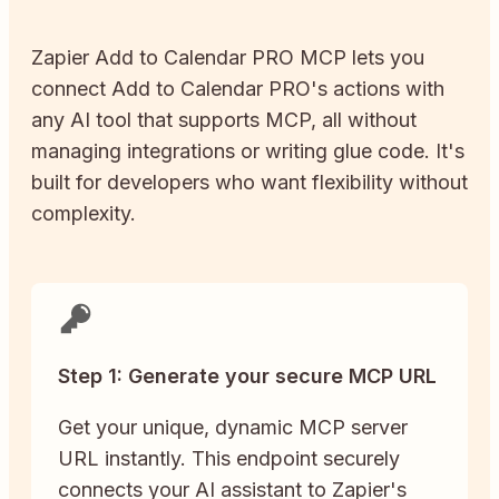
Zapier
Add to Calendar PRO
MCP lets you
connect
Add to Calendar PRO
's actions with
any AI tool that supports MCP, all without
managing integrations or writing glue code. It's
built for developers who want flexibility without
complexity.
Step 1: Generate your secure MCP URL
Get your unique, dynamic MCP server
URL instantly. This endpoint securely
connects your AI assistant to Zapier's