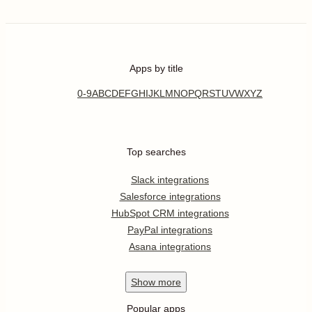
Apps by title
0-9
A
B
C
D
E
F
G
H
I
J
K
L
M
N
O
P
Q
R
S
T
U
V
W
X
Y
Z
Top searches
Slack integrations
Salesforce integrations
HubSpot CRM integrations
PayPal integrations
Asana integrations
Show
more
Popular apps