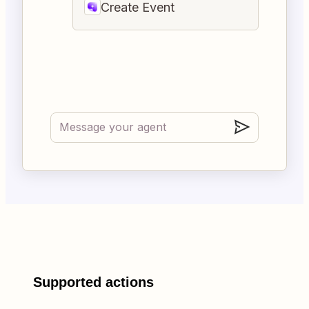
Create Event
Supported actions