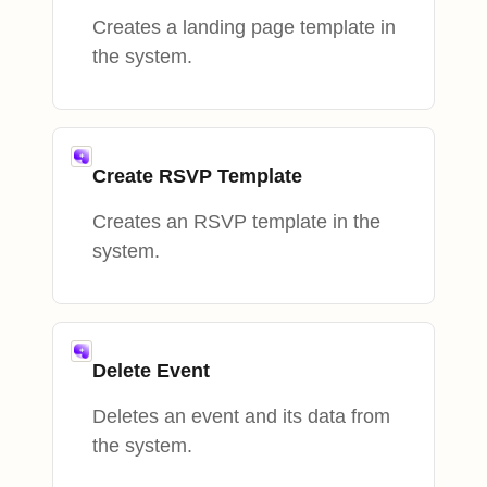
Creates a landing page template in
the system.
Create RSVP Template
Creates an RSVP template in the
system.
Delete Event
Deletes an event and its data from
the system.