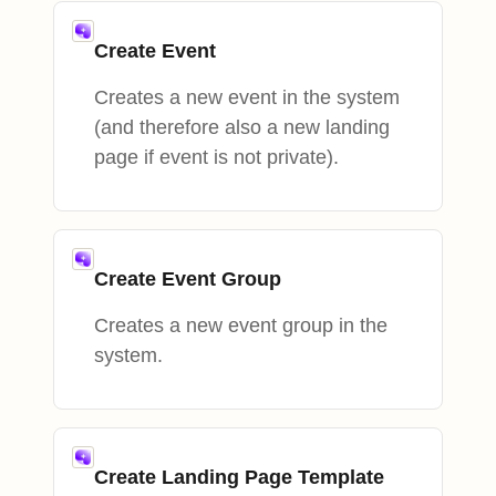
Create Event
Creates a new event in the system
(and therefore also a new landing
page if event is not private).
Create Event Group
Creates a new event group in the
system.
Create Landing Page Template