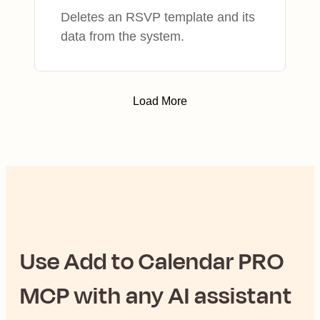
Deletes an RSVP template and its
data from the system.
Load More
Use
Add to Calendar PRO
MCP with any AI assistant