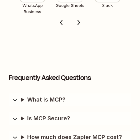
WhatsApp
Google Sheets
Slack
Business
Frequently Asked Questions
What is MCP?
Is MCP Secure?
How much does Zapier MCP cost?