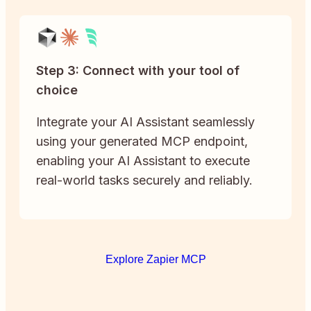
Step 3: Connect with your tool of
choice
Integrate your AI Assistant seamlessly
using your generated MCP endpoint,
enabling your AI Assistant to execute
real-world tasks securely and reliably.
Explore Zapier MCP