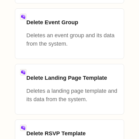
Delete Event Group
Deletes an event group and its data
from the system.
Delete Landing Page Template
Deletes a landing page template and
its data from the system.
Delete RSVP Template