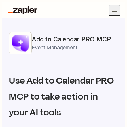
Add to Calendar PRO
MCP
Event Management
Use
Add to Calendar PRO
MCP to take action in
your AI tools