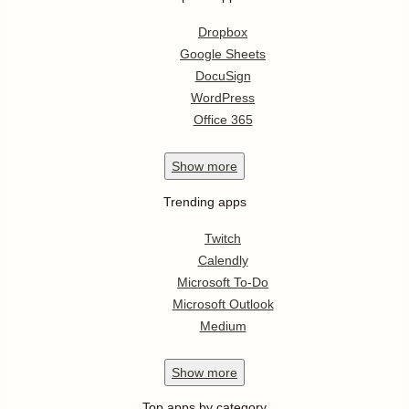
Dropbox
Google Sheets
DocuSign
WordPress
Office 365
Show
more
Trending apps
Twitch
Calendly
Microsoft To-Do
Microsoft Outlook
Medium
Show
more
Top apps by category