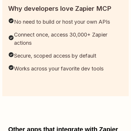
Why developers love Zapier MCP
No need to build or host your own APIs
Connect once, access 30,000+ Zapier
actions
Secure, scoped access by default
Works across your favorite dev tools
Other apps that integrate with Zapier