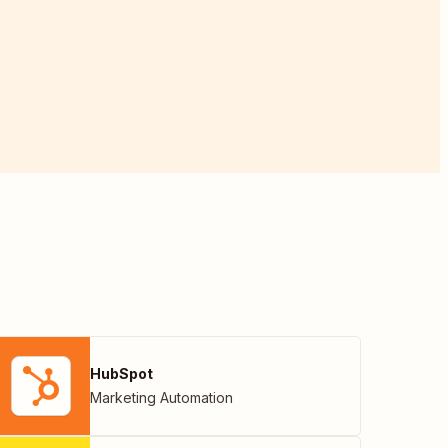
HubSpot
Marketing Automation