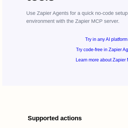
Use Zapier Agents for a quick no-code setup,
environment with the Zapier MCP server.
Try in any AI platform
Try code-free in Zapier A
Learn more about Zapier
Supported actions