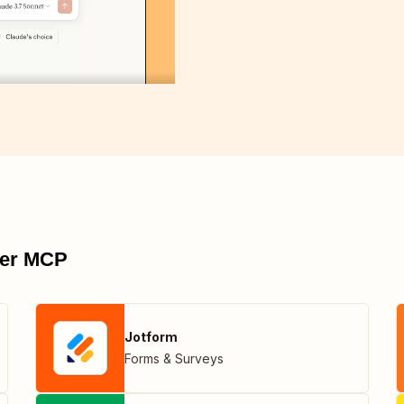
pier MCP
Jotform
Forms & Surveys