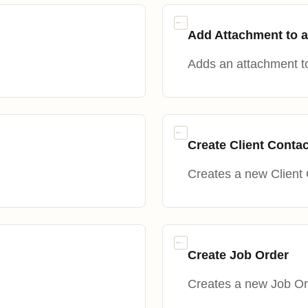
Add Attachment to a
Adds an attachment t
Create Client Contac
Creates a new Client 
Create Job Order
Creates a new Job Or