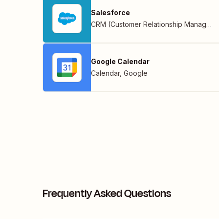
Salesforce
CRM (Customer Relationship Management)
Google Calendar
Calendar
,
Google
Frequently Asked Questions