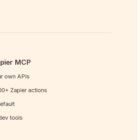
apier MCP
ur own APIs
0+ Zapier actions
efault
dev tools