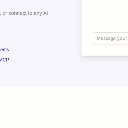
 or connect to any AI
gents
 MCP