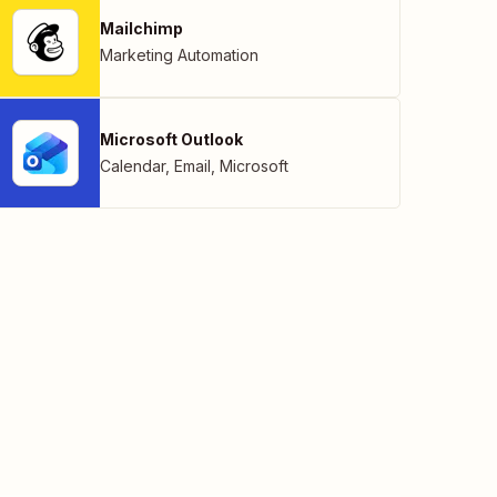
Mailchimp
Marketing Automation
Microsoft Outlook
Calendar
,
Email
,
Microsoft