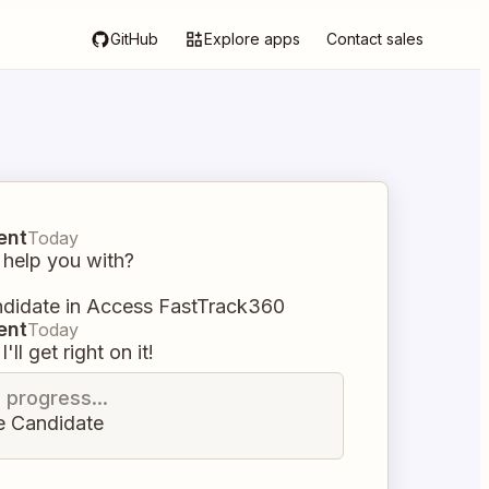
GitHub
Explore apps
Contact sales
ent
Today
 help you with?
ndidate in Access FastTrack360
ent
Today
I'll get right on it!
n progress...
e Candidate