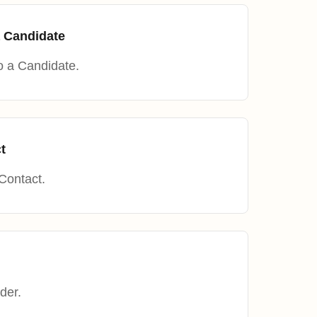
 Candidate
o a Candidate.
t
Contact.
der.