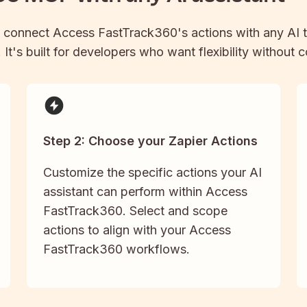
 connect
Access FastTrack360
's actions with any AI 
It's built for developers who want flexibility without 
Step 2: Choose your Zapier Actions
Customize the specific actions your AI
assistant can perform within Access
FastTrack360. Select and scope
actions to align with your Access
FastTrack360 workflows.