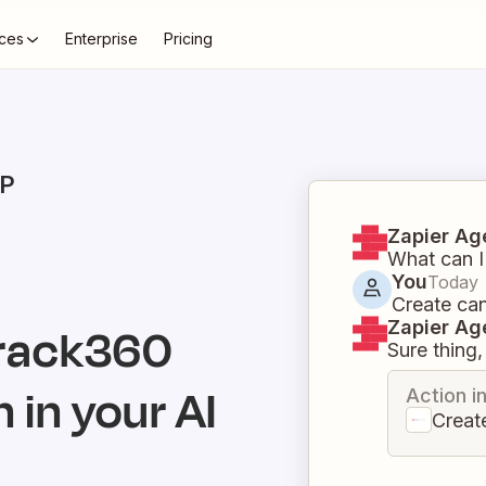
ces
Enterprise
Pricing
P
Zapier Ag
What can I
You
Today
Create ca
Zapier Ag
rack360
Sure thing, 
 in your AI
Action i
Creat