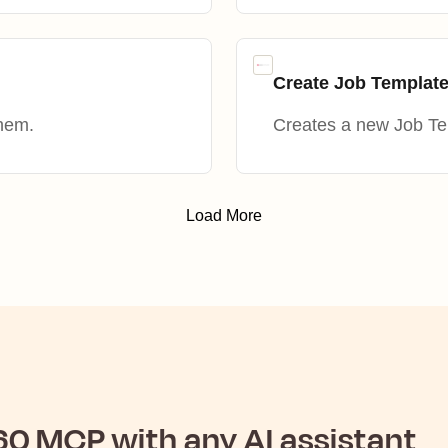
Create Job Templat
them.
Creates a new Job Te
Load More
60
MCP with any AI assistant