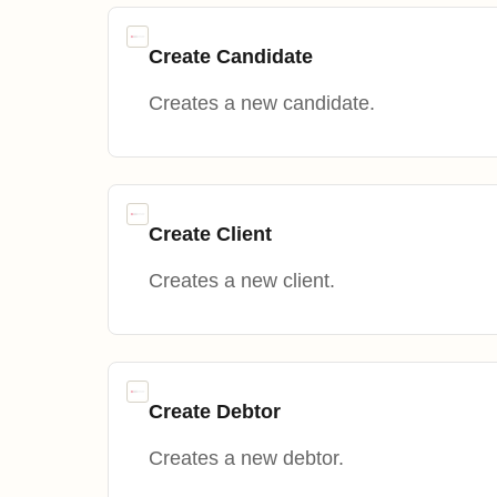
Create Candidate
Creates a new candidate.
Create Client
Creates a new client.
Create Debtor
Creates a new debtor.