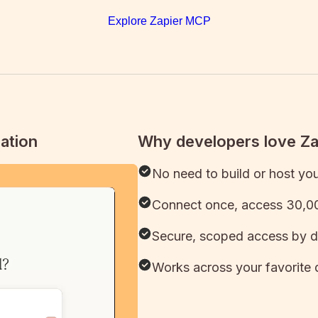
Explore Zapier MCP
ation
Why developers love Z
No need to build or host yo
Connect once, access 30,00
Secure, scoped access by d
Works across your favorite 