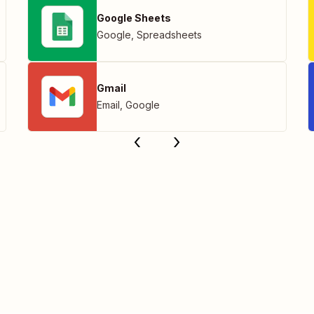
Google Sheets
Google
,
Spreadsheets
Gmail
Email
,
Google