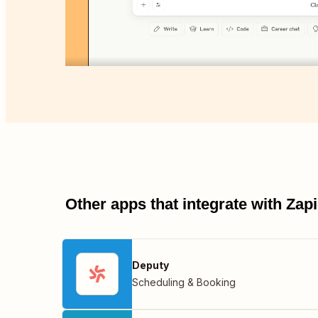
Other apps that integrate with Za
Deputy
Scheduling & Booking