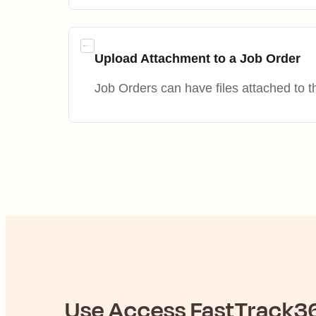
Upload Attachment to a Job Order
Job Orders can have files attached to 
Use
Access FastTrack3