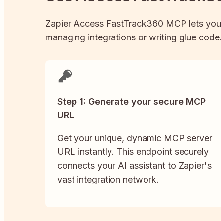
Zapier
Access FastTrack360
MCP lets you
managing integrations or writing glue code. 
Step 1: Generate your secure MCP
URL
Get your unique, dynamic MCP server
URL instantly. This endpoint securely
connects your AI assistant to Zapier's
vast integration network.