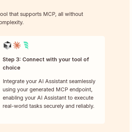
tool that supports MCP, all without
complexity.
Step 3: Connect with your tool of
choice
Integrate your AI Assistant seamlessly
using your generated MCP endpoint,
enabling your AI Assistant to execute
real-world tasks securely and reliably.