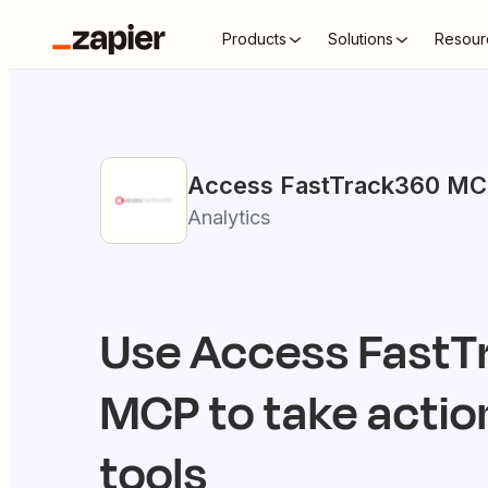
Products
Solutions
Resour
Access FastTrack360
MC
Analytics
Use
Access FastT
MCP to take action
tools