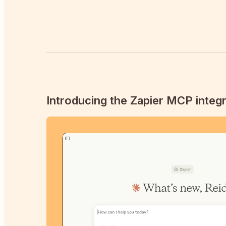
Introducing the Zapier MCP integr