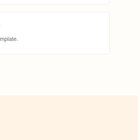
e
mplate.