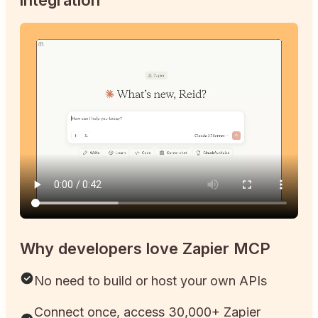
Why developers love Zapier MCP
No need to build or host your own APIs
Connect once, access 30,000+ Zapier