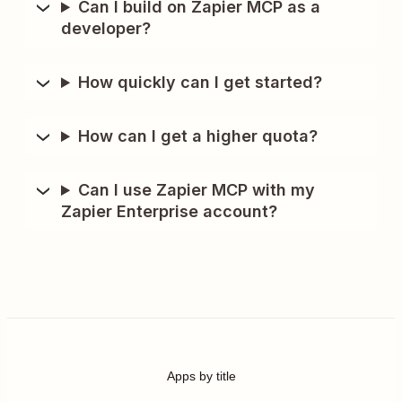
Can I build on Zapier MCP as a
developer?
How quickly can I get started?
How can I get a higher quota?
Can I use Zapier MCP with my
Zapier Enterprise account?
Apps by title