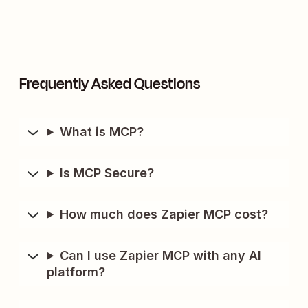
Frequently Asked Questions
What is MCP?
Is MCP Secure?
How much does Zapier MCP cost?
Can I use Zapier MCP with any AI
platform?