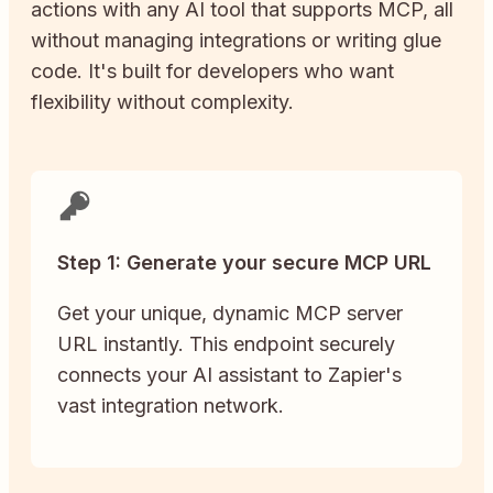
actions with any AI tool that supports MCP, all
without managing integrations or writing glue
code. It's built for developers who want
flexibility without complexity.
Step 1: Generate your secure MCP URL
Get your unique, dynamic MCP server
URL instantly. This endpoint securely
connects your AI assistant to Zapier's
vast integration network.