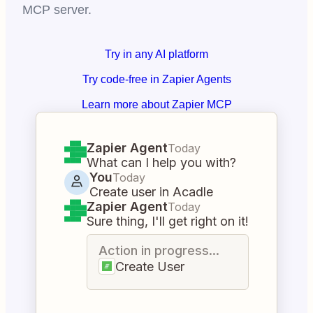
MCP server.
Try in any AI platform
Try code-free in Zapier Agents
Learn more about Zapier MCP
Zapier Agent
Today
What can I help you with?
You
Today
Create user in Acadle
Zapier Agent
Today
Sure thing, I'll get right on it!
Action in progress...
Create User