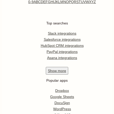
0-9
A
B
C
D
E
F
G
H
I
J
K
L
M
N
O
P
Q
R
S
T
U
V
W
X
Y
Z
Top searches
Slack integrations
Salesforce integrations
HubSpot CRM integrations
PayPal integrations
Asana integrations
Show
more
Popular apps
Dropbox
Google Sheets
DocuSign
WordPress