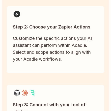
Step 2: Choose your Zapier Actions
Customize the specific actions your AI
assistant can perform within Acadle.
Select and scope actions to align with
your Acadle workflows.
Step 3: Connect with your tool of