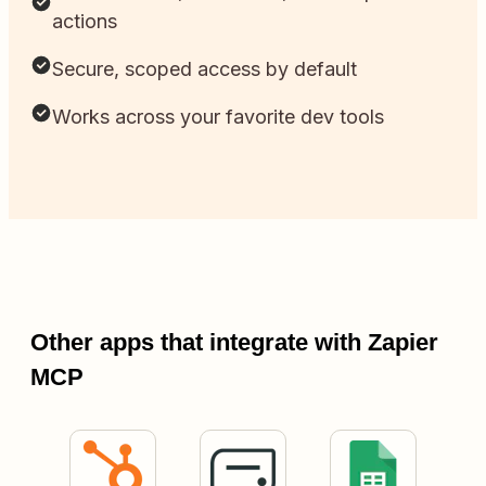
actions
Secure, scoped access by default
Works across your favorite dev tools
Other apps that integrate with Zapier
MCP