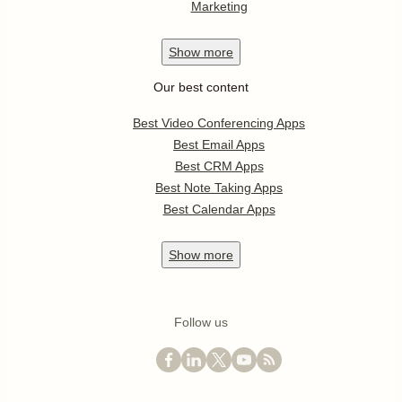
Marketing
Show
more
Our best content
Best Video Conferencing Apps
Best Email Apps
Best CRM Apps
Best Note Taking Apps
Best Calendar Apps
Show
more
Follow us