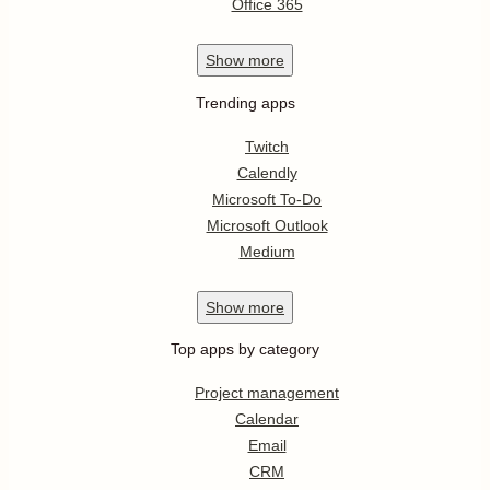
Office 365
Show
more
Trending apps
Twitch
Calendly
Microsoft To-Do
Microsoft Outlook
Medium
Show
more
Top apps by category
Project management
Calendar
Email
CRM