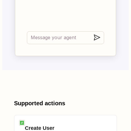
Supported actions
Create User