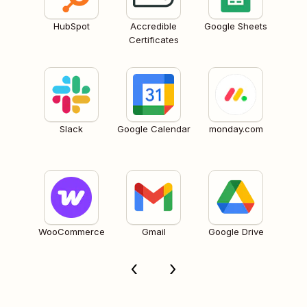
HubSpot
Accredible
Google Sheets
Certificates
Slack
Google Calendar
monday.com
WooCommerce
Gmail
Google Drive