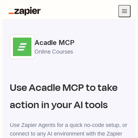
Acadle
MCP
Online Courses
Use
Acadle
MCP to take
action in your AI tools
Use Zapier Agents for a quick no-code setup, or
connect to any AI environment with the Zapier