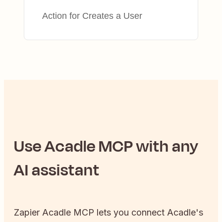
Action for Creates a User
Use
Acadle
MCP with any
AI assistant
Zapier
Acadle
MCP lets you connect
Acadle
's