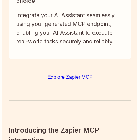
choice
Integrate your AI Assistant seamlessly
using your generated MCP endpoint,
enabling your AI Assistant to execute
real-world tasks securely and reliably.
Explore Zapier MCP
Introducing the Zapier MCP
integration