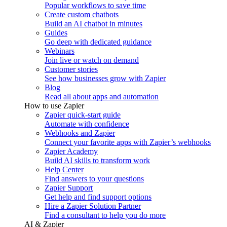
Popular workflows to save time
Create custom chatbots
Build an AI chatbot in minutes
Guides
Go deep with dedicated guidance
Webinars
Join live or watch on demand
Customer stories
See how businesses grow with Zapier
Blog
Read all about apps and automation
How to use Zapier
Zapier quick-start guide
Automate with confidence
Webhooks and Zapier
Connect your favorite apps with Zapier’s webhooks
Zapier Academy
Build AI skills to transform work
Help Center
Find answers to your questions
Zapier Support
Get help and find support options
Hire a Zapier Solution Partner
Find a consultant to help you do more
AI & Zapier