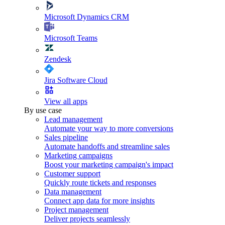
Microsoft Dynamics CRM
Microsoft Teams
Zendesk
Jira Software Cloud
View all apps
By use case
Lead management
Automate your way to more conversions
Sales pipeline
Automate handoffs and streamline sales
Marketing campaigns
Boost your marketing campaign's impact
Customer support
Quickly route tickets and responses
Data management
Connect app data for more insights
Project management
Deliver projects seamlessly