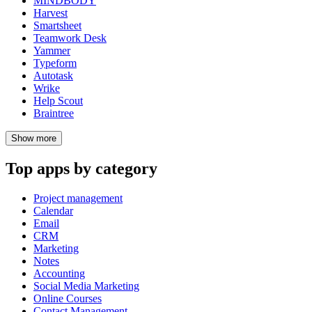
MINDBODY
Harvest
Smartsheet
Teamwork Desk
Yammer
Typeform
Autotask
Wrike
Help Scout
Braintree
Show
more
Top apps by category
Project management
Calendar
Email
CRM
Marketing
Notes
Accounting
Social Media Marketing
Online Courses
Contact Management