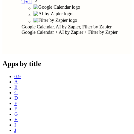
Try it
Google Calendar, AI by Zapier, Filter by Zapier
Google Calendar + AI by Zapier + Filter by Zapier
Apps by title
0-9
A
B
C
D
E
F
G
H
I
J