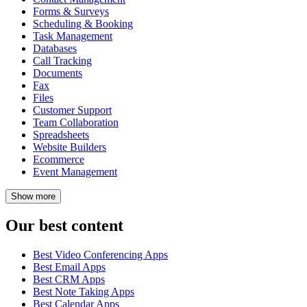
Forms & Surveys
Scheduling & Booking
Task Management
Databases
Call Tracking
Documents
Fax
Files
Customer Support
Team Collaboration
Spreadsheets
Website Builders
Ecommerce
Event Management
Show
more
Our best content
Best Video Conferencing Apps
Best Email Apps
Best CRM Apps
Best Note Taking Apps
Best Calendar Apps