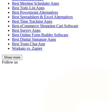
Best Meeting Scheduler Apps
Best Todo List Apps
Best Powerpoint Alternatives
Best Spreadsheet & Excel Alternatives
Best Time Tracking Apps
Best eCommerce Shopping Cart Software
Best Survey Apps
Best Online Form Builder Software
Best Digital Signature Apps
Best Team Chat App
Workato vs. Zapier
Show
more
Follow us