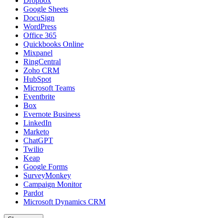
Dropbox
Google Sheets
DocuSign
WordPress
Office 365
Quickbooks Online
Mixpanel
RingCentral
Zoho CRM
HubSpot
Microsoft Teams
Eventbrite
Box
Evernote Business
LinkedIn
Marketo
ChatGPT
Twilio
Keap
Google Forms
SurveyMonkey
Campaign Monitor
Pardot
Microsoft Dynamics CRM