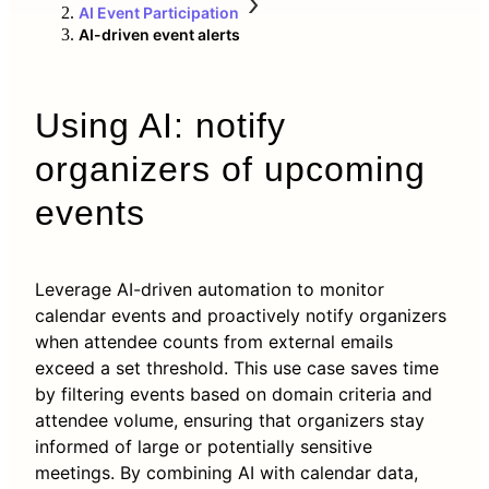
AI Event Participation
AI-driven event alerts
Using AI: notify
organizers of upcoming
events
Leverage AI-driven automation to monitor
calendar events and proactively notify organizers
when attendee counts from external emails
exceed a set threshold. This use case saves time
by filtering events based on domain criteria and
attendee volume, ensuring that organizers stay
informed of large or potentially sensitive
meetings. By combining AI with calendar data,