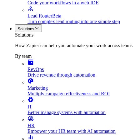
Code your workflows in a web IDE
Lead Router
Beta
Turn complex lead routing into one simple step
Solutions
Solutions
How Zapier can help you automate your work across teams
By team
RevOps
Drive revenue through automation
Marketing
Multiply campaign effectiveness and ROI
IT
Better manage systems with automation
HR
Empower your HR team with AI automation