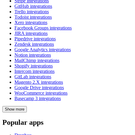
Stripe integrations
GitHub integrations
Trello integrations
Todoist integrations
Xero integrations
Facebook Groups integrations
JIRA integrations
Pipedrive integrations
Zendesk integrations
Google Analytics integrations
Notion integrations
MailChimp integrations
Shopify integrations
Intercom integrations
GitLab integrations
Magento 2.X integrations
Google Drive integrations
WooCommerce integrations
Basecamp 3 integrations
Show
more
Popular apps