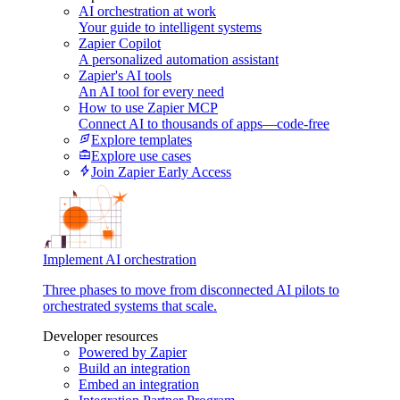
AI orchestration at work
Your guide to intelligent systems
Zapier Copilot
A personalized automation assistant
Zapier's AI tools
An AI tool for every need
How to use Zapier MCP
Connect AI to thousands of apps—code-free
Explore templates
Explore use cases
Join Zapier Early Access
Implement AI orchestration
Three phases to move from disconnected AI pilots to
orchestrated systems that scale.
Developer resources
Powered by Zapier
Build an integration
Embed an integration