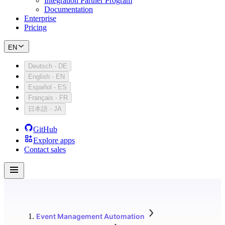
Integration Partner Program
Documentation
Enterprise
Pricing
EN
Deutsch
-
DE
English
-
EN
Español
-
ES
Français
-
FR
日本語
-
JA
GitHub
Explore apps
Contact sales
Event Management Automation