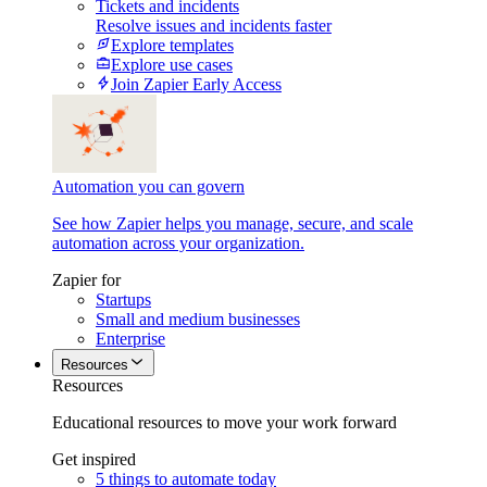
Tickets and incidents
Resolve issues and incidents faster
Explore templates
Explore use cases
Join Zapier Early Access
Automation you can govern
See how Zapier helps you manage, secure, and scale
automation across your organization.
Zapier for
Startups
Small and medium businesses
Enterprise
Resources
Resources
Educational resources to move your work forward
Get inspired
5 things to automate today