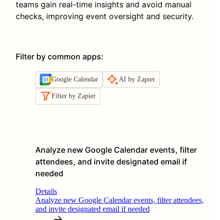
teams gain real-time insights and avoid manual
checks, improving event oversight and security.
Filter by common apps
:
Google Calendar
AI by Zapier
Filter by Zapier
Analyze new Google Calendar events, filter
attendees, and invite designated email if
needed
Details
Analyze new Google Calendar events, filter attendees,
and invite designated email if needed