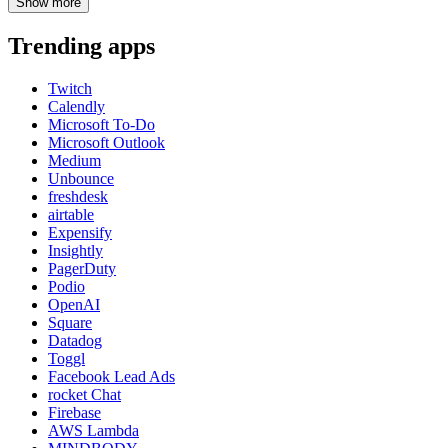
Show
more
Trending apps
Twitch
Calendly
Microsoft To-Do
Microsoft Outlook
Medium
Unbounce
freshdesk
airtable
Expensify
Insightly
PagerDuty
Podio
OpenAI
Square
Datadog
Toggl
Facebook Lead Ads
rocket Chat
Firebase
AWS Lambda