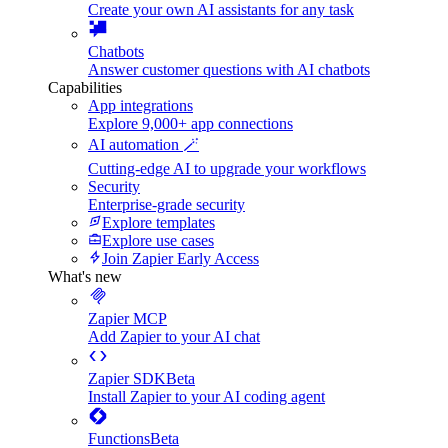
Create your own AI assistants for any task
Chatbots
Answer customer questions with AI chatbots
Capabilities
App integrations
Explore 9,000+ app connections
AI automation 🪄
Cutting-edge AI to upgrade your workflows
Security
Enterprise-grade security
Explore templates
Explore use cases
Join Zapier Early Access
What's new
Zapier MCP
Add Zapier to your AI chat
Zapier SDK
Beta
Install Zapier to your AI coding agent
Functions
Beta