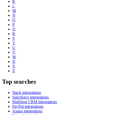
K
L
M
N
O
P
Q
R
S
T
U
V
W
X
Y
Z
Top searches
Slack integrations
Salesforce integrations
HubSpot CRM integrations
PayPal integrations
Asana integrations