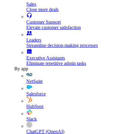
Sales
Close more deals
Customer Support
Elevate customer satisfaction
Leaders
Streamline decision-making processes
Executive Assistants
Eliminate repetitive admin tasks
By app
NetSuite
Salesforce
HubSpot
Slack
ChatGPT (OpenAI)