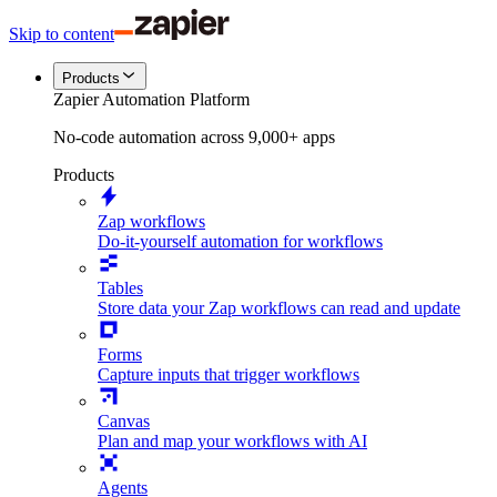
Skip to content
Products
Zapier Automation Platform
No-code automation across 9,000+ apps
Products
Zap workflows
Do-it-yourself automation for workflows
Tables
Store data your Zap workflows can read and update
Forms
Capture inputs that trigger workflows
Canvas
Plan and map your workflows with AI
Agents