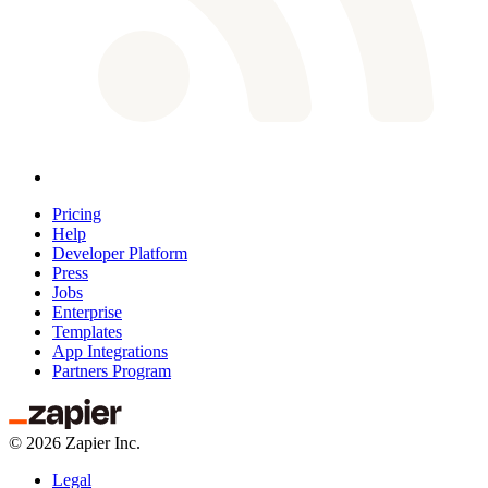
Pricing
Help
Developer Platform
Press
Jobs
Enterprise
Templates
App Integrations
Partners Program
©
2026
Zapier Inc.
Legal