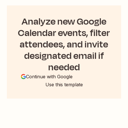
Analyze new Google
Calendar events, filter
attendees, and invite
designated email if
needed
Continue with Google
Use this template