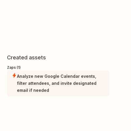
Created assets
Zaps (1)
Analyze new Google Calendar events,
filter attendees, and invite designated
email if needed