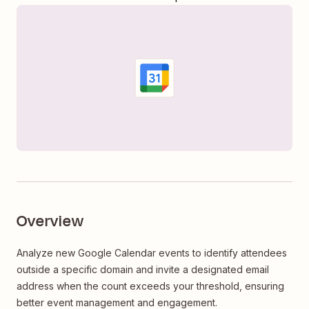
Overview
Analyze new Google Calendar events to identify attendees
outside a specific domain and invite a designated email
address when the count exceeds your threshold, ensuring
better event management and engagement.