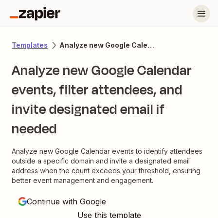
Analyze new Google Calendar events, filter attendees, and invite designated email if needed
Templates
Analyze new Google Calendar
events, filter attendees, and
invite designated email if
needed
Analyze new Google Calendar events to identify attendees
outside a specific domain and invite a designated email
address when the count exceeds your threshold, ensuring
better event management and engagement.
Continue with Google
Use this template