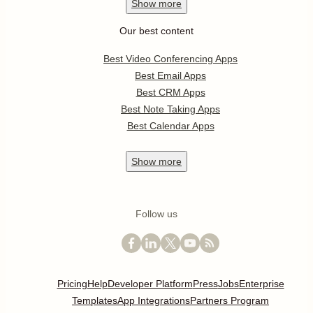
Show
more
Our best content
Best Video Conferencing Apps
Best Email Apps
Best CRM Apps
Best Note Taking Apps
Best Calendar Apps
Show
more
Follow us
Pricing
Help
Developer Platform
Press
Jobs
Enterprise
Templates
App Integrations
Partners Program