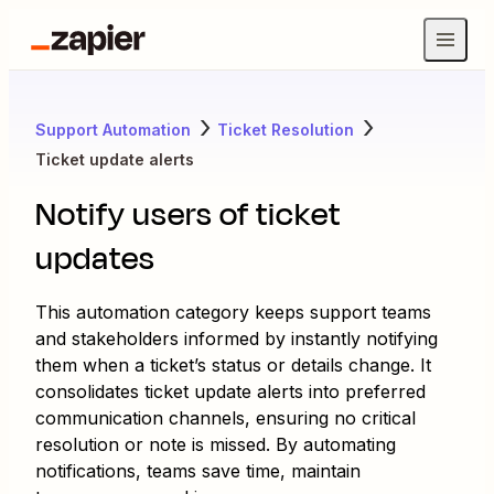
Support Automation
Ticket Resolution
Ticket update alerts
Notify users of ticket
updates
This automation category keeps support teams
and stakeholders informed by instantly notifying
them when a ticket’s status or details change. It
consolidates ticket update alerts into preferred
communication channels, ensuring no critical
resolution or note is missed. By automating
notifications, teams save time, maintain