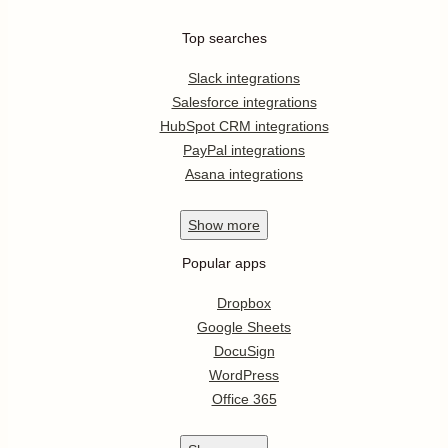
Top searches
Slack integrations
Salesforce integrations
HubSpot CRM integrations
PayPal integrations
Asana integrations
Show
more
Popular apps
Dropbox
Google Sheets
DocuSign
WordPress
Office 365