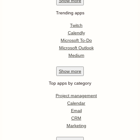
Show
more
Trending apps
Twitch
Calendly
Microsoft To-Do
Microsoft Outlook
Medium
Show
more
Top apps by category
Project management
Calendar
Email
CRM
Marketing