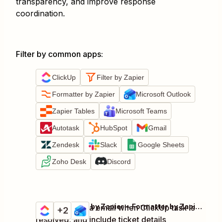
transparency, and improve response
coordination.
Filter by common apps
:
ClickUp
Filter by Zapier
Formatter by Zapier
Microsoft Outlook
Zapier Tables
Microsoft Teams
Autotask
HubSpot
Gmail
Zendesk
Slack
Google Sheets
Zoho Desk
Discord
ClickUp + Filter by Zapier + Formatter by Zapier + 1 more
Notify users via email when ClickUp task is
Try it
+2
Details
resolved, and include ticket details