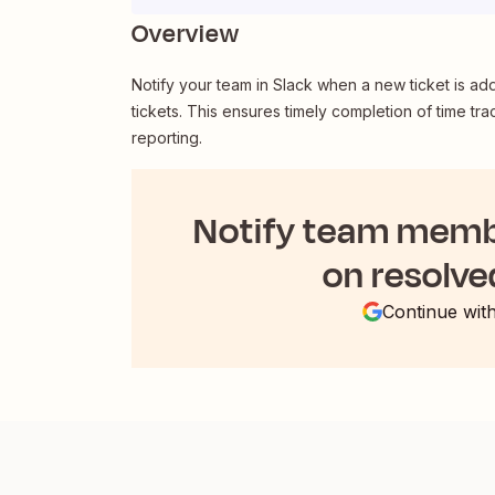
Overview
Notify your team in Slack when a new ticket is ad
tickets. This ensures timely completion of time tra
reporting.
Notify team membe
on resolve
Continue wit