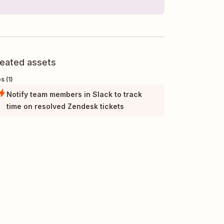
eated assets
s (1)
Notify team members in Slack to track
time on resolved Zendesk tickets