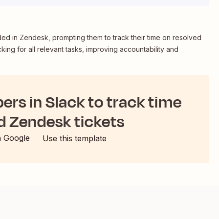
ded in Zendesk, prompting them to track their time on resolved
cking for all relevant tasks, improving accountability and
rs in Slack to track time
d Zendesk tickets
h Google
Use this template