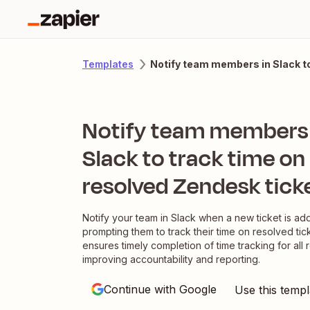
Notify team members in Slack to
Templates
Notify team members 
Slack to track time on
resolved Zendesk tick
Notify your team in Slack when a new ticket is a
prompting them to track their time on resolved tick
ensures timely completion of time tracking for all 
improving accountability and reporting.
Continue with Google
Use this templ