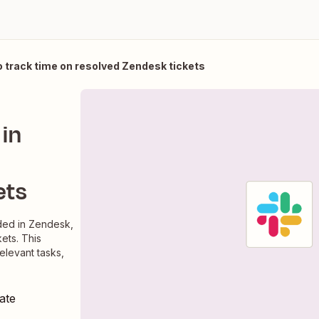
 track time on resolved Zendesk tickets
in
ets
dded in Zendesk,
ets. This
relevant tasks,
ate