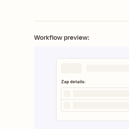
Workflow preview:
Zap details: