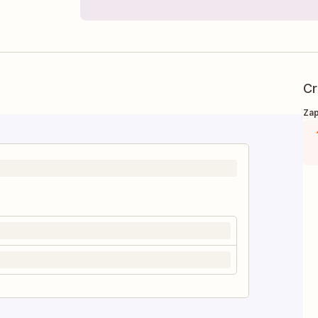
Cr
Zap